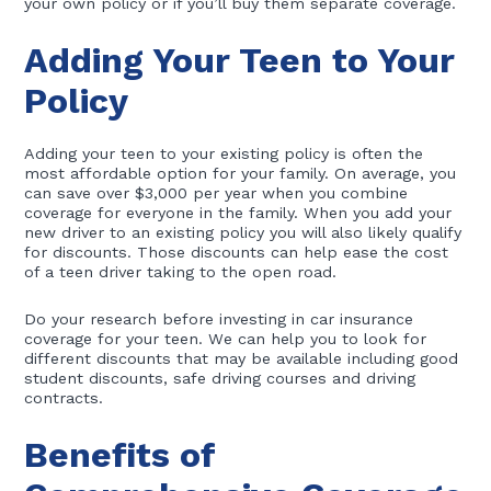
your own policy or if you’ll buy them separate coverage.
Adding Your Teen to Your
Policy
Adding your teen to your existing policy is often the
most affordable option for your family. On average, you
can save over $3,000 per year when you combine
coverage for everyone in the family. When you add your
new driver to an existing policy you will also likely qualify
for discounts. Those discounts can help ease the cost
of a teen driver taking to the open road.
Do your research before investing in car insurance
coverage for your teen. We can help you to look for
different discounts that may be available including good
student discounts, safe driving courses and driving
contracts.
Benefits of