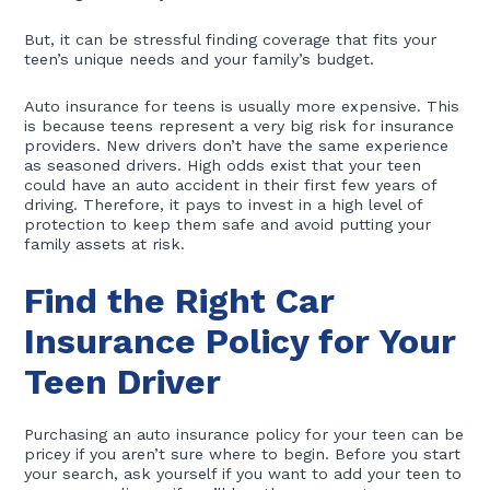
But, it can be stressful finding coverage that fits your
teen’s unique needs and your family’s budget.
Auto insurance for teens is usually more expensive. This
is because teens represent a very big risk for insurance
providers. New drivers don’t have the same experience
as seasoned drivers. High odds exist that your teen
could have an auto accident in their first few years of
driving. Therefore, it pays to invest in a high level of
protection to keep them safe and avoid putting your
family assets at risk.
Find the Right Car
Insurance Policy for Your
Teen Driver
Purchasing an auto insurance policy for your teen can be
pricey if you aren’t sure where to begin. Before you start
your search, ask yourself if you want to add your teen to