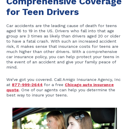
Comprehensive Coverage
for Teen Drivers
Car accidents are the leading cause of death for teens
aged 16 to 19 in the US. Drivers who fall into that age
group are 3 times as likely than drivers aged 20 or older
to have a fatal crash. With such an increased accident
risk, it makes sense that insurance costs for teens are
much higher than other drivers. With a comprehensive
car insurance policy, you can help protect your teens in
the event of an accident and give your family peace of
mind.
We’ve got you covered. Call Amigo Insurance Agency, Inc
at
877-999-2644
for a free
Chicago auto insurance
quote
. One of our agents can help you determine the
best way to insure your teens.