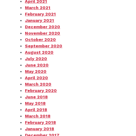
April 2021
March 2021
February 2021
January 2021
December 2020
November 2020
October 2020
September 2020
August 2020
July 2020
June 2020
May 2020
April 2020
March 2020
February 2020
June 2018
May 2018
April 2018
March 2018
February 2018
January 2018
December 2017