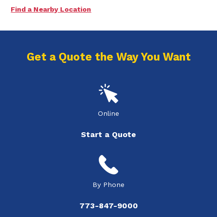
Find a Nearby Location
Get a Quote the Way You Want
Online
Start a Quote
By Phone
773-847-9000