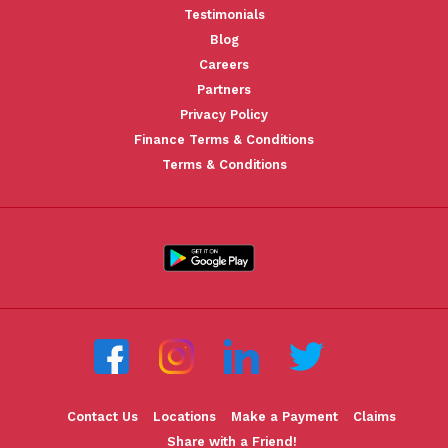
Testimonials
Blog
Careers
Partners
Privacy Policy
Finance Terms & Conditions
Terms & Conditions
Contact Us
Locations
Make a Payment
Claims
Share with a Friend!