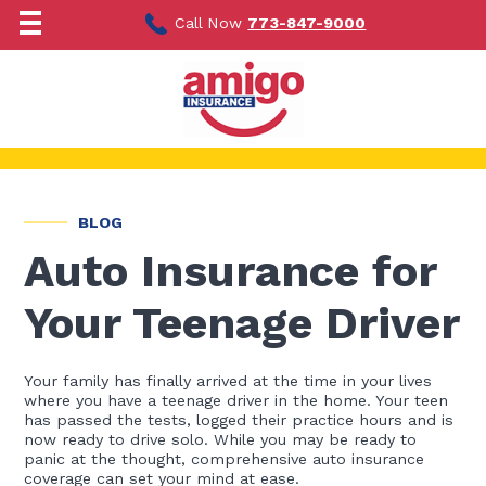
Skip
to
Call Now
773-847-9000
content
BLOG
Auto Insurance for
Your Teenage Driver
Your family has finally arrived at the time in your lives
where you have a teenage driver in the home. Your teen
has passed the tests, logged their practice hours and is
now ready to drive solo. While you may be ready to
panic at the thought, comprehensive auto insurance
coverage can set your mind at ease.