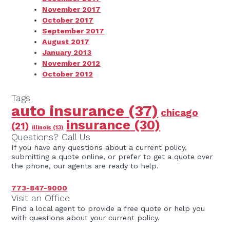
November 2017
October 2017
September 2017
August 2017
January 2013
November 2012
October 2012
Tags
auto insurance
(37)
chicago
insurance
(30)
(21)
illinois
(13)
Questions? Call Us
If you have any questions about a current policy,
submitting a quote online, or prefer to get a quote over
the phone, our agents are ready to help.
773-847-9000
Visit an Office
Find a local agent to provide a free quote or help you
with questions about your current policy.