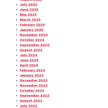
July 2025
June 2025
May 2025
March 2025
February 2025
January 2025
November 2024
October 2024
September 2024
August 2024
July 2024
June 2024
April 2024
February 2024
January 2024
December 2023
November 2023
October 2023
September 2023
August 2023
July 2023