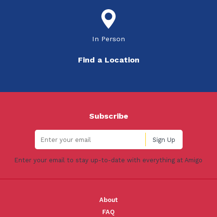
In Person
Find a Location
Subscribe
Enter your email to stay up-to-date with everything at Amigo
About
FAQ