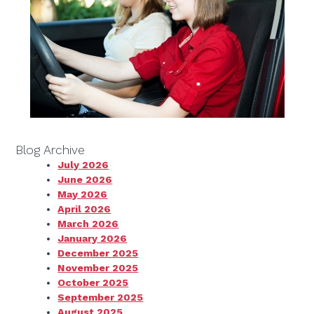
Blog Archive
July 2026
June 2026
May 2026
April 2026
March 2026
January 2026
December 2025
November 2025
October 2025
September 2025
August 2025