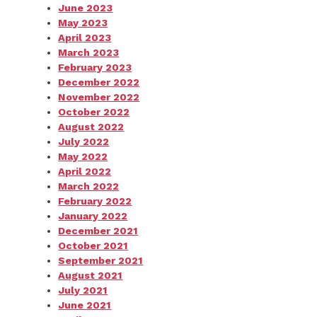
June 2023
May 2023
April 2023
March 2023
February 2023
December 2022
November 2022
October 2022
August 2022
July 2022
May 2022
April 2022
March 2022
February 2022
January 2022
December 2021
October 2021
September 2021
August 2021
July 2021
June 2021