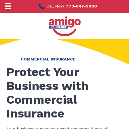
Skip
to
Call Now
773-847-9000
content
COMMERCIAL INSURANCE
Protect Your
Business with
Commercial
Insurance
As a business owner, you need the same kinds of