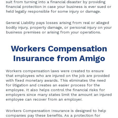
suit from turning into a financial disaster by providing
financial protection in case your business is ever sued or
held legally responsible for some injury or damage.
General Liability pays losses arising from real or alleged
bodily injury, property damage, or personal injury on your
business premises or arising from your operations.
Workers Compensation
Insurance from Amigo
Workers compensation laws were created to ensure
that employees who are injured on the job are provided
with fixed monetary awards. This eliminates the need
for litigation and creates an easier process for the
employee. It also helps control the financial risks for
employers since many states limit the amount an injured
employee can recover from an employer.
Workers Compensation Insurance is designed to help
companies pay these benefits. As a protection for