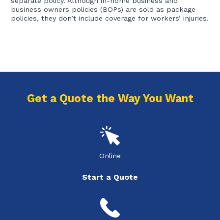
separate policy. Although in-home business and
business owners policies (BOPs) are sold as package
policies, they don’t include coverage for workers’ injuries.
Get a Quote the Way You Want
Online
Start a Quote