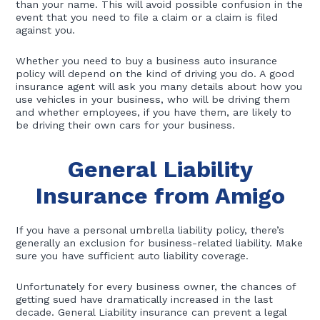
than your name. This will avoid possible confusion in the
event that you need to file a claim or a claim is filed
against you.
Whether you need to buy a business auto insurance
policy will depend on the kind of driving you do. A good
insurance agent will ask you many details about how you
use vehicles in your business, who will be driving them
and whether employees, if you have them, are likely to
be driving their own cars for your business.
General Liability
Insurance from Amigo
If you have a personal umbrella liability policy, there’s
generally an exclusion for business-related liability. Make
sure you have sufficient auto liability coverage.
Unfortunately for every business owner, the chances of
getting sued have dramatically increased in the last
decade. General Liability insurance can prevent a legal