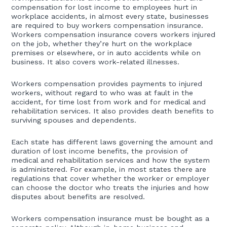
compensation for lost income to employees hurt in
workplace accidents, in almost every state, businesses
are required to buy workers compensation insurance.
Workers compensation insurance covers workers injured
on the job, whether they’re hurt on the workplace
premises or elsewhere, or in auto accidents while on
business. It also covers work-related illnesses.
Workers compensation provides payments to injured
workers, without regard to who was at fault in the
accident, for time lost from work and for medical and
rehabilitation services. It also provides death benefits to
surviving spouses and dependents.
Each state has different laws governing the amount and
duration of lost income benefits, the provision of
medical and rehabilitation services and how the system
is administered. For example, in most states there are
regulations that cover whether the worker or employer
can choose the doctor who treats the injuries and how
disputes about benefits are resolved.
Workers compensation insurance must be bought as a