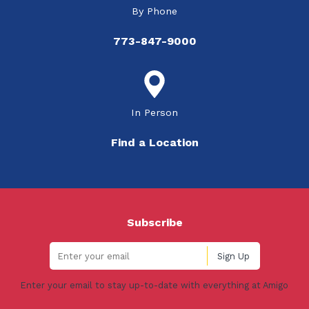
By Phone
773-847-9000
In Person
Find a Location
Subscribe
Enter your email to stay up-to-date with everything at Amigo