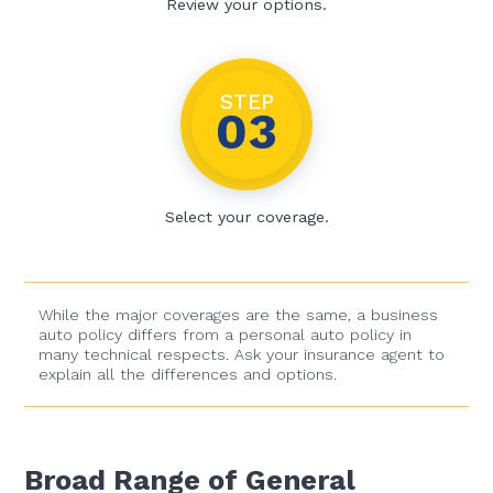
Review your options.
STEP
03
Select your coverage.
While the major coverages are the same, a business
auto policy differs from a personal auto policy in
many technical respects. Ask your insurance agent to
explain all the differences and options.
Broad Range of General