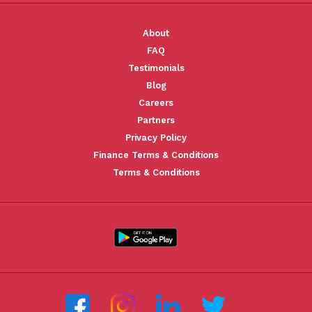
About
FAQ
Testimonials
Blog
Careers
Partners
Privacy Policy
Finance Terms & Conditions
Terms & Conditions