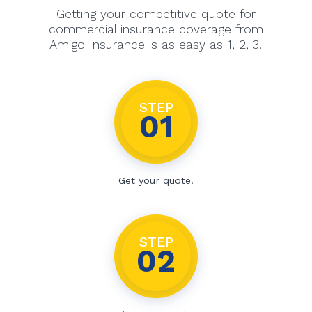
Getting your competitive quote for
commercial insurance coverage from
Amigo Insurance is as easy as 1, 2, 3!
STEP
01
Get your quote.
STEP
02