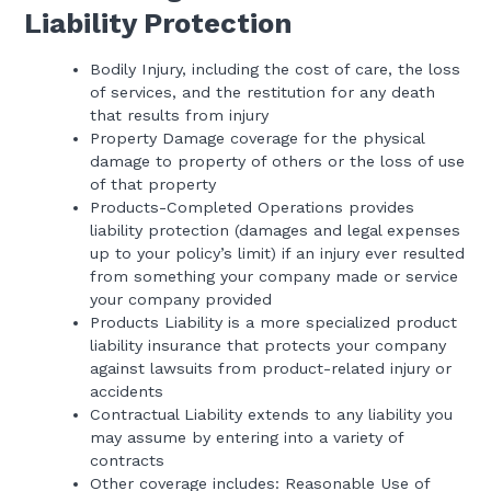
Liability Protection
Bodily Injury, including the cost of care, the loss
of services, and the restitution for any death
that results from injury
Property Damage coverage for the physical
damage to property of others or the loss of use
of that property
Products-Completed Operations provides
liability protection (damages and legal expenses
up to your policy’s limit) if an injury ever resulted
from something your company made or service
your company provided
Products Liability is a more specialized product
liability insurance that protects your company
against lawsuits from product-related injury or
accidents
Contractual Liability extends to any liability you
may assume by entering into a variety of
contracts
Other coverage includes: Reasonable Use of