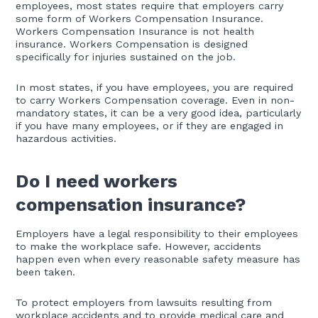
employees, most states require that employers carry
some form of Workers Compensation Insurance.
Workers Compensation Insurance is not health
insurance. Workers Compensation is designed
specifically for injuries sustained on the job.
In most states, if you have employees, you are required
to carry Workers Compensation coverage. Even in non-
mandatory states, it can be a very good idea, particularly
if you have many employees, or if they are engaged in
hazardous activities.
Do I need workers
compensation insurance?
Employers have a legal responsibility to their employees
to make the workplace safe. However, accidents
happen even when every reasonable safety measure has
been taken.
To protect employers from lawsuits resulting from
workplace accidents and to provide medical care and