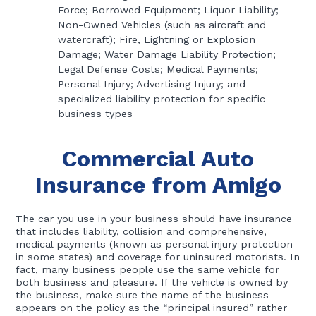
Force; Borrowed Equipment; Liquor Liability;
Non-Owned Vehicles (such as aircraft and
watercraft); Fire, Lightning or Explosion
Damage; Water Damage Liability Protection;
Legal Defense Costs; Medical Payments;
Personal Injury; Advertising Injury; and
specialized liability protection for specific
business types
Commercial Auto
Insurance from Amigo
The car you use in your business should have insurance
that includes liability, collision and comprehensive,
medical payments (known as personal injury protection
in some states) and coverage for uninsured motorists. In
fact, many business people use the same vehicle for
both business and pleasure. If the vehicle is owned by
the business, make sure the name of the business
appears on the policy as the “principal insured” rather