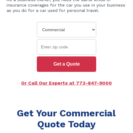
insurance coverages for the car you use in your business
as you do for a car used for personal travel.
Get a Quote
Or Call Our Experts at 773-847-9000
Get Your Commercial
Quote Today