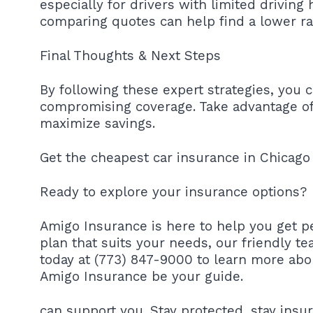
especially for drivers with limited driving 
comparing quotes can help find a lower ra
Final Thoughts & Next Steps
By following these expert strategies, you 
compromising coverage. Take advantage of 
maximize savings.
Get the cheapest car insurance in Chicago 
Ready to explore your insurance options?
Amigo Insurance is here to help you get pe
plan that suits your needs, our friendly te
today at (773) 847-9000 to learn more abo
Amigo Insurance be your guide.
can support you. Stay protected, stay insu