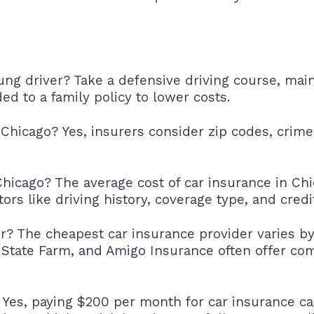
ung driver? Take a defensive driving course, mai
ed to a family policy to lower costs.
 Chicago? Yes, insurers consider zip codes, crime
hicago? The average cost of car insurance in Ch
rs like driving history, coverage type, and credi
r? The cheapest car insurance provider varies by
State Farm, and Amigo Insurance often offer comp
? Yes, paying $200 per month for car insurance c