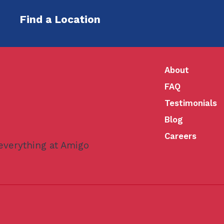
Find a Location
About
FAQ
Testimonials
Blog
Careers
 everything at Amigo