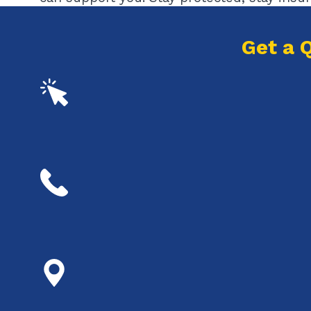
Get a 