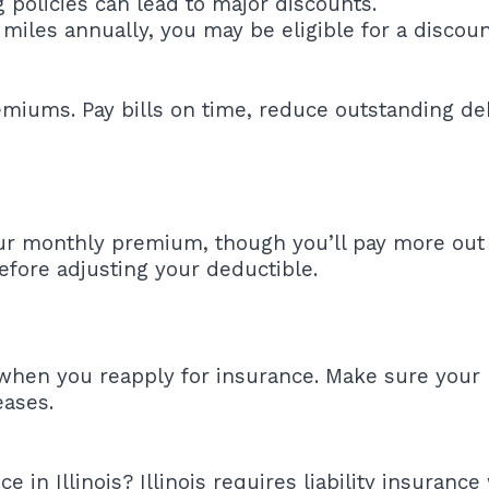
policies can lead to major discounts.
miles annually, you may be eligible for a discoun
remiums. Pay bills on time, reduce outstanding d
ur monthly premium, though you’ll pay more out o
before adjusting your deductible.
 when you reapply for insurance. Make sure your 
eases.
n Illinois? Illinois requires liability insurance 