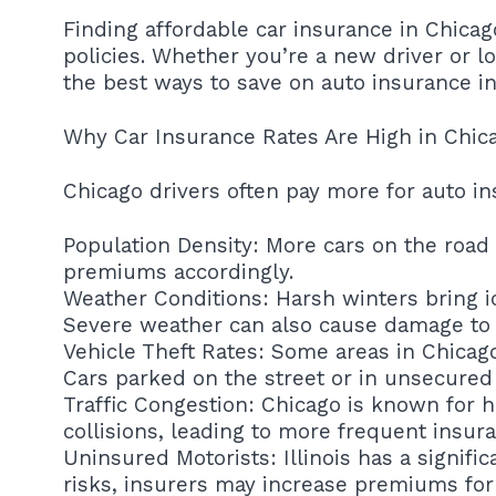
Finding affordable car insurance in Chica
policies. Whether you’re a new driver or lo
the best ways to save on auto insurance in
Why Car Insurance Rates Are High in Chic
Chicago drivers often pay more for auto in
Population Density: More cars on the road 
premiums accordingly.
Weather Conditions: Harsh winters bring ic
Severe weather can also cause damage to ve
Vehicle Theft Rates: Some areas in Chicago 
Cars parked on the street or in unsecured
Traffic Congestion: Chicago is known for h
collisions, leading to more frequent insur
Uninsured Motorists: Illinois has a signifi
risks, insurers may increase premiums for 