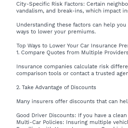
City-Specific Risk Factors: Certain neighbo
vandalism, and break-ins, which impact i
Understanding these factors can help you
ways to lower your premiums.
Top Ways to Lower Your Car Insurance Pr
1. Compare Quotes from Multiple Provider
Insurance companies calculate risk different
comparison tools or contact a trusted agen
2. Take Advantage of Discounts
Many insurers offer discounts that can he
Good Driver Discounts: If you have a clean 
Multi-Car Policies: Insuring multiple vehi