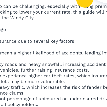
go can be challenging, especially with rising pr
oking to lower your current rate, this guide will
 the Windy City.
ago
surance due to several key factors:
mean a higher likelihood of accidents, leading in
y roads and heavy snowfall, increasing accident 
hicles, further raising insurance costs.
experience higher car theft rates, which insurers
 lots may be more vulnerable.
eavy traffic, which increases the risk of fender
ance claims.
cant percentage of uninsured or underinsured driv
all policyholders.