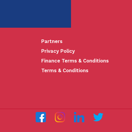
Partners
Privacy Policy
Finance Terms & Conditions
Terms & Conditions