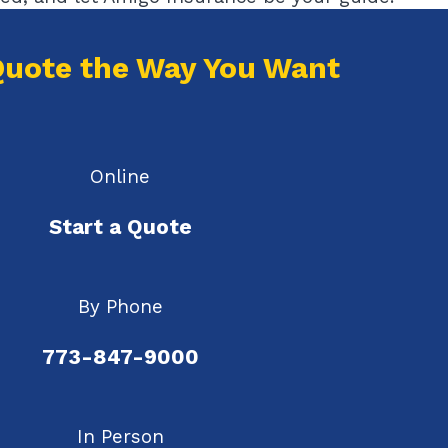
Quote the Way You Want
Online
Start a Quote
By Phone
773-847-9000
In Person