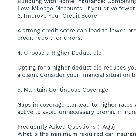
Bundling with Home Insurance: Combining 
Low-Mileage Discounts: If you drive fewer 
3. Improve Your Credit Score
A strong credit score can lead to lower p
credit report for errors.
4. Choose a Higher Deductible
Opting for a higher deductible reduces yo
a claim. Consider your financial situation 
5. Maintain Continuous Coverage
Gaps in coverage can lead to higher rates
active to avoid unnecessary premium incr
Frequently Asked Questions (FAQs)
What is the minimum required car insurance i