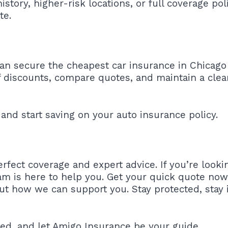
history, higher-risk locations, or full coverage po
te.
can secure the cheapest car insurance in Chicago
discounts, compare quotes, and maintain a clean
and start saving on your auto insurance policy.
rfect coverage and expert advice. If you’re looki
am is here to help you. Get your quick quote now!
ut how we can support you. Stay protected, stay 
red, and let Amigo Insurance be your guide.