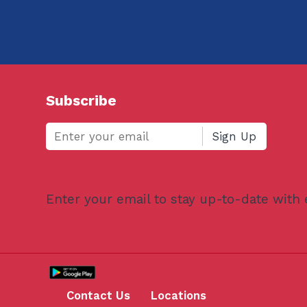
Subscribe
Enter your email to stay up-to-date with
Contact Us
Locations