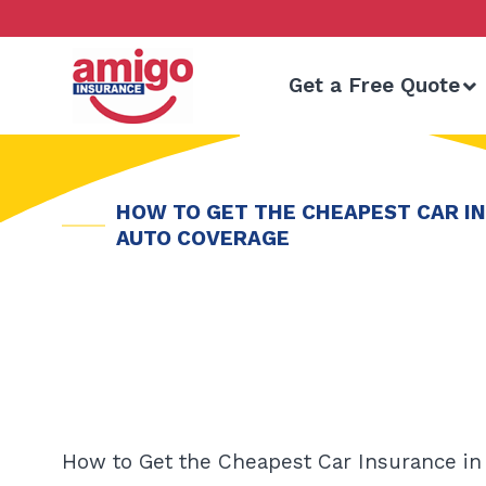
Skip
to
content
Get a Free Quote
HOW TO GET THE CHEAPEST CAR IN
AUTO COVERAGE
How to Get the Cheapest Car Insurance in