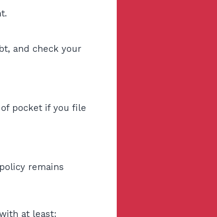
t.
ebt, and check your
f pocket if you file
policy remains
with at least: