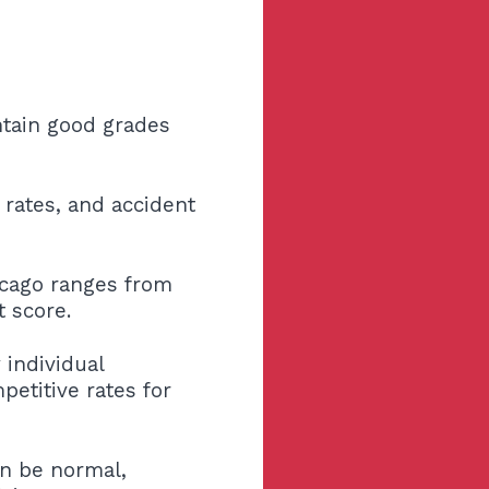
ntain good grades
 rates, and accident
icago ranges from
t score.
 individual
etitive rates for
an be normal,