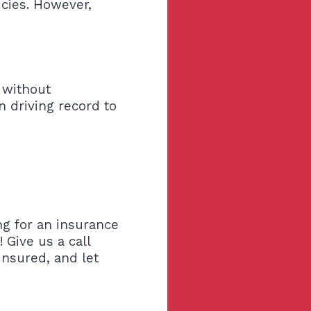
licies. However,
 without
 driving record to
ng for an insurance
 Give us a call
insured, and let