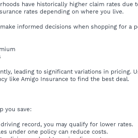
rhoods have historically higher claim rates due t
nsurance rates depending on where you live.
 make informed decisions when shopping for a po
emium
s
ly, leading to significant variations in pricing. 
cy like Amigo Insurance to find the best deal.
lp you save:
driving record, you may qualify for lower rates.
cles under one policy can reduce costs.