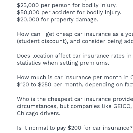
$25,000 per person for bodily injury.
$50,000 per accident for bodily injury.
$20,000 for property damage.
How can I get cheap car insurance as a yo
(student discount), and consider being add
Does location affect car insurance rates in
statistics when setting premiums.
How much is car insurance per month in C
$120 to $250 per month, depending on facto
Who is the cheapest car insurance provide
circumstances, but companies like GEICO, 
Chicago drivers.
Is it normal to pay $200 for car insurance