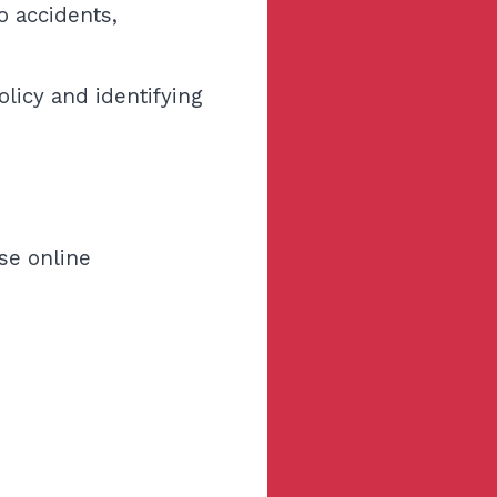
o accidents,
licy and identifying
Use online