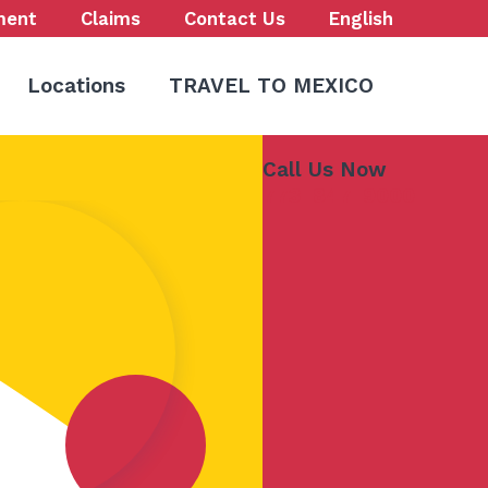
ment
Claims
Contact Us
English
Locations
TRAVEL TO MEXICO
Call Us Now
773-847-9000