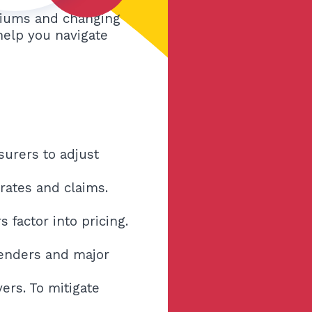
emiums and changing
 help you navigate
surers to adjust
rates and claims.
 factor into pricing.
 benders and major
ers. To mitigate