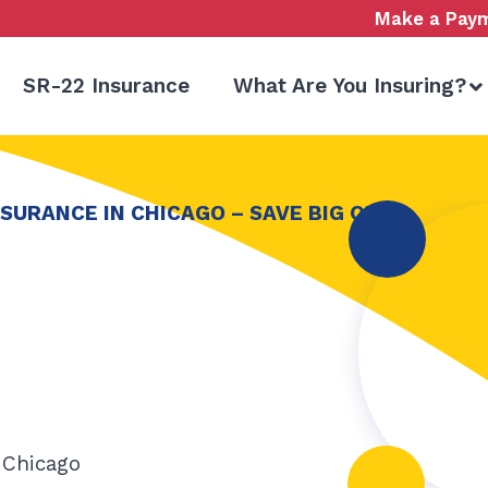
Make a Pay
SR-22 Insurance
What Are You Insuring?
SURANCE IN CHICAGO – SAVE BIG ON
 Chicago