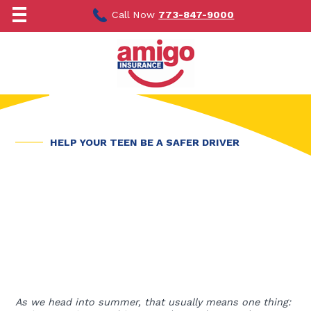
Skip
to
Call Now
773-847-9000
content
HELP YOUR TEEN BE A SAFER DRIVER
As we head into summer, that usually means one thing: