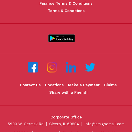
Finance Terms & Conditions
Terms & Conditions
Contact Us
Locations
Make a Payment
Claims
Share with a Friend!
Corporate Office
5900 W. Cermak Rd | Cicero, IL 60804 |
info@amigoemail.com