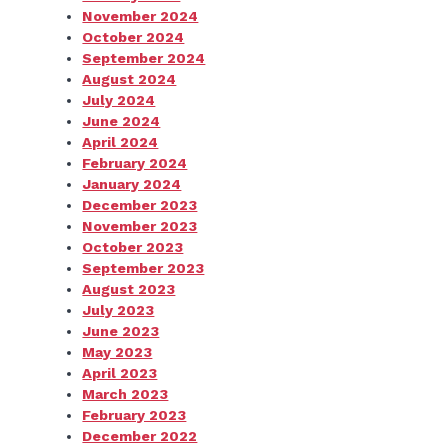
November 2024
October 2024
September 2024
August 2024
July 2024
June 2024
April 2024
February 2024
January 2024
December 2023
November 2023
October 2023
September 2023
August 2023
July 2023
June 2023
May 2023
April 2023
March 2023
February 2023
December 2022