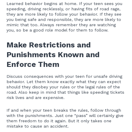
Learned behavior begins at home. If your teen sees you
speeding, driving recklessly, or having fits of road rage,
they are more likely to follow your behavior. If they see
you being safe and responsible, they are more likely to
mimic that too. Always remember they are watching
you, so be a good role model for them to follow.
Make Restrictions and
Punishments Known and
Enforce Them
Discuss consequences with your teen for unsafe driving
behavior. Let them know exactly what they can expect
should they disobey your rules or the legal rules of the
road. Also keep in mind that things like speeding tickets
risk lives and are expensive.
If and when your teen breaks the rules, follow through
with the punishments. Just one “pass” will certainly give
them freedom to do it again. But it only takes one
mistake to cause an accident.