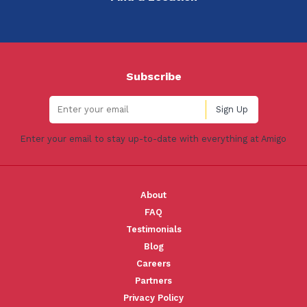
Subscribe
Enter your email to stay up-to-date with everything at Amigo
About
FAQ
Testimonials
Blog
Careers
Partners
Privacy Policy