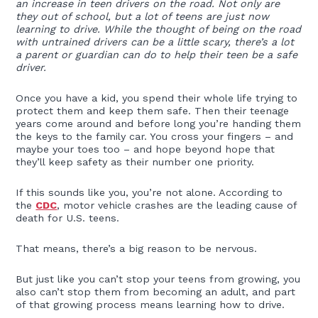
an increase in teen drivers on the road. Not only are
they out of school, but a lot of teens are just now
learning to drive. While the thought of being on the road
with untrained drivers can be a little scary, there’s a lot
a parent or guardian can do to help their teen be a safe
driver.
Once you have a kid, you spend their whole life trying to
protect them and keep them safe. Then their teenage
years come around and before long you’re handing them
the keys to the family car. You cross your fingers – and
maybe your toes too – and hope beyond hope that
they’ll keep safety as their number one priority.
If this sounds like you, you’re not alone. According to
the
CDC
, motor vehicle crashes are the leading cause of
death for U.S. teens.
That means, there’s a big reason to be nervous.
But just like you can’t stop your teens from growing, you
also can’t stop them from becoming an adult, and part
of that growing process means learning how to drive.