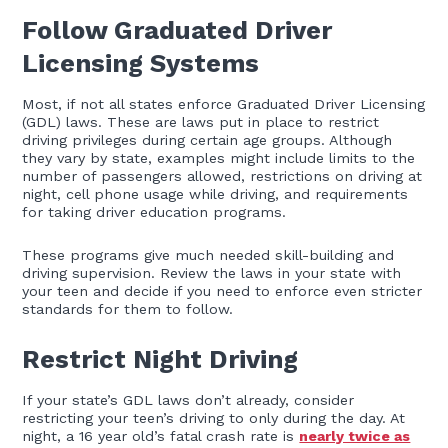
Follow Graduated Driver
Licensing Systems
Most, if not all states enforce Graduated Driver Licensing
(GDL) laws. These are laws put in place to restrict
driving privileges during certain age groups. Although
they vary by state, examples might include limits to the
number of passengers allowed, restrictions on driving at
night, cell phone usage while driving, and requirements
for taking driver education programs.
These programs give much needed skill-building and
driving supervision. Review the laws in your state with
your teen and decide if you need to enforce even stricter
standards for them to follow.
Restrict Night Driving
If your state’s GDL laws don’t already, consider
restricting your teen’s driving to only during the day. At
night, a 16 year old’s fatal crash rate is
nearly twice as