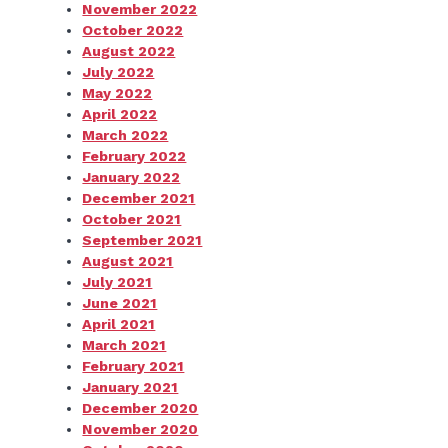
November 2022
October 2022
August 2022
July 2022
May 2022
April 2022
March 2022
February 2022
January 2022
December 2021
October 2021
September 2021
August 2021
July 2021
June 2021
April 2021
March 2021
February 2021
January 2021
December 2020
November 2020