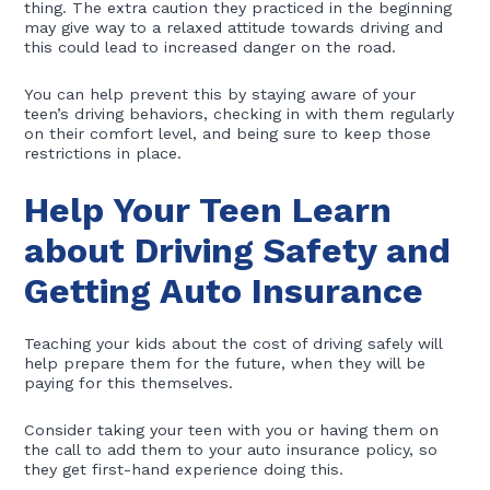
thing. The extra caution they practiced in the beginning
may give way to a relaxed attitude towards driving and
this could lead to increased danger on the road.
You can help prevent this by staying aware of your
teen’s driving behaviors, checking in with them regularly
on their comfort level, and being sure to keep those
restrictions in place.
Help Your Teen Learn
about Driving Safety and
Getting Auto Insurance
Teaching your kids about the cost of driving safely will
help prepare them for the future, when they will be
paying for this themselves.
Consider taking your teen with you or having them on
the call to add them to your auto insurance policy, so
they get first-hand experience doing this.