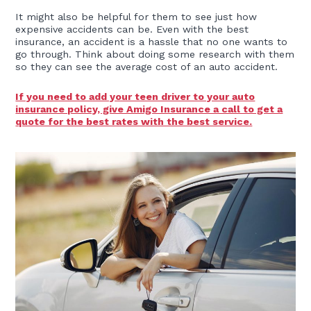
It might also be helpful for them to see just how
expensive accidents can be. Even with the best
insurance, an accident is a hassle that no one wants to
go through. Think about doing some research with them
so they can see the average cost of an auto accident.
If you need to add your teen driver to your auto
insurance policy, give Amigo Insurance a call to get a
quote for the best rates with the best service.