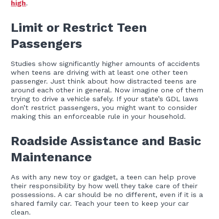
high
.
Limit or Restrict Teen
Passengers
Studies show significantly higher amounts of accidents
when teens are driving with at least one other teen
passenger. Just think about how distracted teens are
around each other in general. Now imagine one of them
trying to drive a vehicle safely. If your state’s GDL laws
don’t restrict passengers, you might want to consider
making this an enforceable rule in your household.
Roadside Assistance and Basic
Maintenance
As with any new toy or gadget, a teen can help prove
their responsibility by how well they take care of their
possessions. A car should be no different, even if it is a
shared family car. Teach your teen to keep your car
clean.