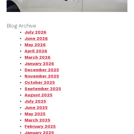
Blog Archive
July 2026
June 2026
May 2026
April 2026
March 2026
January 2026
December 2025
November 2025
October 2025
September 2025
August 2025
July 2025
June 2025
May 2025
March 2025
February 2025
January 2025