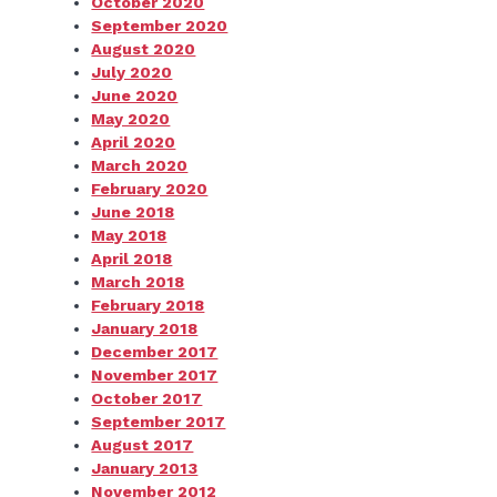
October 2020
September 2020
August 2020
July 2020
June 2020
May 2020
April 2020
March 2020
February 2020
June 2018
May 2018
April 2018
March 2018
February 2018
January 2018
December 2017
November 2017
October 2017
September 2017
August 2017
January 2013
November 2012