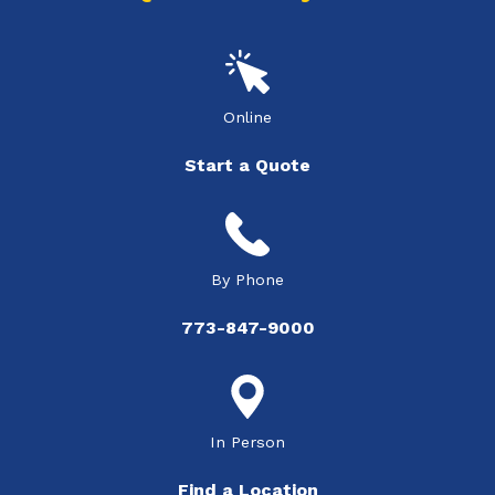
Online
Start a Quote
By Phone
773-847-9000
In Person
Find a Location