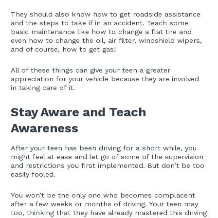
They should also know how to get roadside assistance
and the steps to take if in an accident. Teach some
basic maintenance like how to change a flat tire and
even how to change the oil, air filter, windshield wipers,
and of course, how to get gas!
All of these things can give your teen a greater
appreciation for your vehicle because they are involved
in taking care of it.
Stay Aware and Teach
Awareness
After your teen has been driving for a short while, you
might feel at ease and let go of some of the supervision
and restrictions you first implemented. But don’t be too
easily fooled.
You won’t be the only one who becomes complacent
after a few weeks or months of driving. Your teen may
too, thinking that they have already mastered this driving