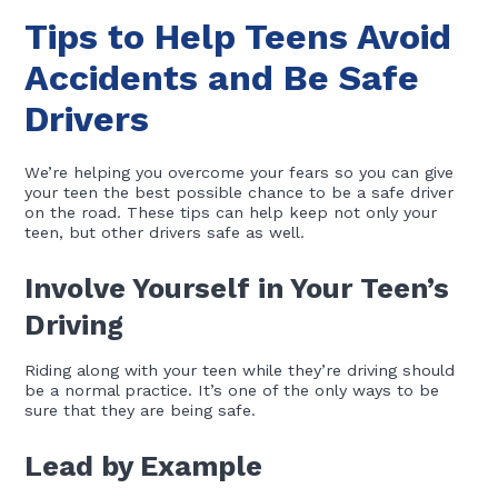
Tips to Help Teens Avoid
Accidents and Be Safe
Drivers
We’re helping you overcome your fears so you can give
your teen the best possible chance to be a safe driver
on the road. These tips can help keep not only your
teen, but other drivers safe as well.
Involve Yourself in Your Teen’s
Driving
Riding along with your teen while they’re driving should
be a normal practice. It’s one of the only ways to be
sure that they are being safe.
Lead by Example