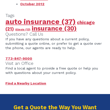
October 2012
Tags
auto insurance
(37)
chicago
insurance
(30)
(21)
illinois
(13)
Questions? Call Us
If you have any questions about a current policy,
submitting a quote online, or prefer to get a quote over
the phone, our agents are ready to help.
773-847-9000
Visit an Office
Find a local agent to provide a free quote or help you
with questions about your current policy.
Find a Nearby Location
Get a Quote the Way You Want