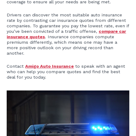
coverage to ensure all your needs are being met.
Drivers can discover the most suitable auto insurance
rate by contrasting car insurance quotes from different
companies. To guarantee you pay the lowest rate, even if
you’ve been convicted of a traffic offense,
compare car
insurance quotes
. Insurance companies compute
premiums differently, which means one may have a
more positive outlook on your driving record than
another.
Contact
Amigo Auto Insurance
to speak with an agent
who can help you compare quotes and find the best
deal for you today.