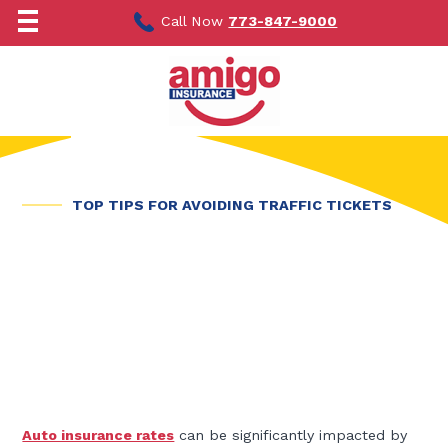
Skip
to
Call Now
773-847-9000
content
TOP TIPS FOR AVOIDING TRAFFIC TICKETS
Auto insurance rates
can be significantly impacted by