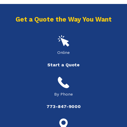
Get a Quote the Way You Want
Online
Start a Quote
By Phone
773-847-9000