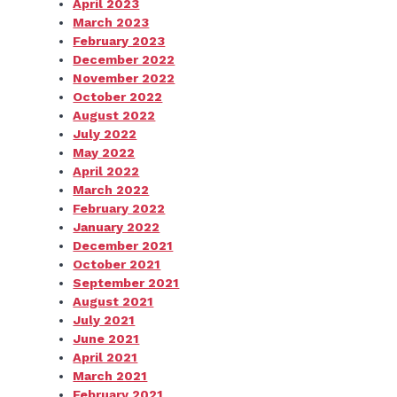
April 2023
March 2023
February 2023
December 2022
November 2022
October 2022
August 2022
July 2022
May 2022
April 2022
March 2022
February 2022
January 2022
December 2021
October 2021
September 2021
August 2021
July 2021
June 2021
April 2021
March 2021
February 2021