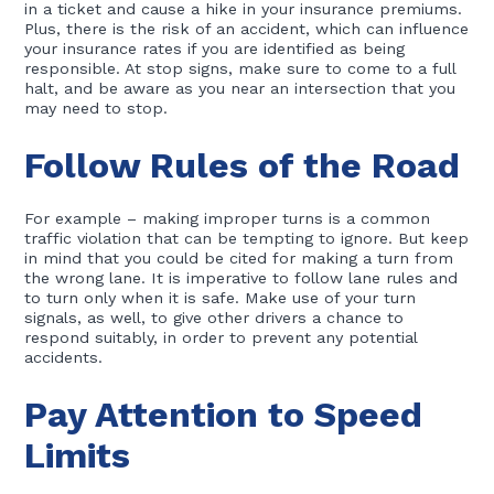
in a ticket and cause a hike in your insurance premiums.
Plus, there is the risk of an accident, which can influence
your insurance rates if you are identified as being
responsible. At stop signs, make sure to come to a full
halt, and be aware as you near an intersection that you
may need to stop.
Follow Rules of the Road
For example – making improper turns is a common
traffic violation that can be tempting to ignore. But keep
in mind that you could be cited for making a turn from
the wrong lane. It is imperative to follow lane rules and
to turn only when it is safe. Make use of your turn
signals, as well, to give other drivers a chance to
respond suitably, in order to prevent any potential
accidents.
Pay Attention to Speed
Limits