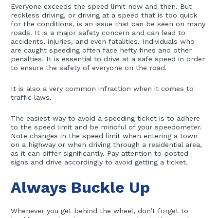
Everyone exceeds the speed limit now and then. But
reckless driving, or driving at a speed that is too quick
for the conditions, is an issue that can be seen on many
roads. It is a major safety concern and can lead to
accidents, injuries, and even fatalities. Individuals who
are caught speeding often face hefty fines and other
penalties. It is essential to drive at a safe speed in order
to ensure the safety of everyone on the road.
It is also a very common infraction when it comes to
traffic laws.
The easiest way to avoid a speeding ticket is to adhere
to the speed limit and be mindful of your speedometer.
Note changes in the speed limit when entering a town
on a highway or when driving through a residential area,
as it can differ significantly. Pay attention to posted
signs and drive accordingly to avoid getting a ticket.
Always Buckle Up
Whenever you get behind the wheel, don’t forget to