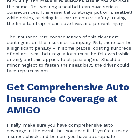
buckle up and make sure everyone else in the car does
the same. Not wearing a seatbelt can have serious
consequences. It is essential to always put on a seatbelt
while driving or riding in a car to ensure safety. Taking
the time to strap in can save lives and prevent injury.
The insurance rate consequences of this ticket are
contingent on the insurance company. But, there can be
a significant penalty – in some places, costing hundreds
of dollars. Seat belt regulations must be followed while
driving, and this applies to all passengers. Should a
minor neglect to fasten their seat belt, the driver could
face repercussions.
Get Comprehensive Auto
Insurance Coverage at
AMIGO
Finally, make sure you have comprehensive auto
coverage in the event that you need it. If you’re already
insured, check and be sure you have appropriate