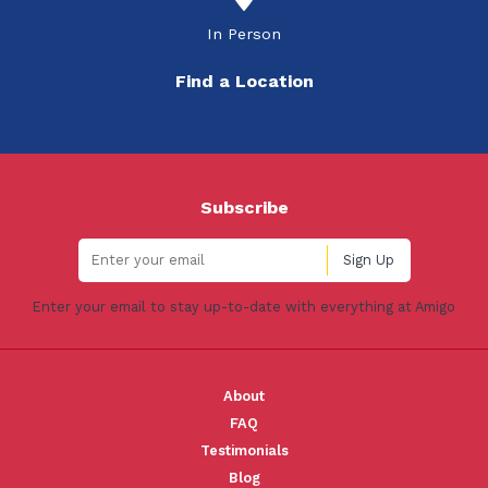
In Person
Find a Location
Subscribe
Enter your email to stay up-to-date with everything at Amigo
About
FAQ
Testimonials
Blog