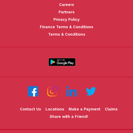
Careers
Partners
Privacy Policy
Finance Terms & Conditions
Terms & Conditions
Contact Us
Locations
Make a Payment
Claims
Share with a Friend!