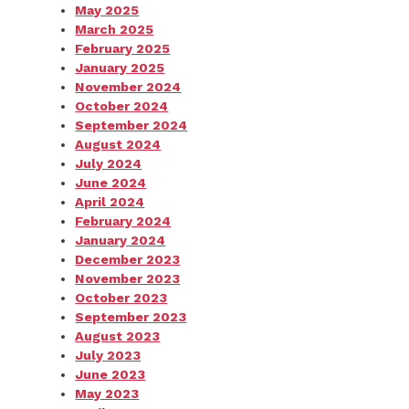
May 2025
March 2025
February 2025
January 2025
November 2024
October 2024
September 2024
August 2024
July 2024
June 2024
April 2024
February 2024
January 2024
December 2023
November 2023
October 2023
September 2023
August 2023
July 2023
June 2023
May 2023