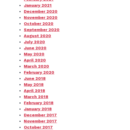
January 2021
December 2020
November 2020
October 2020
September 2020
August 2020
July 2020
June 2020
May 2020
April 2020
March 2020
February 2020
June 2018
May 2018
April 2018
March 2018
February 2018
January 2018
December 2017
November 2017
October 2017