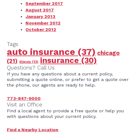
September 2017
August 2017
January 2013
November 2012
October 2012
Tags
auto insurance
(37)
chicago
insurance
(30)
(21)
illinois
(13)
Questions? Call Us
If you have any questions about a current policy,
submitting a quote online, or prefer to get a quote over
the phone, our agents are ready to help.
773-847-9000
Visit an Office
Find a local agent to provide a free quote or help you
with questions about your current policy.
Find a Nearby Location