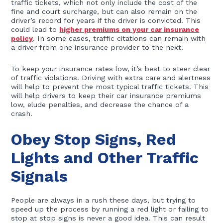
traffic tickets, which not only include the cost of the
fine and court surcharge, but can also remain on the
driver’s record for years if the driver is convicted. This
could lead to
higher premiums on your car insurance
policy
. In some cases, traffic citations can remain with
a driver from one insurance provider to the next.
To keep your insurance rates low, it’s best to steer clear
of traffic violations. Driving with extra care and alertness
will help to prevent the most typical traffic tickets. This
will help drivers to keep their car insurance premiums
low, elude penalties, and decrease the chance of a
crash.
Obey Stop Signs, Red
Lights and Other Traffic
Signals
People are always in a rush these days, but trying to
speed up the process by running a red light or failing to
stop at stop signs is never a good idea. This can result