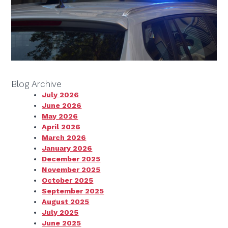
Blog Archive
July 2026
June 2026
May 2026
April 2026
March 2026
January 2026
December 2025
November 2025
October 2025
September 2025
August 2025
July 2025
June 2025