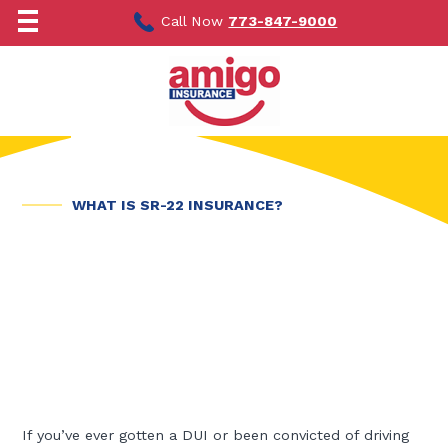
Skip
to
Call Now
773-847-9000
content
WHAT IS SR-22 INSURANCE?
If you’ve ever gotten a DUI or been convicted of driving