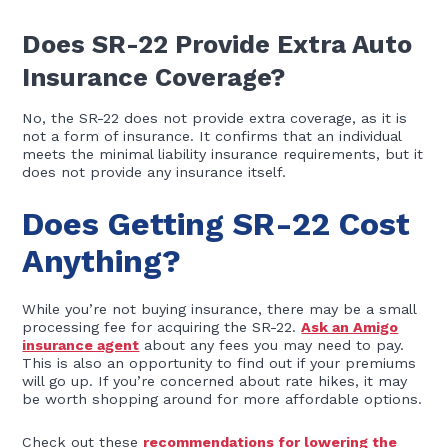
Does SR-22 Provide Extra Auto
Insurance Coverage?
No, the SR-22 does not provide extra coverage, as it is
not a form of insurance. It confirms that an individual
meets the minimal liability insurance requirements, but it
does not provide any insurance itself.
Does Getting SR-22 Cost
Anything?
While you’re not buying insurance, there may be a small
processing fee for acquiring the SR-22.
Ask an Amigo
insurance agent
about any fees you may need to pay.
This is also an opportunity to find out if your premiums
will go up. If you’re concerned about rate hikes, it may
be worth shopping around for more affordable options.
Check out these
recommendations for lowering the