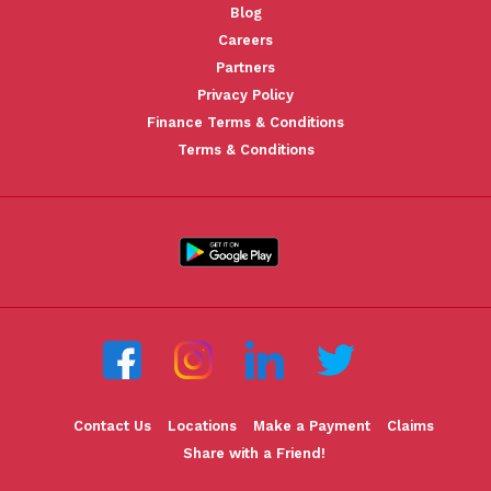
Blog
Careers
Partners
Privacy Policy
Finance Terms & Conditions
Terms & Conditions
Contact Us
Locations
Make a Payment
Claims
Share with a Friend!