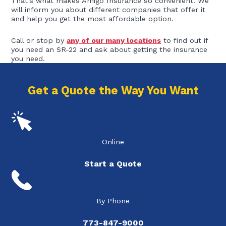
That’s what makes Amigo Insurance so convenient. We
will inform you about different companies that offer it
and help you get the most affordable option.
Call or stop by
any of our many locations
to find out if
you need an SR-22 and ask about getting the insurance
you need.
Get a Quote the Way You Want
Online
Start a Quote
By Phone
773-847-9000