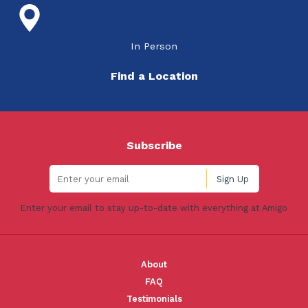
In Person
Find a Location
Subscribe
Enter your email to stay up-to-date with everything at Amigo
About
FAQ
Testimonials