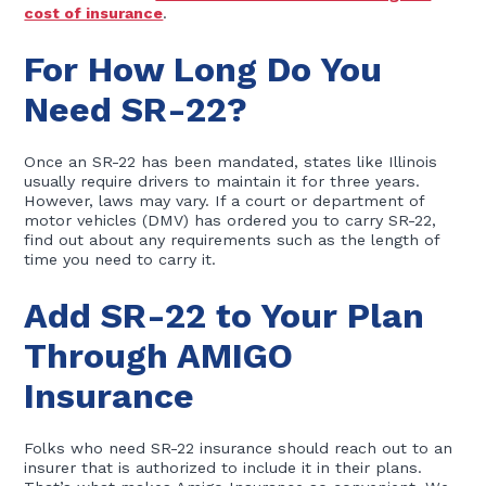
cost of insurance
.
For How Long Do You
Need SR-22?
Once an SR-22 has been mandated, states like Illinois
usually require drivers to maintain it for three years.
However, laws may vary. If a court or department of
motor vehicles (DMV) has ordered you to carry SR-22,
find out about any requirements such as the length of
time you need to carry it.
Add SR-22 to Your Plan
Through AMIGO
Insurance
Folks who need SR-22 insurance should reach out to an
insurer that is authorized to include it in their plans.