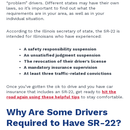
“problem” drivers. Different states may have their own
laws, so it’s important to find out what the
requirements are in your area, as well as in your
individual situation.
According to the Illinois secretary of state, the SR-22 is
intended for Illinoisans who have experienced:
A safety responsibility suspension
An unsatisfied judgment suspension
The revocation of their driver’s license
A mandatory insurance supervision
At least three traffic-related convictions
Once you’ve gotten the ok to drive and you have car
insurance that includes an SR-22, get ready to
hit the
road again using these helpful tips
to stay comfortable.
Why Are Some Drivers
Required to Have SR-22?