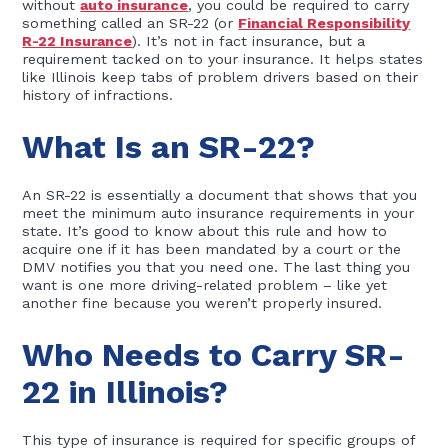
without
auto insurance
, you could be required to carry
something called an SR-22 (or
Financial Responsibility
R-22 Insurance
). It’s not in fact insurance, but a
requirement tacked on to your insurance. It helps states
like Illinois keep tabs of problem drivers based on their
history of infractions.
What Is an SR-22?
An SR-22 is essentially a document that shows that you
meet the minimum auto insurance requirements in your
state. It’s good to know about this rule and how to
acquire one if it has been mandated by a court or the
DMV notifies you that you need one. The last thing you
want is one more driving-related problem – like yet
another fine because you weren’t properly insured.
Who Needs to Carry SR-
22 in Illinois?
This type of insurance is required for specific groups of