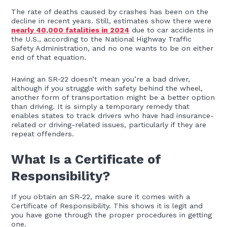
The rate of deaths caused by crashes has been on the
decline in recent years. Still, estimates show there were
nearly 40,000 fatalities in 2024
due to car accidents in
the U.S., according to the National Highway Traffic
Safety Administration, and no one wants to be on either
end of that equation.
Having an SR-22 doesn’t mean you’re a bad driver,
although if you struggle with safety behind the wheel,
another form of transportation might be a better option
than driving. It is simply a temporary remedy that
enables states to track drivers who have had insurance-
related or driving-related issues, particularly if they are
repeat offenders.
What Is a Certificate of
Responsibility?
If you obtain an SR-22, make sure it comes with a
Certificate of Responsibility. This shows it is legit and
you have gone through the proper procedures in getting
one.