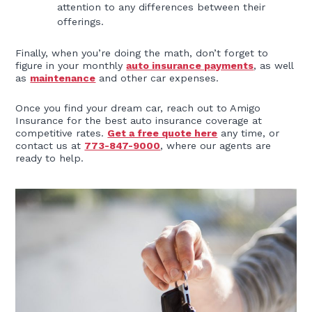
attention to any differences between their
offerings.
Finally, when you’re doing the math, don’t forget to
figure in your monthly
auto insurance payments
, as well
as
maintenance
and other car expenses.
Once you find your dream car, reach out to Amigo
Insurance for the best auto insurance coverage at
competitive rates.
Get a free quote here
any time, or
contact us at
773-847-9000
, where our agents are
ready to help.