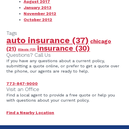
August 2017
January 2013
November 2012
October 2012
Tags
auto insurance
(37)
chicago
insurance
(30)
(21)
illinois
(13)
Questions? Call Us
If you have any questions about a current policy,
submitting a quote online, or prefer to get a quote over
the phone, our agents are ready to help.
773-847-9000
Visit an Office
Find a local agent to provide a free quote or help you
with questions about your current policy.
Find a Nearby Location