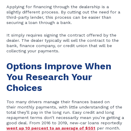
Applying for financing through the dealership is a
slightly different process. By cutting out the need for a
third-party lender, this process can be easier than
securing a loan through a bank.
It simply requires signing the contract offered by the
dealer. The dealer typically will sell the contract to the
bank, finance company, or credit union that will be
collecting your payments.
Options Improve When
You Research Your
Choices
Too many drivers manage their finances based on
their monthly payments, with little understanding of the
total they’ll pay in the long run. Easy credit and long
repayment terms don’t necessarily mean you’re getting a
good deal. From 2016 to 2019, new-car loans reportedly
went up 10 percent to an average of $551
per month.