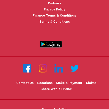
Partners
Privacy Policy
Finance Terms & Conditions
Terms & Conditions
Contact Us
Locations
Make a Payment
Claims
Share with a Friend!