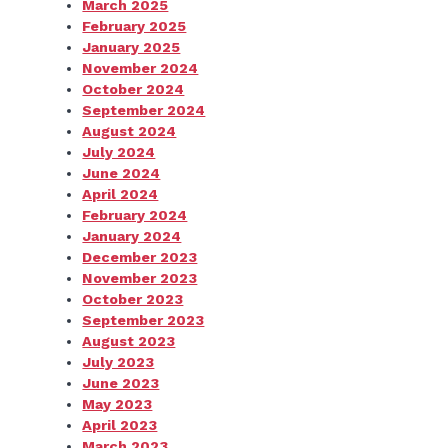
March 2025
February 2025
January 2025
November 2024
October 2024
September 2024
August 2024
July 2024
June 2024
April 2024
February 2024
January 2024
December 2023
November 2023
October 2023
September 2023
August 2023
July 2023
June 2023
May 2023
April 2023
March 2023