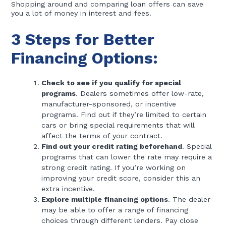
Shopping around and comparing loan offers can save
you a lot of money in interest and fees.
3 Steps for Better
Financing Options:
Check to see if you qualify for special
programs
. Dealers sometimes offer low-rate,
manufacturer-sponsored, or incentive
programs. Find out if they’re limited to certain
cars or bring special requirements that will
affect the terms of your contract.
Find out your credit rating beforehand
. Special
programs that can lower the rate may require a
strong credit rating. If you’re working on
improving your credit score, consider this an
extra incentive.
Explore multiple financing options
. The dealer
may be able to offer a range of financing
choices through different lenders. Pay close