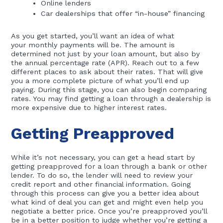
Online lenders
Car dealerships that offer “in-house” financing
As you get started, you’ll want an idea of what
your monthly payments will be. The amount is
determined not just by your loan amount, but also by
the annual percentage rate (APR). Reach out to a few
different places to ask about their rates. That will give
you a more complete picture of what you’ll end up
paying. During this stage, you can also begin comparing
rates. You may find getting a loan through a dealership is
more expensive due to higher interest rates.
Getting Preapproved
While it’s not necessary, you can get a head start by
getting preapproved for a loan through a bank or other
lender. To do so, the lender will need to review your
credit report and other financial information. Going
through this process can give you a better idea about
what kind of deal you can get and might even help you
negotiate a better price. Once you’re preapproved you’ll
be in a better position to judge whether you’re getting a