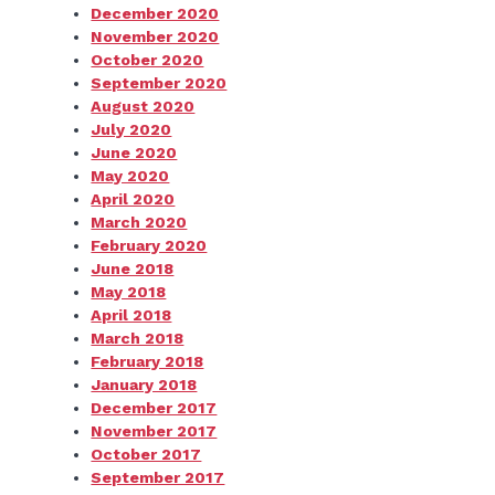
December 2020
November 2020
October 2020
September 2020
August 2020
July 2020
June 2020
May 2020
April 2020
March 2020
February 2020
June 2018
May 2018
April 2018
March 2018
February 2018
January 2018
December 2017
November 2017
October 2017
September 2017