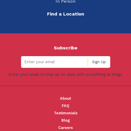
In Person
Find a Location
Subscribe
Enter your email to stay up-to-date with everything at Amigo
About
FAQ
Testimonials
Blog
Careers