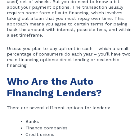
used) set of wheels. But you do need to know a bit
about your payment options. The transaction usually
requires some form of auto financing, which involves
taking out a loan that you must repay over time. This
approach means you agree to certain terms for paying
back the amount with interest, possible fees, and within
a set timeframe.
Unless you plan to pay upfront in cash – which a small
percentage of consumers do each year – you’ll have two
main financing options: direct lending or dealership
financing.
Who Are the Auto
Financing Lenders?
There are several different options for lenders:
Banks
Finance companies
Credit unions