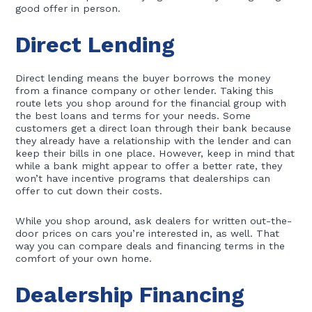
good offer in person.
Direct Lending
Direct lending means the buyer borrows the money
from a finance company or other lender. Taking this
route lets you shop around for the financial group with
the best loans and terms for your needs. Some
customers get a direct loan through their bank because
they already have a relationship with the lender and can
keep their bills in one place. However, keep in mind that
while a bank might appear to offer a better rate, they
won’t have incentive programs that dealerships can
offer to cut down their costs.
While you shop around, ask dealers for written out-the-
door prices on cars you’re interested in, as well. That
way you can compare deals and financing terms in the
comfort of your own home.
Dealership Financing