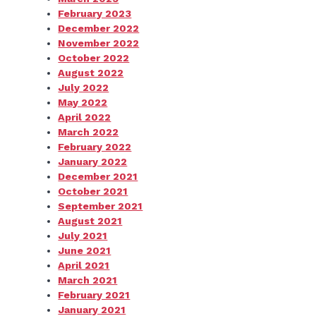
February 2023
December 2022
November 2022
October 2022
August 2022
July 2022
May 2022
April 2022
March 2022
February 2022
January 2022
December 2021
October 2021
September 2021
August 2021
July 2021
June 2021
April 2021
March 2021
February 2021
January 2021