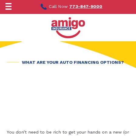
Skip
to
Call Now
773-847-9000
content
WHAT ARE YOUR AUTO FINANCING OPTIONS?
You don’t need to be rich to get your hands on a new (or