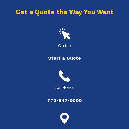
Get a Quote the Way You Want
Online
Start a Quote
By Phone
773-847-9000