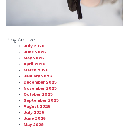
Blog Archive
July 2026
June 2026
May 2026
April 2026
March 2026
January 2026
December 2025
November 2025
October 2025
September 2025
August 2025
July 2025
June 2025
May 2025