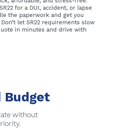
ck, affordable, and stress-free.
R22 for a DUI, accident, or lapse
ndle the paperwork and get you
 Don’t let SR22 requirements slow
quote in minutes and drive with
nd Budget
rate without
iority.