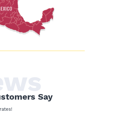
ews
ustomers Say
rates!
Me gusta!