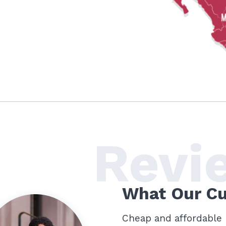
Revi
What Our C
5 años! (Been a client for
Cheap and affordable 