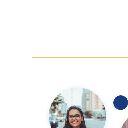
En la mejor que eh estado por 1