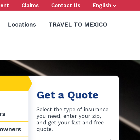
ent
Claims
Contact Us
English
Locations
TRAVEL TO MEXICO
Call Us Now
773-847-9000
Get a Quote
2
Select the type of insurance
rs
you need, enter your zip,
and get your fast and free
owners
quote.