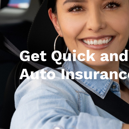
Get Quick and
Auto Insuranc