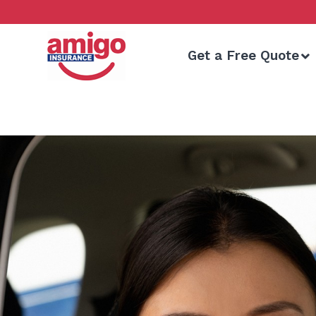
Skip
to
content
Get a Free Quote