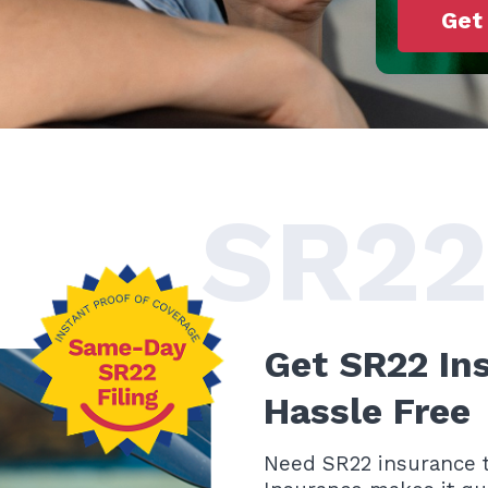
Get
SR22
Get SR22 In
Hassle Free
Need SR22 insurance t