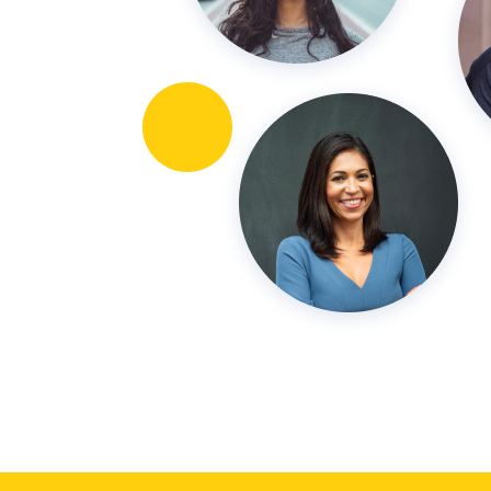
15 years!)
-Vanessa Moran