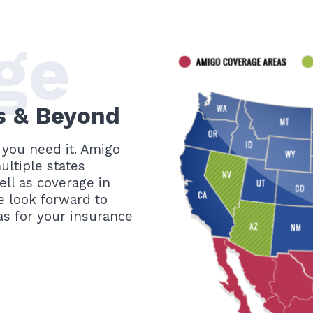
ge
is & Beyond
you need it. Amigo
ltiple states
ll as coverage in
e look forward to
s for your insurance