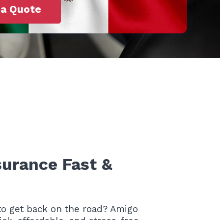
 a Quote
surance Fast &
o get back on the road? Amigo