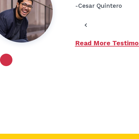
-Cesar Quintero
Read More Testimo