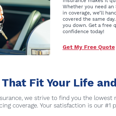
Insurance makes it qui
Whether you need an S
in coverage, we’ll ha
covered the same day.
you down. Get a free 
confidence today!
Get My Free Quote
 That Fit Your Life a
surance, we strive to find you the lowest 
icing coverage. Your satisfaction is our #1 pr