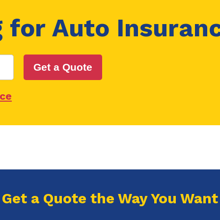
g for
Auto Insuran
Get a Quote
nce
Get a Quote the Way You Want