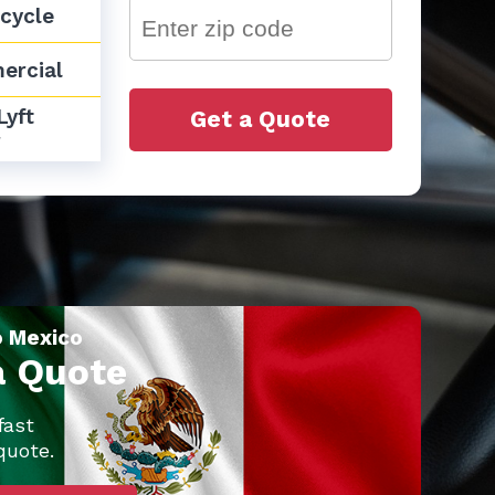
cycle
ercial
yft 
Get a Quote
r
o Mexico
a Quote
fast
quote.