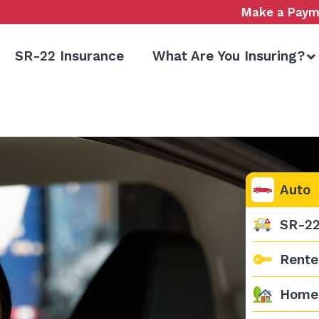
Make a Paym
SR-22 Insurance
What Are You Insuring?
Auto
SR-2
Rente
Home