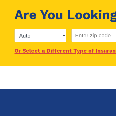
Are You Lookin
Or Select a Different Type of Insura