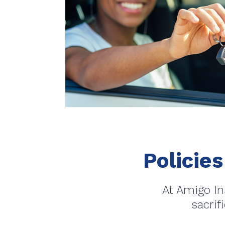
Policies
At Amigo In
sacrif