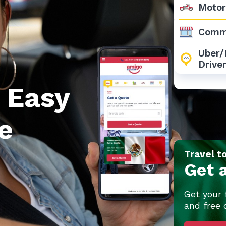
Motor
Comm
Uber/L
Drive
 Easy
e
Travel t
Get 
Get your 
and free 