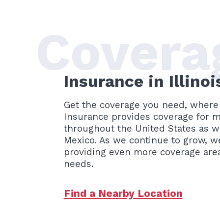
Covera
Insurance in Illino
Get the coverage you need, where 
Insurance provides coverage for mu
throughout the United States as we
Mexico. As we continue to grow, w
providing even more coverage area
needs.
Find a Nearby Location