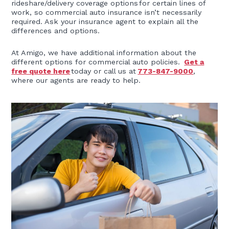
rideshare/delivery coverage options for certain lines of
work, so commercial auto insurance isn’t necessarily
required. Ask your insurance agent to explain all the
differences and options.
At Amigo, we have additional information about the
different options for commercial auto policies.
Get a
free quote here
today or call us at
773-847-9000
,
where our agents are ready to help.