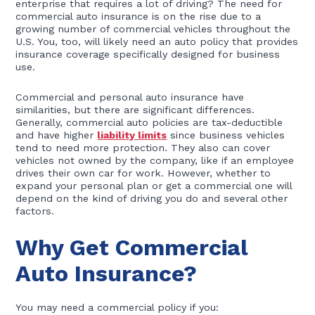
enterprise that requires a lot of driving? The need for
commercial auto insurance is on the rise due to a
growing number of commercial vehicles throughout the
U.S. You, too, will likely need an auto policy that provides
insurance coverage specifically designed for business
use.
Commercial and personal auto insurance have
similarities, but there are significant differences.
Generally, commercial auto policies are tax-deductible
and have higher
liability limits
since business vehicles
tend to need more protection. They also can cover
vehicles not owned by the company, like if an employee
drives their own car for work. However, whether to
expand your personal plan or get a commercial one will
depend on the kind of driving you do and several other
factors.
Why Get Commercial
Auto Insurance?
You may need a commercial policy if you: