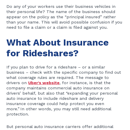
Do any of your workers use their business vehicles in
their personal life? The name of the business should
appear on the policy as the “principal insured” rather
than your name. This will avoid possible confusion if you
need to file a claim or a claim is filed against you.
What About Insurance
for Rideshares?
If you plan to drive for a rideshare – or a similar
business – check with the specific company to find out
what coverage rules are required. The message to
drivers on
Uber’s website
, for instance, is that the
company maintains commercial auto insurance on
drivers’ behalf, but also that “expanding your personal
auto insurance to include rideshare and delivery
insurance coverage could help protect you even
more.” In other words, you may still need additional
protection.
But personal auto insurance carriers offer additional