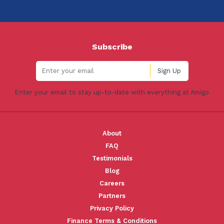
Subscribe
Enter your email to stay up-to-date with everything at Amigo
About
FAQ
Testimonials
Blog
Careers
Partners
Privacy Policy
Finance Terms & Conditions