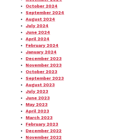
October 2024
September 2024
August 2024
July 2024
June 2024
April 2024
February 2024
January 2024
December 2023
November 2023
October 2023
September 2023
August 2023
July 2023
June 2023
May 2023
April 2023
March 2023
February 2023
December 2022
November 2022