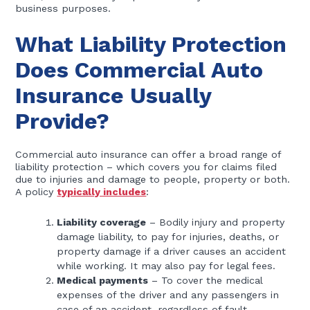
business purposes.
What Liability Protection
Does Commercial Auto
Insurance Usually
Provide?
Commercial auto insurance can offer a broad range of
liability protection – which covers you for claims filed
due to injuries and damage to people, property or both.
A policy
typically includes
:
Liability coverage
– Bodily injury and property
damage liability, to pay for injuries, deaths, or
property damage if a driver causes an accident
while working. It may also pay for legal fees.
Medical payments
– To cover the medical
expenses of the driver and any passengers in
case of an accident, regardless of fault.