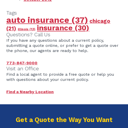
Tags
auto insurance
(37)
chicago
insurance
(30)
(21)
illinois
(13)
Questions? Call Us
If you have any questions about a current policy,
submitting a quote online, or prefer to get a quote over
the phone, our agents are ready to help.
773-847-9000
Visit an Office
Find a local agent to provide a free quote or help you
with questions about your current policy.
Find a Nearby Location
Get a Quote the Way You Want