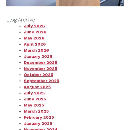
Blog Archive
July 2026
June 2026
May 2026
April 2026
March 2026
January 2026
December 2025
November 2025
October 2025
September 2025
August 2025
July 2025
June 2025
May 2025
March 2025
February 2025
January 2025
November 2024