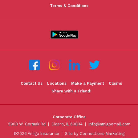
Terms & Conditions
Contact Us
Locations
Make a Payment
Claims
Share with a Friend!
Corporate Office
5900 W. Cermak Rd | Cicero, IL 60804 |
info@amigoemail.com
©2026 Amigo Insurance |
Site by Connections Marketing