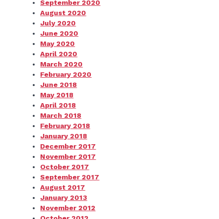
September 2020
August 2020
July 2020
June 2020
May 2020
April 2020
March 2020
February 2020
June 2018
May 2018
April 2018
March 2018
February 2018
January 2018
December 2017
November 2017
October 2017
September 2017
August 2017
January 2013
November 2012
October 2012