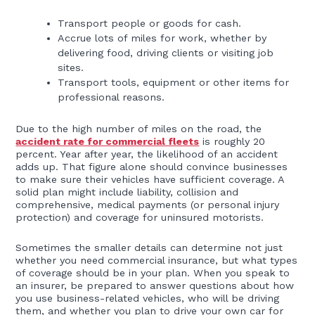
Transport people or goods for cash.
Accrue lots of miles for work, whether by
delivering food, driving clients or visiting job
sites.
Transport tools, equipment or other items for
professional reasons.
Due to the high number of miles on the road, the
accident rate for commercial fleets
is roughly 20
percent. Year after year, the likelihood of an accident
adds up. That figure alone should convince businesses
to make sure their vehicles have sufficient coverage. A
solid plan might include liability, collision and
comprehensive, medical payments (or personal injury
protection) and coverage for uninsured motorists.
Sometimes the smaller details can determine not just
whether you need commercial insurance, but what types
of coverage should be in your plan. When you speak to
an insurer, be prepared to answer questions about how
you use business-related vehicles, who will be driving
them, and whether you plan to drive your own car for