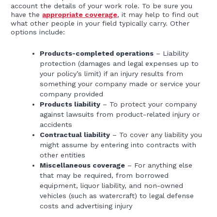
account the details of your work role. To be sure you
have the
appropriate coverage
, it may help to find out
what other people in your field typically carry. Other
options include:
Products-completed operations
– Liability
protection (damages and legal expenses up to
your policy’s limit) if an injury results from
something your company made or service your
company provided
Products liability
– To protect your company
against lawsuits from product-related injury or
accidents
Contractual liability
– To cover any liability you
might assume by entering into contracts with
other entities
Miscellaneous coverage
– For anything else
that may be required, from borrowed
equipment, liquor liability, and non-owned
vehicles (such as watercraft) to legal defense
costs and advertising injury