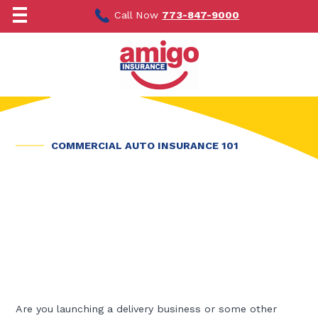
Skip
to
Call Now
773-847-9000
content
COMMERCIAL AUTO INSURANCE 101
Are you launching a delivery business or some other