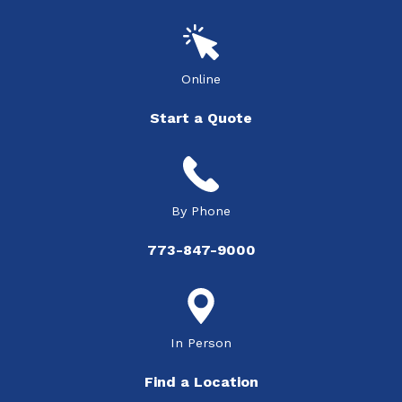
Online
Start a Quote
By Phone
773-847-9000
In Person
Find a Location