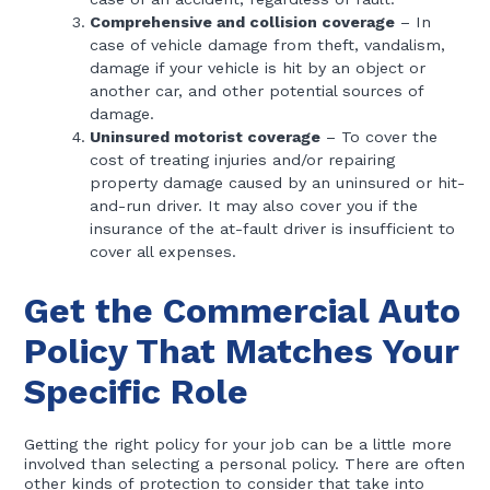
Comprehensive and collision coverage
– In
case of vehicle damage from theft, vandalism,
damage if your vehicle is hit by an object or
another car, and other potential sources of
damage.
Uninsured motorist coverage
– To cover the
cost of treating injuries and/or repairing
property damage caused by an uninsured or hit-
and-run driver. It may also cover you if the
insurance of the at-fault driver is insufficient to
cover all expenses.
Get the Commercial Auto
Policy That Matches Your
Specific Role
Getting the right policy for your job can be a little more
involved than selecting a personal policy. There are often
other kinds of protection to consider that take into