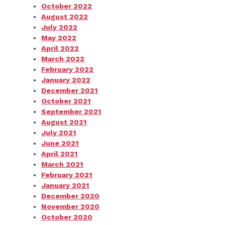
October 2022
August 2022
July 2022
May 2022
April 2022
March 2022
February 2022
January 2022
December 2021
October 2021
September 2021
August 2021
July 2021
June 2021
April 2021
March 2021
February 2021
January 2021
December 2020
November 2020
October 2020