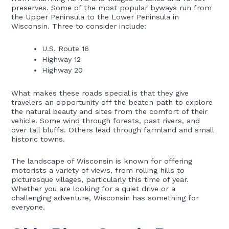
preserves. Some of the most popular byways run from
the Upper Peninsula to the Lower Peninsula in
Wisconsin. Three to consider include:
U.S. Route 16
Highway 12
Highway 20
What makes these roads special is that they give
travelers an opportunity off the beaten path to explore
the natural beauty and sites from the comfort of their
vehicle. Some wind through forests, past rivers, and
over tall bluffs. Others lead through farmland and small
historic towns.
The landscape of Wisconsin is known for offering
motorists a variety of views, from rolling hills to
picturesque villages, particularly this time of year.
Whether you are looking for a quiet drive or a
challenging adventure, Wisconsin has something for
everyone.