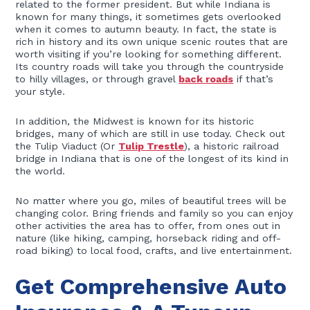
related to the former president. But while Indiana is
known for many things, it sometimes gets overlooked
when it comes to autumn beauty. In fact, the state is
rich in history and its own unique scenic routes that are
worth visiting if you’re looking for something different.
Its country roads will take you through the countryside
to hilly villages, or through gravel
back roads
if that’s
your style.
In addition, the Midwest is known for its historic
bridges, many of which are still in use today. Check out
the Tulip Viaduct (Or
Tulip Trestle
), a historic railroad
bridge in Indiana that is one of the longest of its kind in
the world.
No matter where you go, miles of beautiful trees will be
changing color. Bring friends and family so you can enjoy
other activities the area has to offer, from ones out in
nature (like hiking, camping, horseback riding and off-
road biking) to local food, crafts, and live entertainment.
Get Comprehensive Auto