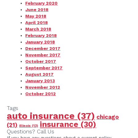
February 2020
June 2018
May 2018
April 2018
March 2018
February 2018
January 2018
December 2017
November 2017
October 2017
September 2017
August 2017
January 2013
November 2012
October 2012
Tags
auto insurance
(37)
chicago
insurance
(30)
(21)
illinois
(13)
Questions? Call Us
If you have any questions about a current policy,