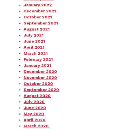
January 2022
December 2021
October 2021
September 2021
August 2021
July 2021
June 2021
April 2021
March 2021
February 2021
January 2021
December 2020
November 2020
October 2020
September 2020
August 2020
July 2020
June 2020
May 2020
April 2020
March 2020