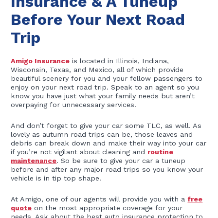
Insurance & A Tuneup
Before Your Next Road
Trip
Amigo Insurance
is located in Illinois, Indiana,
Wisconsin, Texas, and Mexico, all of which provide
beautiful scenery for you and your fellow passengers to
enjoy on your next road trip. Speak to an agent so you
know you have just what your family needs but aren’t
overpaying for unnecessary services.
And don’t forget to give your car some TLC, as well. As
lovely as autumn road trips can be, those leaves and
debris can break down and make their way into your car
if you’re not vigilant about cleaning and
routine
maintenance
. So be sure to give your car a tuneup
before and after any major road trips so you know your
vehicle is in tip top shape.
At Amigo, one of our agents will provide you with a
free
quote
on the most appropriate coverage for your
needs. Ask about the best auto insurance protection to