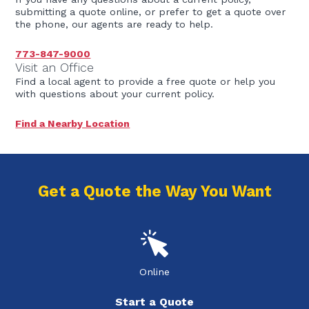
submitting a quote online, or prefer to get a quote over
the phone, our agents are ready to help.
773-847-9000
Visit an Office
Find a local agent to provide a free quote or help you
with questions about your current policy.
Find a Nearby Location
Get a Quote the Way You Want
Online
Start a Quote