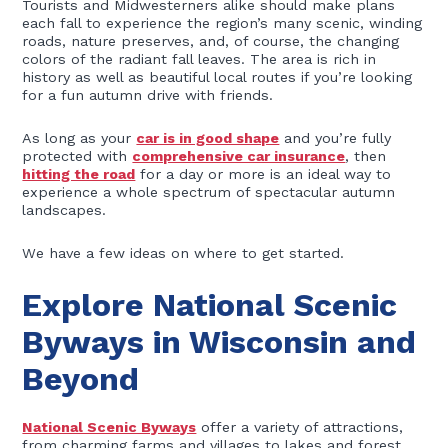
Tourists and Midwesterners alike should make plans
each fall to experience the region’s many scenic, winding
roads, nature preserves, and, of course, the changing
colors of the radiant fall leaves. The area is rich in
history as well as beautiful local routes if you’re looking
for a fun autumn drive with friends.
As long as your
car is in good shape
and you’re fully
protected with
comprehensive car insurance
, then
hitting the road
for a day or more is an ideal way to
experience a whole spectrum of spectacular autumn
landscapes.
We have a few ideas on where to get started.
Explore National Scenic
Byways in Wisconsin and
Beyond
National Scenic Byways
offer a variety of attractions,
from charming farms and villages to lakes and forest