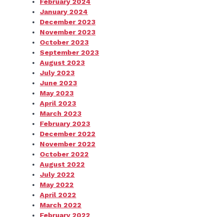
February 2024
January 2024
December 2023
November 2023
October 2023
September 2023
August 2023
July 2023
June 2023
May 2023
April 2023
March 2023
February 2023
December 2022
November 2022
October 2022
August 2022
July 2022
May 2022
April 2022
March 2022
February 2022