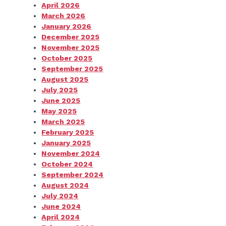
April 2026
March 2026
January 2026
December 2025
November 2025
October 2025
September 2025
August 2025
July 2025
June 2025
May 2025
March 2025
February 2025
January 2025
November 2024
October 2024
September 2024
August 2024
July 2024
June 2024
April 2024