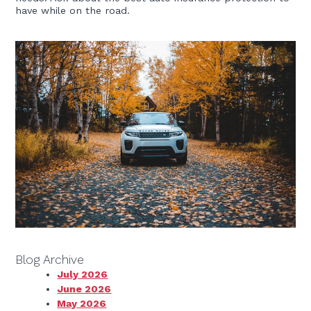
have while on the road.
Blog Archive
July 2026
June 2026
May 2026