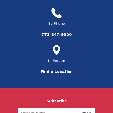
By Phone
773-847-9000
In Person
Find a Location
Subscribe