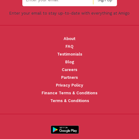
Enter your email to stay up-to-date with everything at Amigo
About
FAQ
Testimonials
Blog
Careers
Partners
Privacy Policy
Finance Terms & Conditions
Terms & Conditions