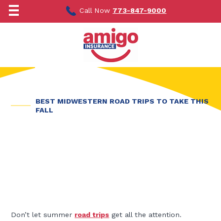
Skip
to
Call Now
773-847-9000
content
BEST MIDWESTERN ROAD TRIPS TO TAKE THIS
FALL
Don’t let summer
road trips
get all the attention.