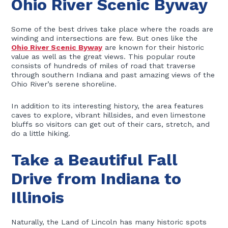
Ohio River Scenic Byway
Some of the best drives take place where the roads are
winding and intersections are few. But ones like the
Ohio River Scenic Byway
are known for their historic
value as well as the great views. This popular route
consists of hundreds of miles of road that traverse
through southern Indiana and past amazing views of the
Ohio River’s serene shoreline.
In addition to its interesting history, the area features
caves to explore, vibrant hillsides, and even limestone
bluffs so visitors can get out of their cars, stretch, and
do a little hiking.
Take a Beautiful Fall
Drive from Indiana to
Illinois
Naturally, the Land of Lincoln has many historic spots