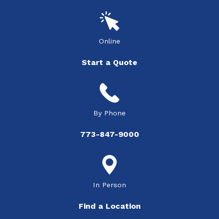
Online
Start a Quote
By Phone
773-847-9000
In Person
Find a Location