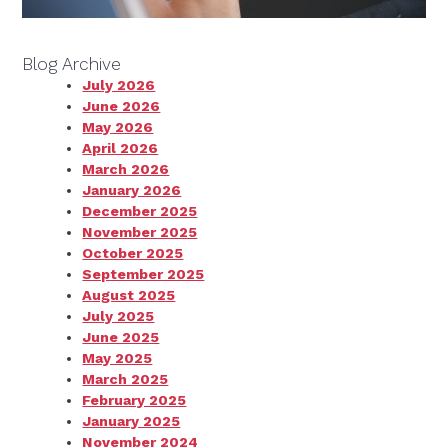
Blog Archive
July 2026
June 2026
May 2026
April 2026
March 2026
January 2026
December 2025
November 2025
October 2025
September 2025
August 2025
July 2025
June 2025
May 2025
March 2025
February 2025
January 2025
November 2024