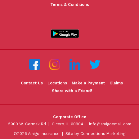
Terms & Conditions
Contact Us
Locations
Make a Payment
Claims
Share with a Friend!
Corporate Office
5900 W. Cermak Rd | Cicero, IL 60804 |
info@amigoemail.com
©2026 Amigo Insurance |
Site by Connections Marketing