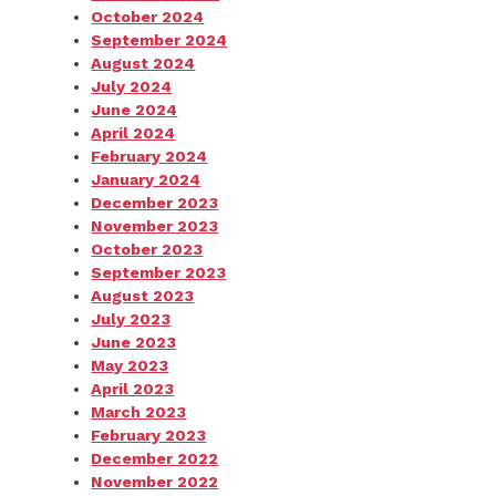
October 2024
September 2024
August 2024
July 2024
June 2024
April 2024
February 2024
January 2024
December 2023
November 2023
October 2023
September 2023
August 2023
July 2023
June 2023
May 2023
April 2023
March 2023
February 2023
December 2022
November 2022