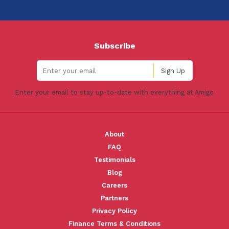
Subscribe
Enter your email to stay up-to-date with everything at Amigo
About
FAQ
Testimonials
Blog
Careers
Partners
Privacy Policy
Finance Terms & Conditions