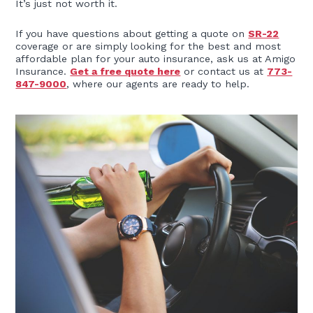
It’s just not worth it.
If you have questions about getting a quote on
SR-22
coverage or are simply looking for the best and most
affordable plan for your auto insurance, ask us at Amigo
Insurance.
Get a free quote here
or contact us at
773-
847-9000
, where our agents are ready to help.