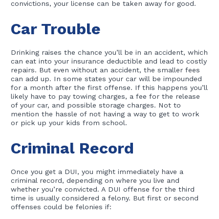
convictions, your license can be taken away for good.
Car Trouble
Drinking raises the chance you’ll be in an accident, which
can eat into your insurance deductible and lead to costly
repairs. But even without an accident, the smaller fees
can add up. In some states your car will be impounded
for a month after the first offense. If this happens you’ll
likely have to pay towing charges, a fee for the release
of your car, and possible storage charges. Not to
mention the hassle of not having a way to get to work
or pick up your kids from school.
Criminal Record
Once you get a DUI, you might immediately have a
criminal record, depending on where you live and
whether you’re convicted. A DUI offense for the third
time is usually considered a felony. But first or second
offenses could be felonies if: