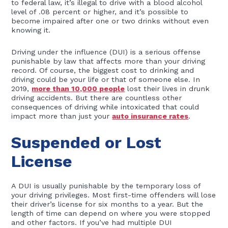
to federal law, it’s illegal to drive with a blood alcohol
level of .08 percent or higher, and it’s possible to
become impaired after one or two drinks without even
knowing it.
Driving under the influence (DUI) is a serious offense
punishable by law that affects more than your driving
record. Of course, the biggest cost to drinking and
driving could be your life or that of someone else. In
2019,
more than 10,000 people
lost their lives in drunk
driving accidents. But there are countless other
consequences of driving while intoxicated that could
impact more than just your
auto insurance rates
.
Suspended or Lost
License
A DUI is usually punishable by the temporary loss of
your driving privileges. Most first-time offenders will lose
their driver’s license for six months to a year. But the
length of time can depend on where you were stopped
and other factors. If you’ve had multiple DUI