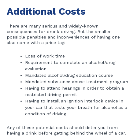
Additional Costs
There are many serious and widely-known
consequences for drunk driving. But the smaller
possible penalties and inconveniences of having one
also come with a price tag:
Loss of work time
Requirement to complete an alcohol/drug
evaluation
Mandated alcohol/drug education course
Mandated substance abuse treatment program
Having to attend hearings in order to obtain a
restricted driving permit
Having to install an ignition interlock device in
your car that tests your breath for alcohol as a
condition of driving
Any of these potential costs should deter you from
having a drink before getting behind the wheel of a car.