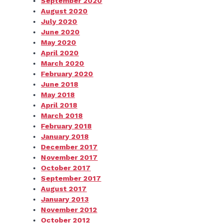
September 2020
August 2020
July 2020
June 2020
May 2020
April 2020
March 2020
February 2020
June 2018
May 2018
April 2018
March 2018
February 2018
January 2018
December 2017
November 2017
October 2017
September 2017
August 2017
January 2013
November 2012
October 2012