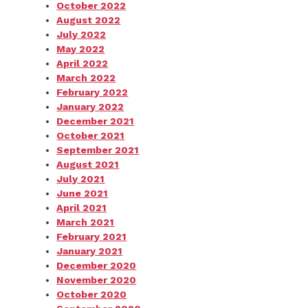
October 2022
August 2022
July 2022
May 2022
April 2022
March 2022
February 2022
January 2022
December 2021
October 2021
September 2021
August 2021
July 2021
June 2021
April 2021
March 2021
February 2021
January 2021
December 2020
November 2020
October 2020