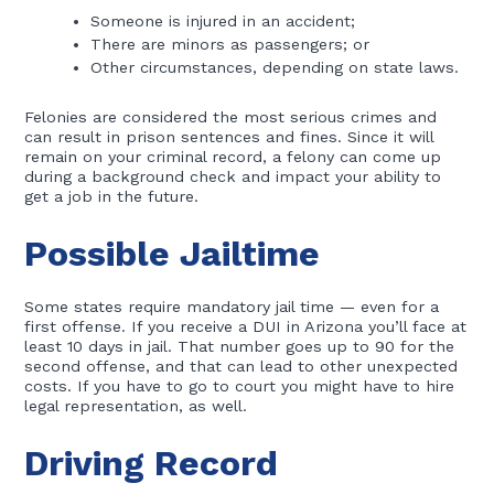
Someone is injured in an accident;
There are minors as passengers; or
Other circumstances, depending on state laws.
Felonies are considered the most serious crimes and
can result in prison sentences and fines. Since it will
remain on your criminal record, a felony can come up
during a background check and impact your ability to
get a job in the future.
Possible Jailtime
Some states require mandatory jail time — even for a
first offense. If you receive a DUI in Arizona you’ll face at
least 10 days in jail. That number goes up to 90 for the
second offense, and that can lead to other unexpected
costs. If you have to go to court you might have to hire
legal representation, as well.
Driving Record