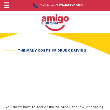
Skip
to
Call Now
773-847-9000
content
THE MANY COSTS OF DRUNK DRIVING
You don’t have to feel drunk to break the law. According