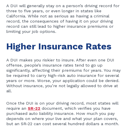
A DUI will generally stay on a person’s driving record for
three to five years, or even longer in states like
California. While not as serious as having a criminal
record, the consequences of having it on your driving
record can still lead to higher insurance premiums or
limiting your job options.
Higher Insurance Rates
A DUI makes you riskier to insure. After even one DUI
offense, people’s insurance rates tend to go up
significantly, affecting their premiums for years. You may
be required to carry high-risk auto insurance for several
years or more. Worse, your application could be denied.
Without insurance, you’re not legally allowed to drive at
all.
Once the DUI is on your driving record, most states will
require an
SR-22
document, which verifies you have
purchased auto liability insurance. How much you pay
depends on where your live and what your plan covers,
but an SR-22 can cost several hundred dollars a month.