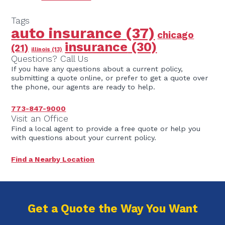
Tags
auto insurance
(37)
chicago
insurance
(30)
(21)
illinois
(13)
Questions? Call Us
If you have any questions about a current policy,
submitting a quote online, or prefer to get a quote over
the phone, our agents are ready to help.
773-847-9000
Visit an Office
Find a local agent to provide a free quote or help you
with questions about your current policy.
Find a Nearby Location
Get a Quote the Way You Want