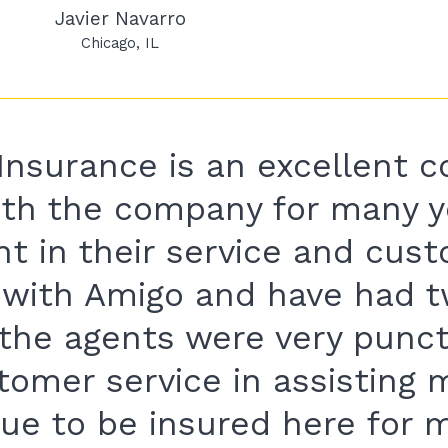
Javier Navarro
Chicago
IL
Insurance is an excellent c
ith the company for many y
nt in their service and cus
d with Amigo and have had t
 the agents were very punc
stomer service in assisting
nue to be insured here for 