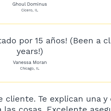
Ghoul Dominus
Cicero
IL
ado por 15 años! (Been a cli
years!)
Vanessa Moran
Chicago
IL
 cliente. Te explican una y 
a las cosas. Excelente ase