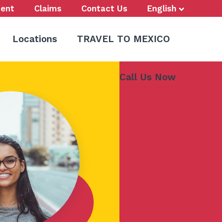
ent
Claims
Contact Us
English
Locations
TRAVEL TO MEXICO
Call Us Now
773-847-9000