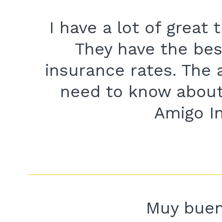
I have a lot of great
They have the bes
insurance rates. The 
need to know about
Amigo I
Muy buena