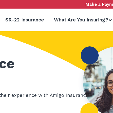
Make a Paym
SR-22 Insurance
What Are You Insuring?
ce
their experience with Amigo Insurance.