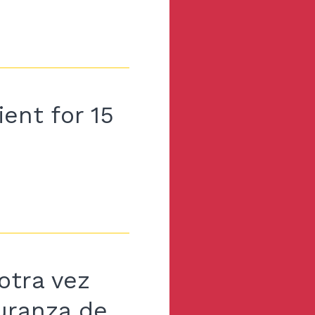
ent for 15
otra vez
guranza de