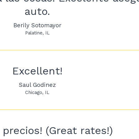
auto.
Berily Sotomayor
Palatine
IL
Excellent!
Saul Godinez
Chicago
IL
precios! (Great rates!)