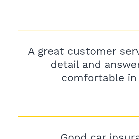
A great customer serv
detail and answer
comfortable in 
Good car insura