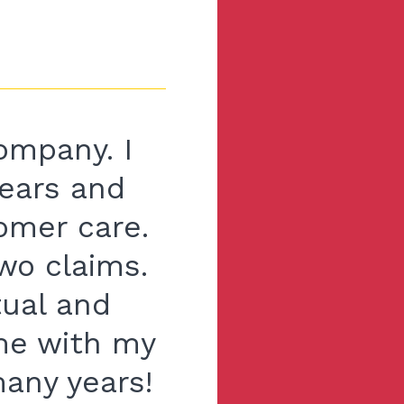
ompany. I
ears and
tomer care.
wo claims.
tual and
 me with my
many years!