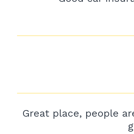
Great place, people are
g