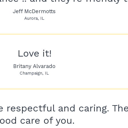
Jeff McDermotts
Aurora
IL
Love it!
Britany Alvarado
Champaign
IL
 respectful and caring. The
ood care of you.