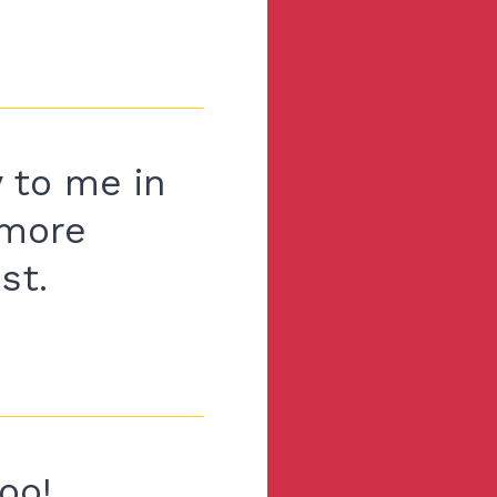
 to me in
 more
st.
oo!