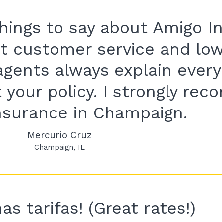
 things to say about Amigo I
t customer service and lo
agents always explain every
 your policy. I strongly re
nsurance in Champaign.
Mercurio Cruz
Champaign
IL
s tarifas! (Great rates!)