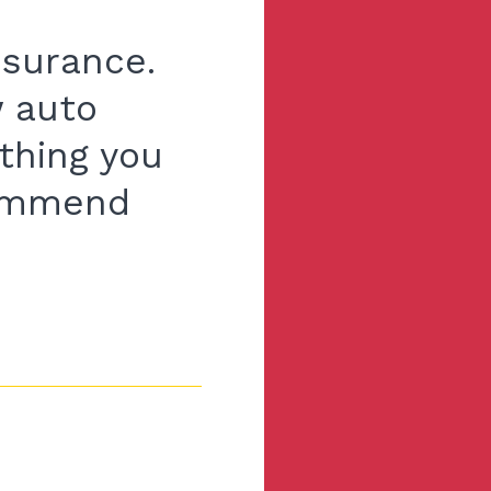
nsurance.
w auto
thing you
commend