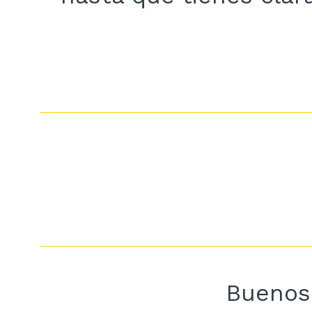
Buenos 