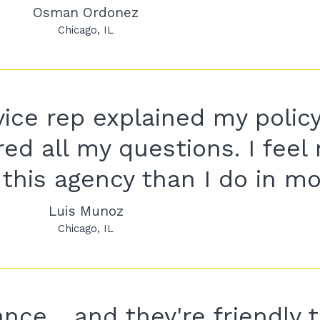
Osman Ordonez
Chicago
IL
ice rep explained my policy
ed all my questions. I feel
this agency than I do in mo
Luis Munoz
Chicago
IL
nce .. and they're friendly t