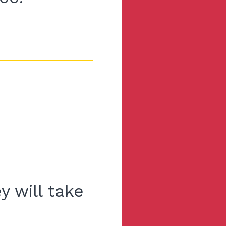
y will take