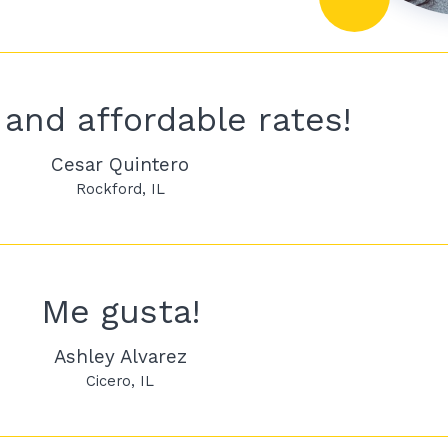
and affordable rates!
Cesar Quintero
Rockford
IL
Me gusta!
Ashley Alvarez
Cicero
IL