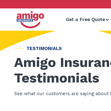
Skip
to
content
Get a Free Quote
TESTIMONIALS
Amigo Insuran
Testimonials
See what our customers are saying about 