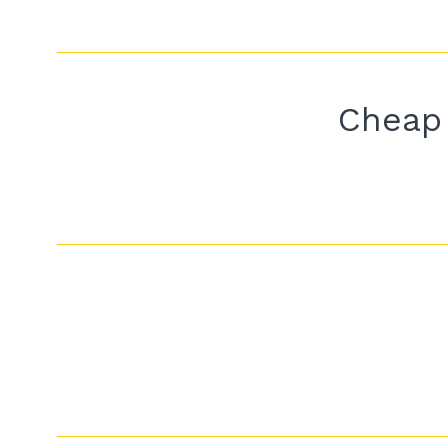
Cheap 