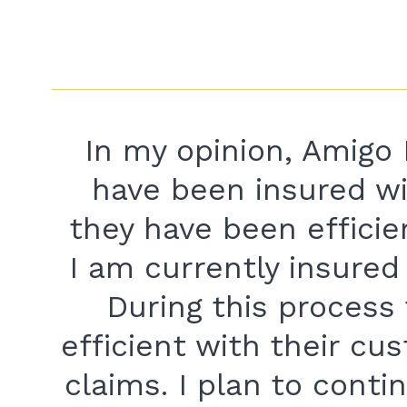
In my opinion, Amigo 
have been insured w
they have been efficie
I am currently insure
During this process
efficient with their cu
claims. I plan to conti