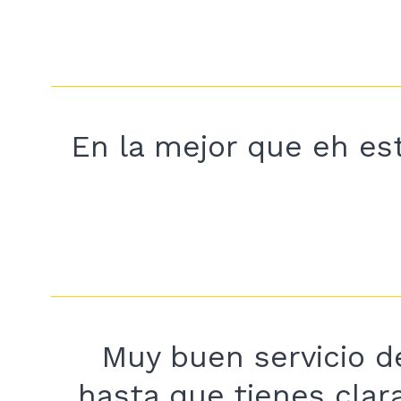
En la mejor que eh est
Muy buen servicio de
hasta que tienes clar