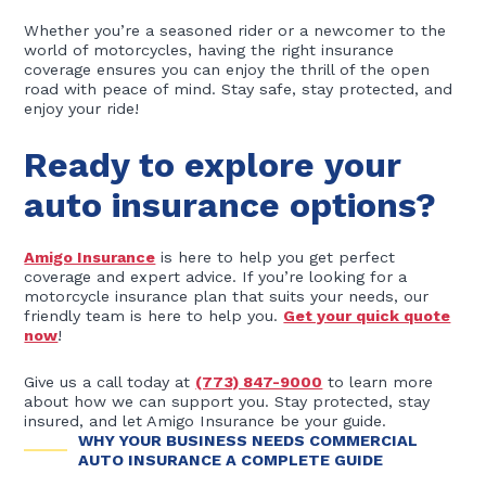
Whether you’re a seasoned rider or a newcomer to the
world of motorcycles, having the right insurance
coverage ensures you can enjoy the thrill of the open
road with peace of mind. Stay safe, stay protected, and
enjoy your ride!
Ready to explore your
auto insurance options?
Amigo Insurance
is here to help you get perfect
coverage and expert advice. If you’re looking for a
motorcycle insurance plan that suits your needs, our
friendly team is here to help you.
Get your quick quote
now
!
Give us a call today at
(773) 847-9000
to learn more
about how we can support you. Stay protected, stay
insured, and let Amigo Insurance be your guide.
WHY YOUR BUSINESS NEEDS COMMERCIAL
AUTO INSURANCE A COMPLETE GUIDE