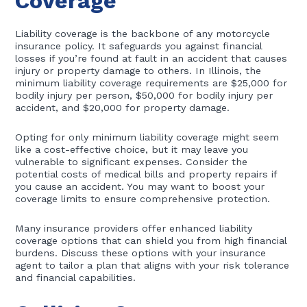
Coverage
Liability coverage is the backbone of any motorcycle
insurance policy. It safeguards you against financial
losses if you’re found at fault in an accident that causes
injury or property damage to others. In Illinois, the
minimum liability coverage requirements are $25,000 for
bodily injury per person, $50,000 for bodily injury per
accident, and $20,000 for property damage.
Opting for only minimum liability coverage might seem
like a cost-effective choice, but it may leave you
vulnerable to significant expenses. Consider the
potential costs of medical bills and property repairs if
you cause an accident. You may want to boost your
coverage limits to ensure comprehensive protection.
Many insurance providers offer enhanced liability
coverage options that can shield you from high financial
burdens. Discuss these options with your insurance
agent to tailor a plan that aligns with your risk tolerance
and financial capabilities.