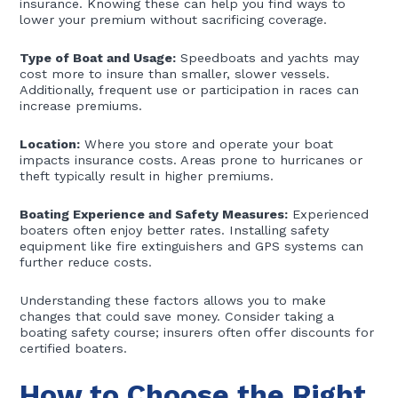
insurance. Knowing these can help you find ways to
lower your premium without sacrificing coverage.
Type of Boat and Usage:
Speedboats and yachts may
cost more to insure than smaller, slower vessels.
Additionally, frequent use or participation in races can
increase premiums.
Location:
Where you store and operate your boat
impacts insurance costs. Areas prone to hurricanes or
theft typically result in higher premiums.
Boating Experience and Safety Measures:
Experienced
boaters often enjoy better rates. Installing safety
equipment like fire extinguishers and GPS systems can
further reduce costs.
Understanding these factors allows you to make
changes that could save money. Consider taking a
boating safety course; insurers often offer discounts for
certified boaters.
How to Choose the Right