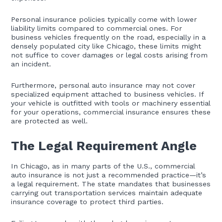
Personal insurance policies typically come with lower
liability limits compared to commercial ones. For
business vehicles frequently on the road, especially in a
densely populated city like Chicago, these limits might
not suffice to cover damages or legal costs arising from
an incident.
Furthermore, personal auto insurance may not cover
specialized equipment attached to business vehicles. If
your vehicle is outfitted with tools or machinery essential
for your operations, commercial insurance ensures these
are protected as well.
The Legal Requirement Angle
In Chicago, as in many parts of the U.S., commercial
auto insurance is not just a recommended practice—it’s
a legal requirement. The state mandates that businesses
carrying out transportation services maintain adequate
insurance coverage to protect third parties.