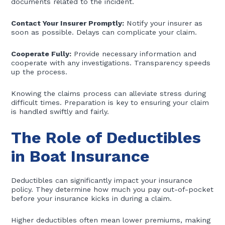
documents related to the incident.
Contact Your Insurer Promptly:
Notify your insurer as
soon as possible. Delays can complicate your claim.
Cooperate Fully:
Provide necessary information and
cooperate with any investigations. Transparency speeds
up the process.
Knowing the claims process can alleviate stress during
difficult times. Preparation is key to ensuring your claim
is handled swiftly and fairly.
The Role of Deductibles
in Boat Insurance
Deductibles can significantly impact your insurance
policy. They determine how much you pay out-of-pocket
before your insurance kicks in during a claim.
Higher deductibles often mean lower premiums, making