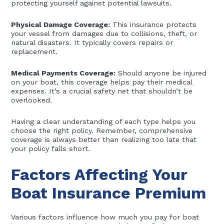
protecting yourself against potential lawsuits.
Physical Damage Coverage:
This insurance protects
your vessel from damages due to collisions, theft, or
natural disasters. It typically covers repairs or
replacement.
Medical Payments Coverage:
Should anyone be injured
on your boat, this coverage helps pay their medical
expenses. It’s a crucial safety net that shouldn’t be
overlooked.
Having a clear understanding of each type helps you
choose the right policy. Remember, comprehensive
coverage is always better than realizing too late that
your policy falls short.
Factors Affecting Your
Boat Insurance Premium
Various factors influence how much you pay for boat