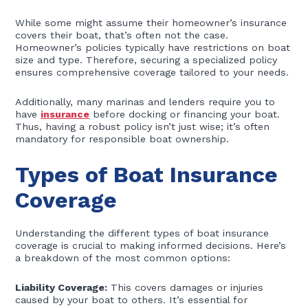
While some might assume their homeowner’s insurance
covers their boat, that’s often not the case.
Homeowner’s policies typically have restrictions on boat
size and type. Therefore, securing a specialized policy
ensures comprehensive coverage tailored to your needs.
Additionally, many marinas and lenders require you to
have
insurance
before docking or financing your boat.
Thus, having a robust policy isn’t just wise; it’s often
mandatory for responsible boat ownership.
Types of Boat Insurance
Coverage
Understanding the different types of boat insurance
coverage is crucial to making informed decisions. Here’s
a breakdown of the most common options:
Liability Coverage:
This covers damages or injuries
caused by your boat to others. It’s essential for