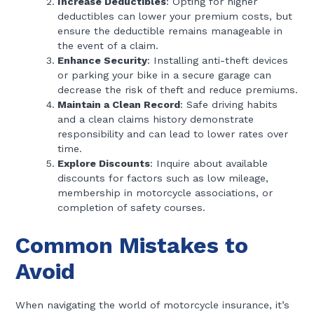
Increase Deductibles
: Opting for higher
deductibles can lower your premium costs, but
ensure the deductible remains manageable in
the event of a claim.
Enhance Security
: Installing anti-theft devices
or parking your bike in a secure garage can
decrease the risk of theft and reduce premiums.
Maintain a Clean Record
: Safe driving habits
and a clean claims history demonstrate
responsibility and can lead to lower rates over
time.
Explore Discounts
: Inquire about available
discounts for factors such as low mileage,
membership in motorcycle associations, or
completion of safety courses.
Common Mistakes to
Avoid
When navigating the world of motorcycle insurance, it’s