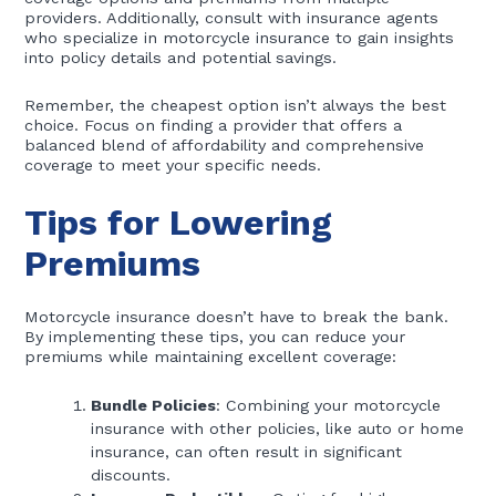
providers. Additionally, consult with insurance agents
who specialize in motorcycle insurance to gain insights
into policy details and potential savings.
Remember, the cheapest option isn’t always the best
choice. Focus on finding a provider that offers a
balanced blend of affordability and comprehensive
coverage to meet your specific needs.
Tips for Lowering
Premiums
Motorcycle insurance doesn’t have to break the bank.
By implementing these tips, you can reduce your
premiums while maintaining excellent coverage:
Bundle Policies
: Combining your motorcycle
insurance with other policies, like auto or home
insurance, can often result in significant
discounts.