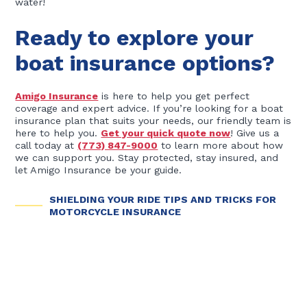
water!
Ready to explore your
boat insurance options?
Amigo Insurance
is here to help you get perfect
coverage and expert advice. If you’re looking for a boat
insurance plan that suits your needs, our friendly team is
here to help you.
Get your quick quote now
! Give us a
call today at
(773) 847-9000
to learn more about how
we can support you. Stay protected, stay insured, and
let Amigo Insurance be your guide.
SHIELDING YOUR RIDE TIPS AND TRICKS FOR
MOTORCYCLE INSURANCE