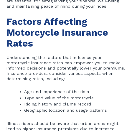
are essential for safeguarding your financial well-being
and maintaining peace of mind during your rides.
Factors Affecting
Motorcycle Insurance
Rates
Understanding the factors that influence your
motorcycle insurance rates can empower you to make
informed decisions and potentially lower your premiums.
Insurance providers consider various aspects when
determining rates, including:
Age and experience of the rider
Type and value of the motorcycle
Riding history and claims record
Geographic location and usage patterns
Illinois riders should be aware that urban areas might
lead to higher insurance premiums due to increased