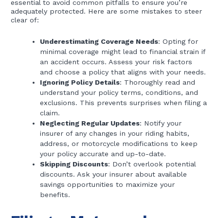
essential to avoid common pitfalls to ensure you’re
adequately protected. Here are some mistakes to steer
clear of:
Underestimating Coverage Needs
: Opting for
minimal coverage might lead to financial strain if
an accident occurs. Assess your risk factors
and choose a policy that aligns with your needs.
Ignoring Policy Details
: Thoroughly read and
understand your policy terms, conditions, and
exclusions. This prevents surprises when filing a
claim.
Neglecting Regular Updates
: Notify your
insurer of any changes in your riding habits,
address, or motorcycle modifications to keep
your policy accurate and up-to-date.
Skipping Discounts
: Don’t overlook potential
discounts. Ask your insurer about available
savings opportunities to maximize your
benefits.