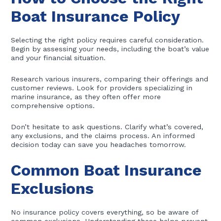
Boat Insurance Policy
Selecting the right policy requires careful consideration.
Begin by assessing your needs, including the boat’s value
and your financial situation.
Research various insurers, comparing their offerings and
customer reviews. Look for providers specializing in
marine insurance, as they often offer more
comprehensive options.
Don’t hesitate to ask questions. Clarify what’s covered,
any exclusions, and the claims process. An informed
decision today can save you headaches tomorrow.
Common Boat Insurance
Exclusions
No insurance policy covers everything, so be aware of