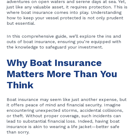
adventures on open waters and serene days at sea. Yet,
just like any valuable asset, it requires protection. This is
where boat insurance comes into play. Understanding
how to keep your vessel protected is not only prudent
but essential.
In this comprehensive guide, we’ll explore the ins and
outs of boat insurance, ensuring you’re equipped with
the knowledge to safeguard your investment.
Why Boat Insurance
Matters More Than You
Think
Boat insurance may seem like just another expense, but
it offers peace of mind and financial security. Imagine
encountering unexpected storms, accidental collisions,
or theft. Without proper coverage, such incidents can
lead to substantial financial loss. Indeed, having boat
insurance is akin to wearing a life jacket—better safe
than sorry.