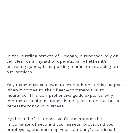
In the bustling streets of Chicago, businesses rely on
vehicles for a myriad of operations, whether it’s
delivering goods, transporting teams, or providing on-
site services.
Yet, many business owners overlook one critical aspect
when it comes to their fleet—commercial auto
insurance. This comprehensive guide explores why
commercial auto insurance is not just an option but a
necessity for your business.
By the end of this post, you’ll understand the
importance of securing your assets, protecting your
employees, and ensuring your company’s continued