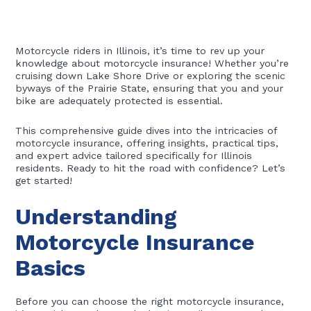
Motorcycle riders in Illinois, it’s time to rev up your
knowledge about motorcycle insurance! Whether you’re
cruising down Lake Shore Drive or exploring the scenic
byways of the Prairie State, ensuring that you and your
bike are adequately protected is essential.
This comprehensive guide dives into the intricacies of
motorcycle insurance, offering insights, practical tips,
and expert advice tailored specifically for Illinois
residents. Ready to hit the road with confidence? Let’s
get started!
Understanding
Motorcycle Insurance
Basics
Before you can choose the right motorcycle insurance,