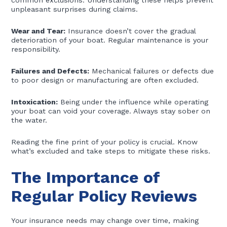
common exclusions. Understanding these helps prevent
unpleasant surprises during claims.
Wear and Tear:
Insurance doesn’t cover the gradual
deterioration of your boat. Regular maintenance is your
responsibility.
Failures and Defects:
Mechanical failures or defects due
to poor design or manufacturing are often excluded.
Intoxication:
Being under the influence while operating
your boat can void your coverage. Always stay sober on
the water.
Reading the fine print of your policy is crucial. Know
what’s excluded and take steps to mitigate these risks.
The Importance of
Regular Policy Reviews
Your insurance needs may change over time, making