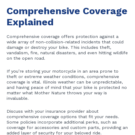
Comprehensive Coverage
Explained
Comprehensive coverage offers protection against a
wide array of non-collision-related incidents that could
damage or destroy your bike. This includes theft,
vandalism, fire, natural disasters, and even hitting wildlife
on the open road.
If you’re storing your motorcycle in an area prone to
theft or extreme weather conditions, comprehensive
coverage is vital. Illinois weather can be unpredictable,
and having peace of mind that your bike is protected no
matter what Mother Nature throws your way is
invaluable.
Discuss with your insurance provider about
comprehensive coverage options that fit your needs.
Some policies incorporate additional perks, such as
coverage for accessories and custom parts, providing an
added layer of security for your beloved ride.