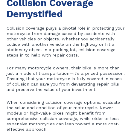
Collision Coverage
Demystified
Collision coverage plays a pivotal role in protecting your
motorcycle from damage caused by accidents with
other vehicles or objects. Whether you accidentally
collide with another vehicle on the highway or hit a
stationary object in a parking lot, collision coverage
steps in to help with repair costs.
For many motorcycle owners, their bike is more than
just a mode of transportation—it’s a prized possession.
Ensuring that your motorcycle is fully covered in cases
of collision can save you from devastating repair bills
and preserve the value of your investment.
When considering collision coverage options, evaluate
the value and condition of your motorcycle. Newer
models or high-value bikes might benefit from
comprehensive collision coverage, while older or less
expensive motorcycles can lean toward a more cost-
effective approach.