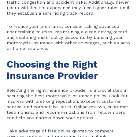
traffic congestion and accident risks. Additionally, newer
riders with limited experience may face higher rates until
they establish a safe riding track record.
To reduce your premiums, consider taking advanced
rider training courses, maintaining a clean driving record,
and exploring multi-policy discounts by bundling your
motorcycle insurance with other coverages, such as auto
or home insurance.
Choosing the Right
Insurance Provider
Selecting the right insurance provider is a crucial step in
securing the best motorcycle insurance policy. Look for
insurers with a strong reputation, excellent customer
service, and competitive rates. Online reviews, customer
testimonials, and recommendations from fellow riders
can help you narrow down your options.
Take advantage of free online quotes to compare
coverage options and premiums from multiple