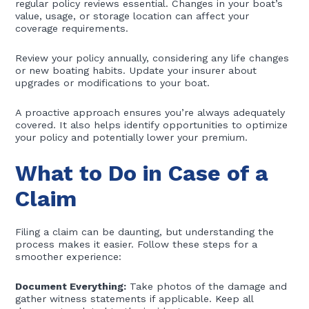
regular policy reviews essential. Changes in your boat’s
value, usage, or storage location can affect your
coverage requirements.
Review your policy annually, considering any life changes
or new boating habits. Update your insurer about
upgrades or modifications to your boat.
A proactive approach ensures you’re always adequately
covered. It also helps identify opportunities to optimize
your policy and potentially lower your premium.
What to Do in Case of a
Claim
Filing a claim can be daunting, but understanding the
process makes it easier. Follow these steps for a
smoother experience:
Document Everything:
Take photos of the damage and
gather witness statements if applicable. Keep all