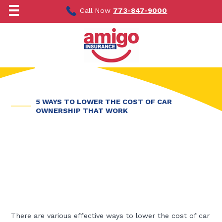
Skip
to
Call Now
773-847-9000
content
5 WAYS TO LOWER THE COST OF CAR
OWNERSHIP THAT WORK
There are various effective ways to lower the cost of car