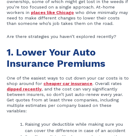
ownership, some of which might get lost in the weeds if
you’re too focused on a single approach. At-home
workers in
places like Chicago
who drive minimally may
need to make different changes to lower their costs
than someone who’s job takes them on the road.
Are there strategies you haven’t explored recently?
1. Lower Your Auto
Insurance Premiums
One of the easiest ways to cut down your car costs is to
shop around for
cheaper car insurance
. Overall rates
dipped recently
, and the cost can vary significantly
between insurers, so don’t just auto-renew every year.
Get quotes from at least three companies, including
multiple estimates per company based on these
variables:
Raising your deductible while making sure you
can cover the difference in case of an accident