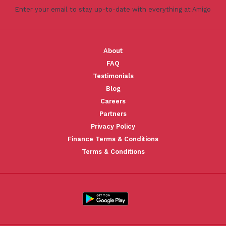
Enter your email to stay up-to-date with everything at Amigo
About
FAQ
Testimonials
Blog
Careers
Partners
Privacy Policy
Finance Terms & Conditions
Terms & Conditions