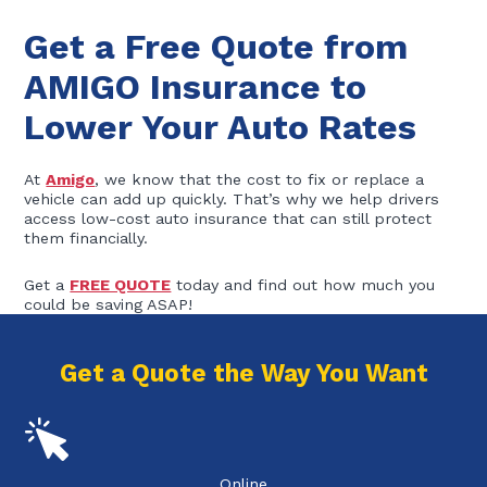
Get a Free Quote from
AMIGO Insurance to
Lower Your Auto Rates
At
Amigo
, we know that the cost to fix or replace a
vehicle can add up quickly. That’s why we help drivers
access low-cost auto insurance that can still protect
them financially.
Get a
FREE QUOTE
today and find out how much you
could be saving ASAP!
Get a Quote the Way You Want
Online