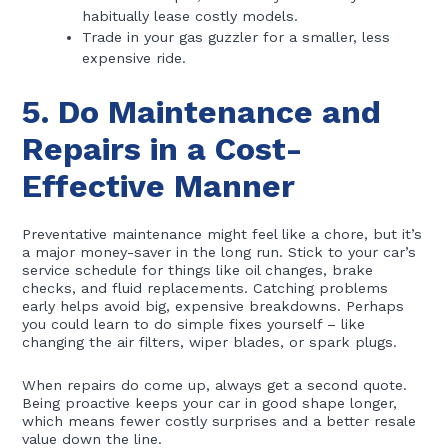
habitually lease costly models.
Trade in your gas guzzler for a smaller, less
expensive ride.
5. Do Maintenance and
Repairs in a Cost-
Effective Manner
Preventative maintenance might feel like a chore, but it’s
a major money-saver in the long run. Stick to your car’s
service schedule for things like oil changes, brake
checks, and fluid replacements. Catching problems
early helps avoid big, expensive breakdowns. Perhaps
you could learn to do simple fixes yourself – like
changing the air filters, wiper blades, or spark plugs.
When repairs do come up, always get a second quote.
Being proactive keeps your car in good shape longer,
which means fewer costly surprises and a better resale
value down the line.