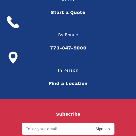
Start a Quote
By Phone
773-847-9000
In Person
Find a Location
Subscribe