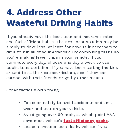
4. Address Other
Wasteful Driving Habits
If you already have the best loan and insurance rates
and fuel-efficient habits, the next best solution may be
simply to drive less, at least for now. Is it necessary to
drive to run all of your errands? Try combining tasks so
you’re making fewer trips in your vehicle. If you
commute every day, choose one day a week to use
public transportation. If you have been carting the kids
around to all their extracurriculars, see if they can
carpool with their friends or go by other means.
Other tactics worth trying:
Focus on safety to avoid accidents and limit
wear and tear on your vehicle.
Avoid going over 60 mph, at which point AAA
says most vehicle’s
fuel efficiency peaks
.
Lease a cheaper, less flashy vehicle if you