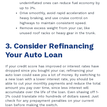
underinflated ones can reduce fuel economy by
up to 3%.
Drive smoothly, avoid rapid acceleration and
heavy braking, and use cruise control on
highways to maintain consistent speed.
Remove excess weight from your car, like
unused roof racks or heavy gear in the trunk.
3. Consider Refinancing
Your Auto Loan
If your credit score has improved or interest rates have
dropped since you bought your car, refinancing your
auto loan could save you a lot of money. By switching to
a new loan with a lower interest rate, you should be
able to cut your monthly payments and reduce the total
amount you pay over time, since less interest will
accumulate over the life of the loan. Even shaving off 1-
2% could translate into hundreds of dollars saved. Just
check for any prepayment penalties on your current
loan before making the switch.