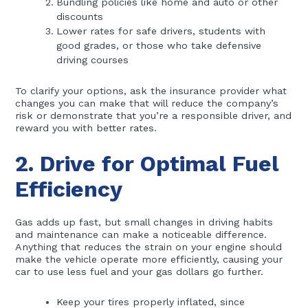
Bundling policies like home and auto or other
discounts
Lower rates for safe drivers, students with
good grades, or those who take defensive
driving courses
To clarify your options, ask the insurance provider what
changes you can make that will reduce the company’s
risk or demonstrate that you’re a responsible driver, and
reward you with better rates.
2. Drive for Optimal Fuel
Efficiency
Gas adds up fast, but small changes in driving habits
and maintenance can make a noticeable difference.
Anything that reduces the strain on your engine should
make the vehicle operate more efficiently, causing your
car to use less fuel and your gas dollars go further.
Keep your tires properly inflated, since