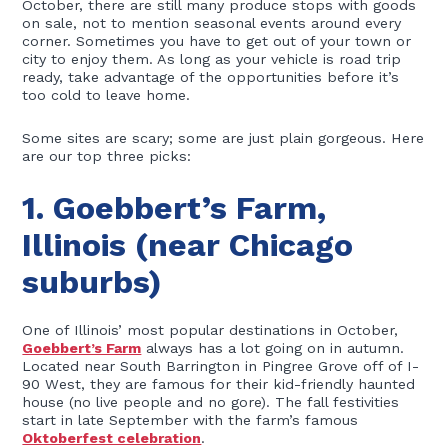
October, there are still many produce stops with goods
on sale, not to mention seasonal events around every
corner. Sometimes you have to get out of your town or
city to enjoy them. As long as your vehicle is road trip
ready, take advantage of the opportunities before it’s
too cold to leave home.
Some sites are scary; some are just plain gorgeous. Here
are our top three picks:
1. Goebbert’s Farm,
Illinois (near Chicago
suburbs)
One of Illinois’ most popular destinations in October,
Goebbert’s Farm
always has a lot going on in autumn.
Located near South Barrington in Pingree Grove off of I-
90 West, they are famous for their kid-friendly haunted
house (no live people and no gore). The fall festivities
start in late September with the farm’s famous
Oktoberfest celebration
.