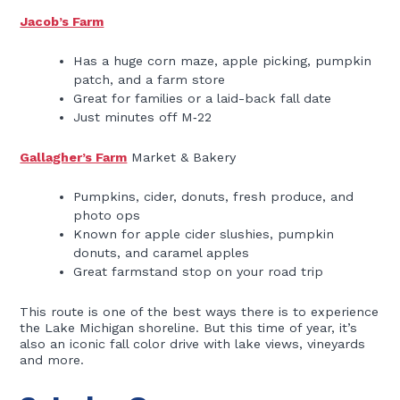
Jacob’s Farm
Has a huge corn maze, apple picking, pumpkin
patch, and a farm store
Great for families or a laid-back fall date
Just minutes off M‑22
Gallagher’s Farm
Market & Bakery
Pumpkins, cider, donuts, fresh produce, and
photo ops
Known for apple cider slushies, pumpkin
donuts, and caramel apples
Great farmstand stop on your road trip
This route is one of the best ways there is to experience
the Lake Michigan shoreline. But this time of year, it’s
also an iconic fall color drive with lake views, vineyards
and more.