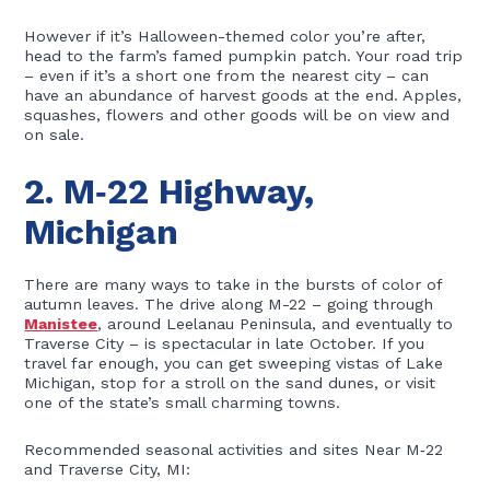
However if it’s Halloween-themed color you’re after,
head to the farm’s famed pumpkin patch. Your road trip
– even if it’s a short one from the nearest city – can
have an abundance of harvest goods at the end. Apples,
squashes, flowers and other goods will be on view and
on sale.
2. M‑22 Highway,
Michigan
There are many ways to take in the bursts of color of
autumn leaves. The drive along M-22 – going through
Manistee
, around Leelanau Peninsula, and eventually to
Traverse City – is spectacular in late October. If you
travel far enough, you can get sweeping vistas of Lake
Michigan, stop for a stroll on the sand dunes, or visit
one of the state’s small charming towns.
Recommended seasonal activities and sites Near M‑22
and Traverse City, MI: