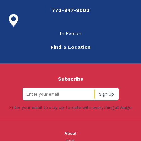
773-847-9000
In Person
Find a Location
Subscribe
Enter your email to stay up-to-date with everything at Amigo
About