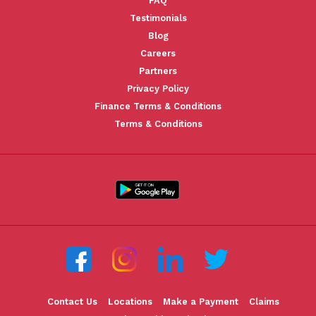
FAQ
Testimonials
Blog
Careers
Partners
Privacy Policy
Finance Terms & Conditions
Terms & Conditions
Contact Us
Locations
Make a Payment
Claims