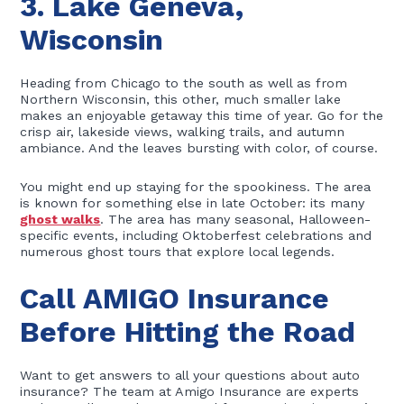
3. Lake Geneva,
Wisconsin
Heading from Chicago to the south as well as from
Northern Wisconsin, this other, much smaller lake
makes an enjoyable getaway this time of year. Go for the
crisp air, lakeside views, walking trails, and autumn
ambiance. And the leaves bursting with color, of course.
You might end up staying for the spookiness. The area
is known for something else in late October: its many
ghost walks
. The area has many seasonal, Halloween-
specific events, including Oktoberfest celebrations and
numerous ghost tours that explore local legends.
Call AMIGO Insurance
Before Hitting the Road
Want to get answers to all your questions about auto
insurance? The team at Amigo Insurance are experts