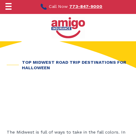
Skip
to
Call Now
773-847-9000
content
TOP MIDWEST ROAD TRIP DESTINATIONS FOR
HALLOWEEN
The Midwest is full of ways to take in the fall colors. In