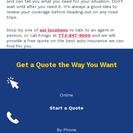
and can tell you what you need for your situation. Don’t
wait until after you need it. It’s always a good idea to
review your coverage before heading out on any road
trips.
Stop by one of
our locations
to talk to an agent in
person, or call Amigo at
773-847-9000
and we will
provide a free quote on the best auto insurance we can
find for you.
Get a Quote the Way You Want
Online
Start a Quote
By Phone