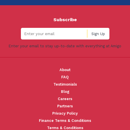
Subscribe
Enter your email to stay up-to-date with everything at Amigo
About
FAQ
Testimonials
Blog
Careers
Partners
Privacy Policy
Finance Terms & Conditions
Terms & Conditions