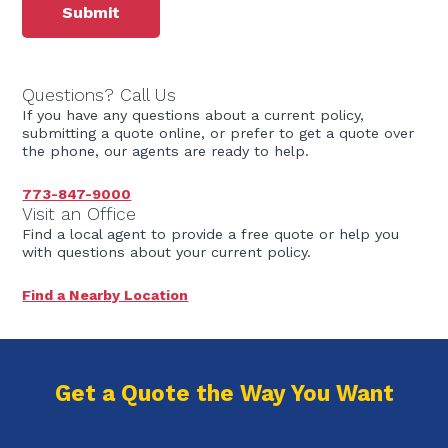
Questions? Call Us
If you have any questions about a current policy,
submitting a quote online, or prefer to get a quote over
the phone, our agents are ready to help.
773-847-9000
Visit an Office
Find a local agent to provide a free quote or help you
with questions about your current policy.
Find a Nearby Location
Get a Quote the Way You Want