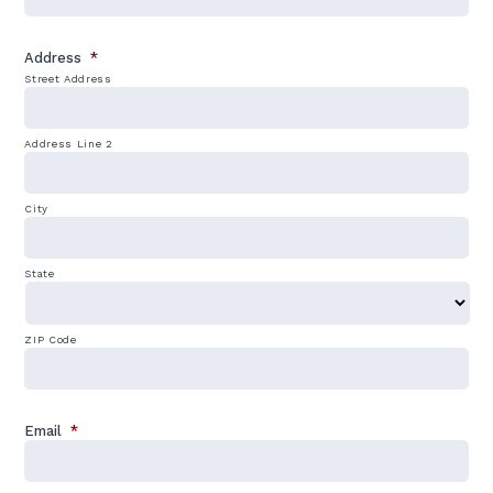
Address
*
Street Address
Address Line 2
City
State
ZIP Code
Email
*