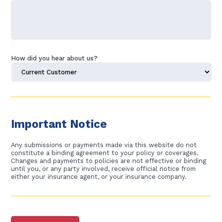
How did you hear about us?
C
A
P
Important Notice
T
C
H
Any submissions or payments made via this website do not
A
constitute a binding agreement to your policy or coverages.
Changes and payments to policies are not effective or binding
until you, or any party involved, receive official notice from
either your insurance agent, or your insurance company.