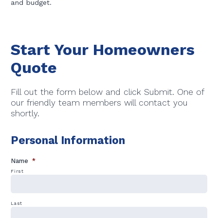
and budget.
Start Your Homeowners
Quote
Fill out the form below and click Submit. One of
our friendly team members will contact you
shortly.
Personal Information
Name
*
First
Last