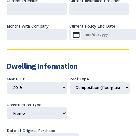
Current Premium
Current Insurance Provider
Months with Company
Current Policy End Date
MM slash DD slash YYYY
Dwelling Information
Year Built
Roof Type
Construction Type
Date of Original Purchase