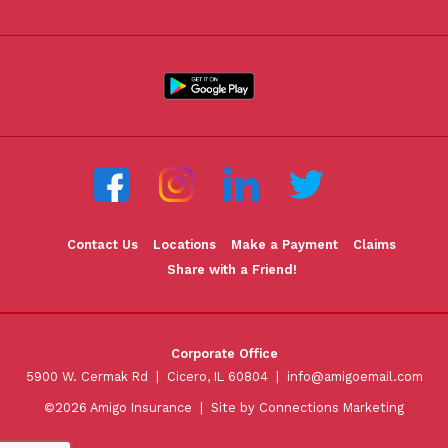
Contact Us
Locations
Make a Payment
Claims
Share with a Friend!
Corporate Office
5900 W. Cermak Rd | Cicero, IL 60804 |
info@amigoemail.com
©2026 Amigo Insurance |
Site by Connections Marketing