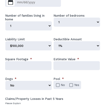
MM slash DD slash YYYY
Number of families living in
Number of bedrooms
home
Liability Limit
Deductible Amount
Square Footage
*
Estimate Value
*
Dogs
*
Pool
*
No
Yes
Claims/Property Losses in Past 5 Years
Please Explain