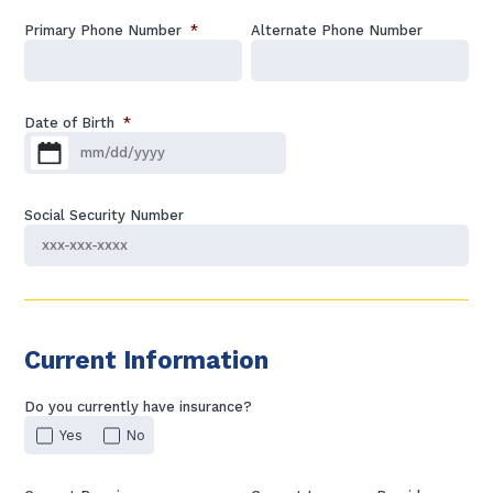
Primary Phone Number
*
Alternate Phone Number
Date of Birth
*
MM slash DD slash YYYY
Social Security Number
Current Information
Do you currently have insurance?
Yes
No