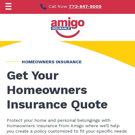
Skip
to
Call Now
773-847-9000
content
HOMEOWNERS INSURANCE
Get Your
Homeowners
Insurance Quote
Protect your home and personal belongings with
Homeowners Insurance from Amigo where we’ll help
you create a policy customized to fit your specific needs