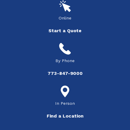
Online
Start a Quote
By Phone
773-847-9000
In Person
Find a Location