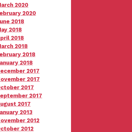
arch 2020
ebruary 2020
une 2018
ay 2018
pril 2018
arch 2018
ebruary 2018
anuary 2018
ecember 2017
ovember 2017
ctober 2017
eptember 2017
ugust 2017
anuary 2013
ovember 2012
ctober 2012