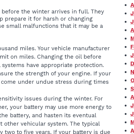
A
before the winter arrives in full. They
J
p prepare it for harsh or changing
J
e small malfunctions that it may be a
A
M
F
ousand miles. Your vehicle manufacturer
J
mit on miles. Changing the oil before
D
l systems have appropriate protection.
N
sure the strength of your engine. If your
O
ay come under undue stress during times
S
A
nsitivity issues during the winter. For
J
her, your battery may use more energy to
J
 the battery, and hasten its eventual
M
ct other vehicular system. The typical
A
 two to five years. If your battery is due