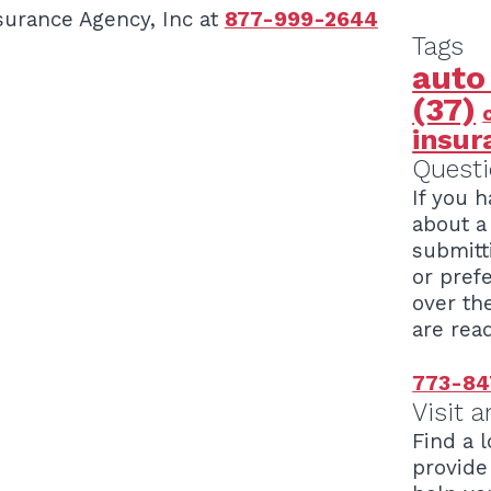
surance Agency, Inc at
877-999-2644
Tags
auto
(37)
insur
Questi
If you 
about a 
submitt
or pref
over th
are read
773-84
Visit a
Find a l
provide