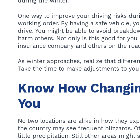
during the winter.
One way to improve your driving risks duri
working order. By having a safe vehicle, y
drive. You might be able to avoid breakdow
harm others. Not only is this good for you a
insurance company and others on the road
As winter approaches, realize that different
Take the time to make adjustments to your 
Know How Changin
You
No two locations are alike in how they ex
the country may see frequent blizzards. 
little precipitation. Still other areas migh