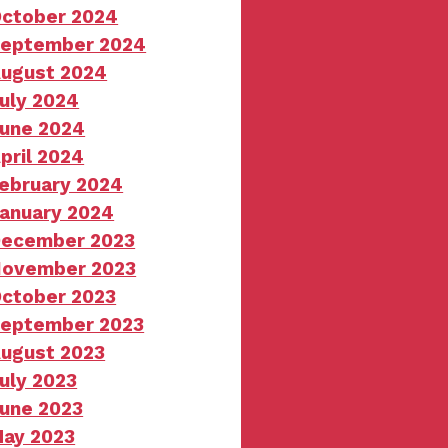
ctober 2024
eptember 2024
ugust 2024
uly 2024
une 2024
pril 2024
ebruary 2024
anuary 2024
ecember 2023
ovember 2023
ctober 2023
eptember 2023
ugust 2023
uly 2023
une 2023
ay 2023