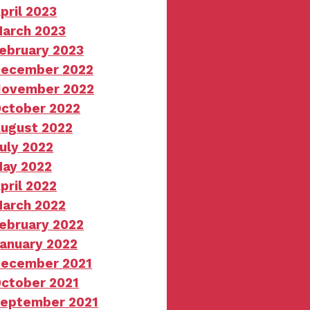
pril 2023
arch 2023
ebruary 2023
ecember 2022
ovember 2022
ctober 2022
ugust 2022
uly 2022
ay 2022
pril 2022
arch 2022
ebruary 2022
anuary 2022
ecember 2021
ctober 2021
eptember 2021