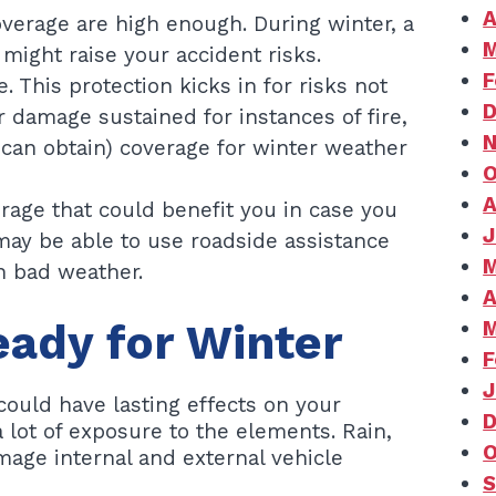
A
coverage are high enough. During winter, a
M
might raise your accident risks.
F
This protection kicks in for risks not
D
 damage sustained for instances of fire,
N
r can obtain) coverage for winter weather
O
A
age that could benefit you in case you
J
may be able to use roadside assistance
M
n bad weather.
A
eady for Winter
M
F
J
could have lasting effects on your
D
lot of exposure to the elements. Rain,
O
age internal and external vehicle
S