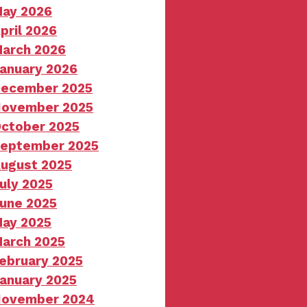
ay 2026
pril 2026
arch 2026
anuary 2026
ecember 2025
ovember 2025
ctober 2025
eptember 2025
ugust 2025
uly 2025
une 2025
ay 2025
arch 2025
ebruary 2025
anuary 2025
ovember 2024