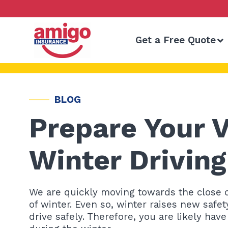
Skip
to
content
Get a Free Quote
BLOG
Prepare Your V
Winter Drivin
We are quickly moving towards the close of 
of winter. Even so, winter raises new safet
drive safely. Therefore, you are likely hav