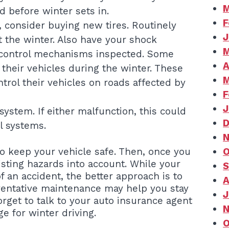
M
ed before winter sets in.
F
d, consider buying new tires. Routinely
J
 the winter. Also have your shock
M
 control mechanisms inspected. Some
A
 their vehicles during the winter. These
M
ntrol their vehicles on roads affected by
F
J
ystem. If either malfunction, this could
D
l systems.
N
o keep your vehicle safe. Then, once you
O
isting hazards into account. While your
S
f an accident, the better approach is to
A
eventative maintenance may help you stay
J
rget to talk to your auto insurance agent
N
 for winter driving.
O