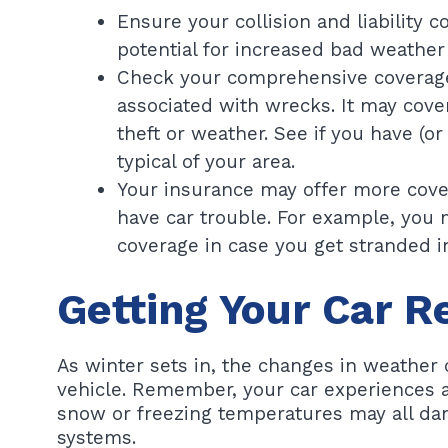
Ensure your collision and liability 
potential for increased bad weather 
Check your comprehensive coverage. 
associated with wrecks. It may cover
theft or weather. See if you have (o
typical of your area.
Your insurance may offer more cover
have car trouble. For example, you 
coverage in case you get stranded i
Getting Your Car R
As winter sets in, the changes in weather 
vehicle. Remember, your car experiences a 
snow or freezing temperatures may all dam
systems.