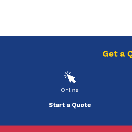
Get a 
Online
Start a Quote