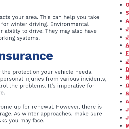
O
S
cts your area. This can help you take
A
 for winter driving. Environmental
J
 ability to drive. They may also have
J
working systems.
A
Insurance
F
J
D
f the protection your vehicle needs.
N
ersonal injuries from various incidents,
O
rol the problems. It’s imperative for
e.
S
A
come up for renewal. However, there is
J
erage. As winter approaches, make sure
J
sks you may face.
M