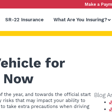
Make a Paym
SR-22 Insurance
What Are You Insuring?
ehicle for
g Now
the year, and towards the official start
Blog A
y risks that may impact your ability to
J
e to take extra precautions when driving
J