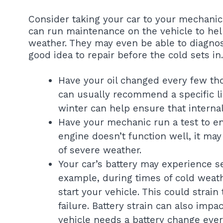
Consider taking your car to your mechanic 
can run maintenance on the vehicle to hel
weather. They may even be able to diagnos
good idea to repair before the cold sets in.
Have your oil changed every few th
can usually recommend a specific li
winter can help ensure that interna
Have your mechanic run a test to en
engine doesn’t function well, it m
of severe weather.
Your car’s battery may experience se
example, during times of cold weat
start your vehicle. This could strain
failure. Battery strain can also impa
vehicle needs a battery change every