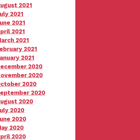
ugust 2021
uly 2021
une 2021
pril 2021
arch 2021
ebruary 2021
anuary 2021
ecember 2020
ovember 2020
ctober 2020
eptember 2020
ugust 2020
uly 2020
une 2020
ay 2020
pril 2020