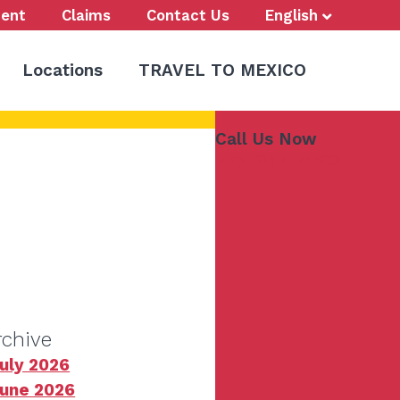
ent
Claims
Contact Us
English
Locations
TRAVEL TO MEXICO
Call Us Now
773-847-9000
rchive
uly 2026
une 2026