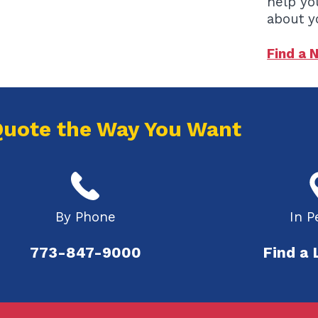
help yo
about y
Find a 
Quote the Way You Want
By Phone
In P
773-847-9000
Find a 