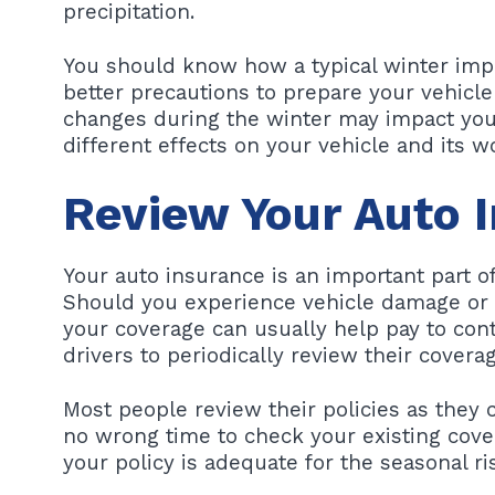
precipitation.
You should know how a typical winter impa
better precautions to prepare your vehicle
changes during the winter may impact your
different effects on your vehicle and its 
Review Your Auto 
Your auto insurance is an important part o
Should you experience vehicle damage or p
your coverage can usually help pay to cont
drivers to periodically review their coverag
Most people review their policies as they 
no wrong time to check your existing cov
your policy is adequate for the seasonal ri