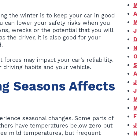
M
A
ng the winter is to keep your car in good
M
ou can lower your safety risks when you
ns, wrecks or the potential that you will
J
s the driver, it is also good for your
D
.
N
O
 forces may impact your car’s reliability.
S
driving habits and your vehicle.
A
g Seasons Affects
J
J
M
M
F
perience seasonal changes. Some parts of
J
Others have temperatures below zero but
t see mild temperatures, but frequent
N