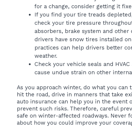
for a change, consider getting it fix
If you find your tire treads deplete
check your tire pressure throughout
absorbers, brake system and other
drivers have snow tires installed on
practices can help drivers better co
weather.
Check your vehicle seals and HVAC s
cause undue strain on other interna
As you approach winter, do what you can t
hit the road, drive in manners that take ex
auto insurance can help you in the event o
prevent such risks. Therefore, careful pr
safe on winter-affected roadways. Never fo
about how you could improve your coverage