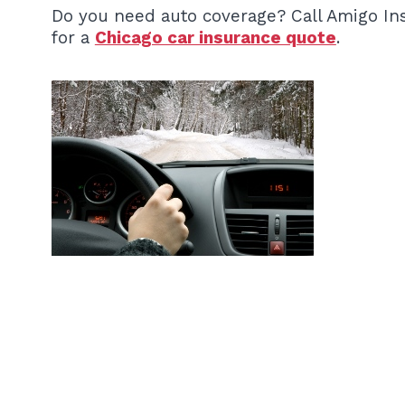
Do you need auto coverage? Call Amigo In
for a
Chicago car insurance quote
.