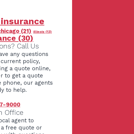
 insurance
chicago
(21)
illinois
(13)
ance
(30)
ons? Call Us
have any questions
current policy,
ing a quote online,
er to get a quote
e phone, our agents
y to help.
7-9000
n Office
ocal agent to
 a free quote or