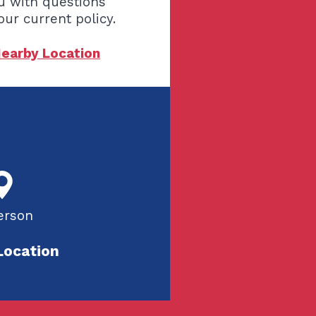
u with questions
our current policy.
Nearby Location
erson
Location