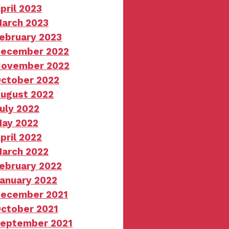
pril 2023
arch 2023
ebruary 2023
ecember 2022
ovember 2022
ctober 2022
ugust 2022
uly 2022
ay 2022
pril 2022
arch 2022
ebruary 2022
anuary 2022
ecember 2021
ctober 2021
eptember 2021