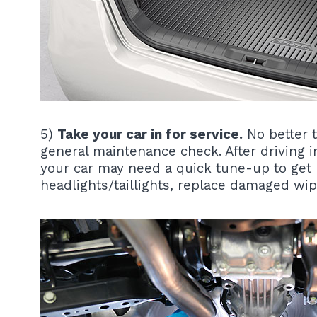
5)
Take your car in for service.
No better t
general maintenance check. After driving i
your car may need a quick tune-up to get 
headlights/taillights, replace damaged wip