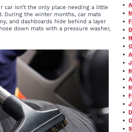
A
 car isn’t the only place needing a little
M
nt. During the winter months, car mats
imy, and dashboards hide behind a layer
F
, hose down mats with a pressure washer,
D
N
O
A
J
M
A
M
F
J
D
O
S