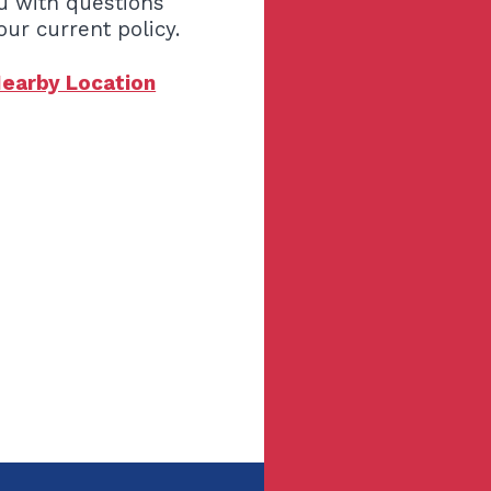
u with questions
our current policy.
Nearby Location