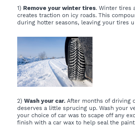
1)
Remove your winter tires
. Winter tire
creates traction on icy roads. This compo
during hotter seasons, leaving your tires u
2)
Wash your car.
After months of driving o
deserves a little sprucing up. Wash your ve
your choice of car was to scape off any exc
finish with a car wax to help seal the pain