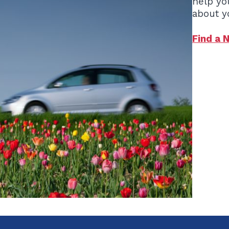
help yo
about y
Find a 