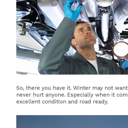
So, there you have it. Winter may not want
never hurt anyone. Especially when it com
excellent condition and road ready.