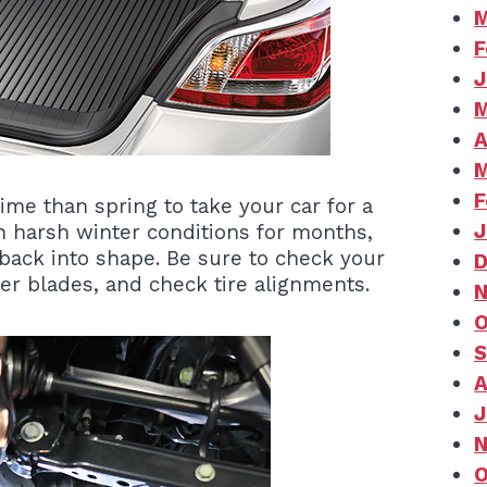
M
F
J
M
A
M
F
ime than spring to take your car for a
J
n harsh winter conditions for months,
back into shape. Be sure to check your
D
er blades, and check tire alignments.
N
O
S
A
J
N
O