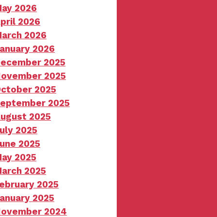
ay 2026
pril 2026
arch 2026
anuary 2026
ecember 2025
ovember 2025
ctober 2025
eptember 2025
ugust 2025
uly 2025
une 2025
ay 2025
arch 2025
ebruary 2025
anuary 2025
ovember 2024