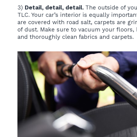
3)
Detail, detail, detail.
The outside of your
TLC. Your car’s interior is equally importa
are covered with road salt, carpets are gr
of dust. Make sure to vacuum your floors
and thoroughly clean fabrics and carpets.