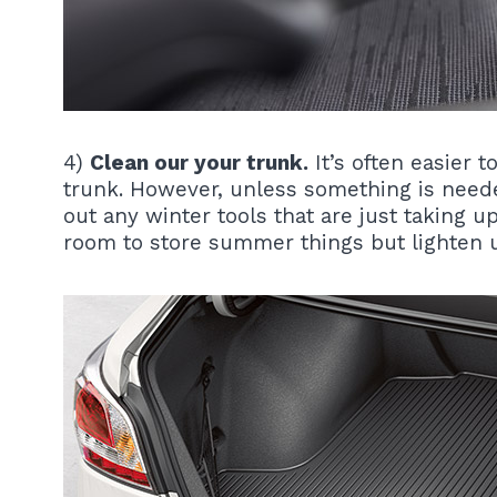
4)
Clean our your trunk.
It’s often easier t
trunk. However, unless something is neede
out any winter tools that are just taking 
room to store summer things but lighten u