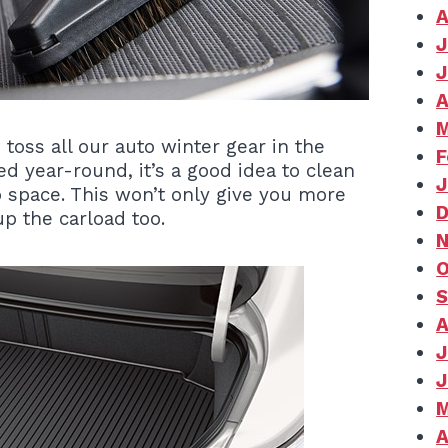
A
J
J
A
M
o toss all our auto winter gear in the
F
d year-round, it’s a good idea to clean
J
up space. This won’t only give you more
D
p the carload too.
N
O
S
A
J
J
M
A