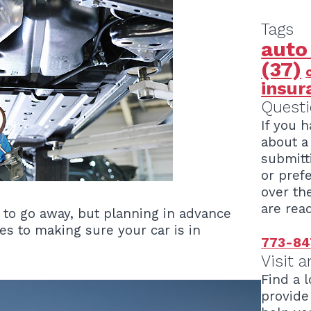
Tags
auto
(37)
insur
Questi
If you 
about a 
submitt
or pref
over th
are read
 to go away, but planning in advance
es to making sure your car is in
773-84
Visit a
Find a l
provide