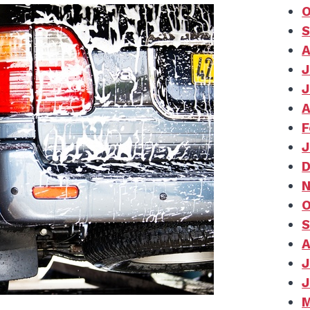
O
S
A
J
J
A
F
J
D
N
O
S
A
J
J
M