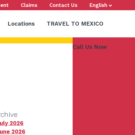
ent
Claims
Contact Us
English
Locations
TRAVEL TO MEXICO
Call Us Now
773-847-9000
rchive
uly 2026
une 2026