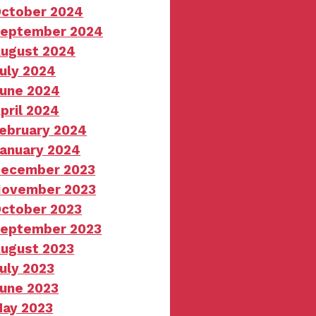
ctober 2024
eptember 2024
ugust 2024
uly 2024
une 2024
pril 2024
ebruary 2024
anuary 2024
ecember 2023
ovember 2023
ctober 2023
eptember 2023
ugust 2023
uly 2023
une 2023
ay 2023