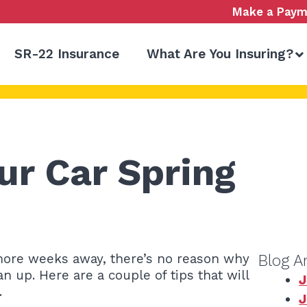
Make a Paym
SR-22 Insurance
What Are You Insuring?
ur Car Spring
e more weeks away, there’s no reason why
Blog A
n up. Here are a couple of tips that will
J
.
J