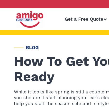
Skip
to
content
Get a Free Quote
BLOG
How To Get Yo
Ready
While it looks like spring is still a coupl
you shouldn’t start planning your car’s clea
help you start the season safe and in style