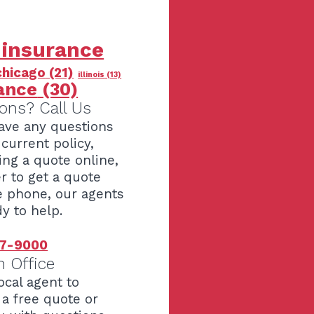
 insurance
chicago
(21)
illinois
(13)
ance
(30)
ons? Call Us
have any questions
current policy,
ing a quote online,
er to get a quote
e phone, our agents
y to help.
7-9000
n Office
ocal agent to
 a free quote or