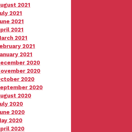
ugust 2021
uly 2021
une 2021
pril 2021
arch 2021
ebruary 2021
anuary 2021
ecember 2020
ovember 2020
ctober 2020
eptember 2020
ugust 2020
uly 2020
une 2020
ay 2020
pril 2020