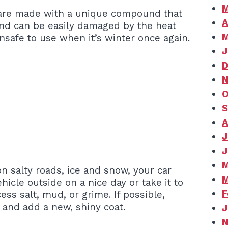
M
s are made with a unique compound that
A
und can be easily damaged by the heat
M
nsafe to use when it’s winter once again.
J
D
N
O
S
A
J
J
M
n salty roads, ice and snow, your car
M
hicle outside on a nice day or take it to
F
ess salt, mud, or grime. If possible,
t and add a new, shiny coat.
J
N