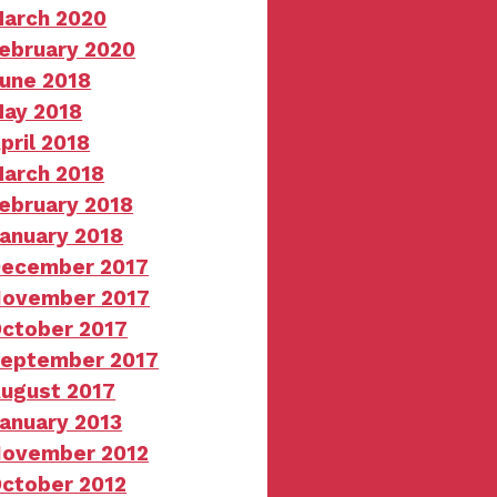
arch 2020
ebruary 2020
une 2018
ay 2018
pril 2018
arch 2018
ebruary 2018
anuary 2018
ecember 2017
ovember 2017
ctober 2017
eptember 2017
ugust 2017
anuary 2013
ovember 2012
ctober 2012