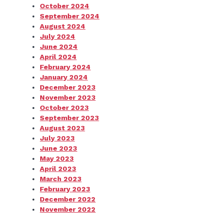
October 2024
September 2024
August 2024
July 2024
June 2024
April 2024
February 2024
January 2024
December 2023
November 2023
October 2023
September 2023
August 2023
July 2023
June 2023
May 2023
April 2023
March 2023
February 2023
December 2022
November 2022