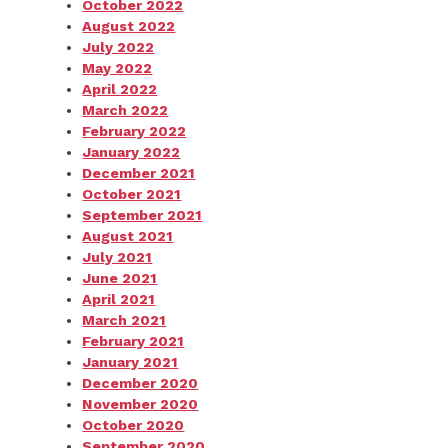
October 2022
August 2022
July 2022
May 2022
April 2022
March 2022
February 2022
January 2022
December 2021
October 2021
September 2021
August 2021
July 2021
June 2021
April 2021
March 2021
February 2021
January 2021
December 2020
November 2020
October 2020
September 2020