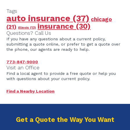
Tags
auto insurance
(37)
chicago
insurance
(30)
(21)
illinois
(13)
Questions? Call Us
If you have any questions about a current policy,
submitting a quote online, or prefer to get a quote over
the phone, our agents are ready to help.
773-847-9000
Visit an Office
Find a local agent to provide a free quote or help you
with questions about your current policy.
Find a Nearby Location
Get a Quote the Way You Want