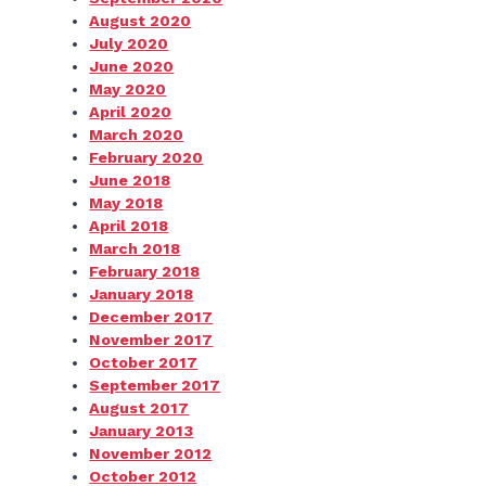
August 2020
July 2020
June 2020
May 2020
April 2020
March 2020
February 2020
June 2018
May 2018
April 2018
March 2018
February 2018
January 2018
December 2017
November 2017
October 2017
September 2017
August 2017
January 2013
November 2012
October 2012