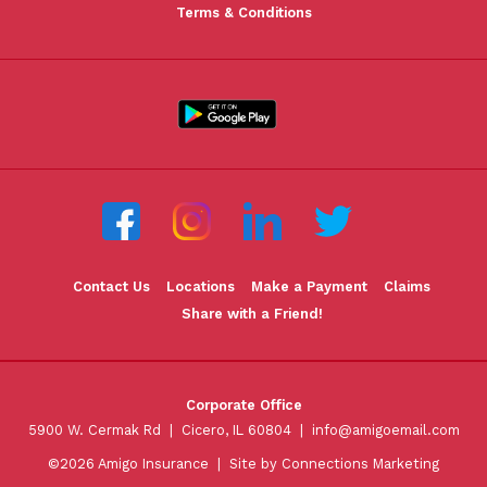
Terms & Conditions
Contact Us
Locations
Make a Payment
Claims
Share with a Friend!
Corporate Office
5900 W. Cermak Rd | Cicero, IL 60804 |
info@amigoemail.com
©2026 Amigo Insurance |
Site by Connections Marketing