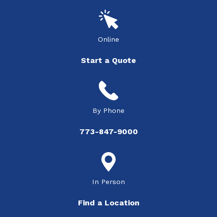
Online
Start a Quote
By Phone
773-847-9000
In Person
Find a Location