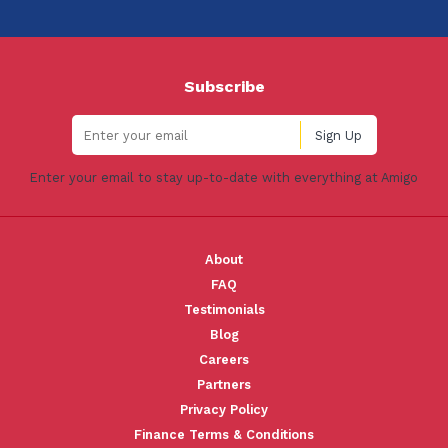
Subscribe
Enter your email to stay up-to-date with everything at Amigo
About
FAQ
Testimonials
Blog
Careers
Partners
Privacy Policy
Finance Terms & Conditions