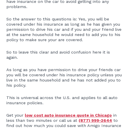
have insurance on the car to avoid getting into any
problems.
So the answer to this questions is: Yes, you will be
covered under his insurance as long as he has given you
permission to drive his car and if you and your friend live
at the same household he would need to add you to his
policy to make sure your are covered.
So to leave this clear and avoid confusion here it is
again.
As long as you have permission to drive your friends car
you will be covered under his insurance policy unless you
live in the same household and he has not added you to
his policy.
This is universal across the U.S. and applies to all auto
insurance policies.
Get your
low cost auto insurance quote in Chicago
in
less than two minutes or call us at
(877) 999-2644
to
find out how much you could save with Amigo Insurance