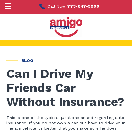
Skip
to
Call Now
773-847-9000
content
BLOG
Can I Drive My
Friends Car
Without Insurance?
This is one of the typical questions asked regarding auto
insurance. If you do not own a car but have to drive your
friends vehicle its better that you make sure he does