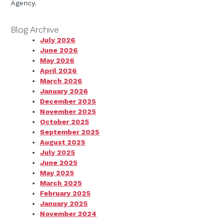
Agency.
Blog Archive
July 2026
June 2026
May 2026
April 2026
March 2026
January 2026
December 2025
November 2025
October 2025
September 2025
August 2025
July 2025
June 2025
May 2025
March 2025
February 2025
January 2025
November 2024