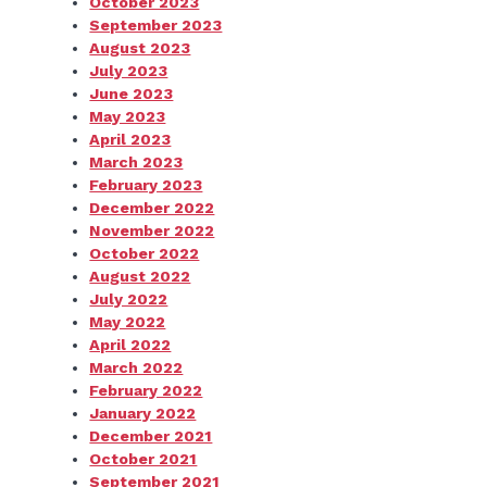
October 2023
September 2023
August 2023
July 2023
June 2023
May 2023
April 2023
March 2023
February 2023
December 2022
November 2022
October 2022
August 2022
July 2022
May 2022
April 2022
March 2022
February 2022
January 2022
December 2021
October 2021
September 2021