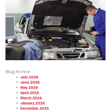
Blog Archive
July 2026
June 2026
May 2026
April 2026
March 2026
January 2026
December 2025