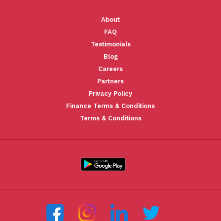
About
FAQ
Testimonials
Blog
Careers
Partners
Privacy Policy
Finance Terms & Conditions
Terms & Conditions