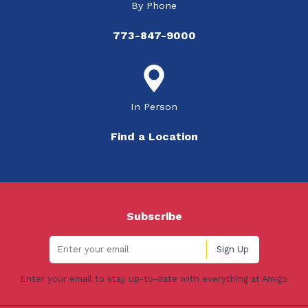
By Phone
773-847-9000
In Person
Find a Location
Subscribe
Enter your email to stay up-to-date with everything at Amigo