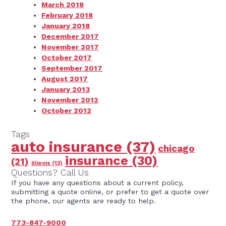
March 2018
February 2018
January 2018
December 2017
November 2017
October 2017
September 2017
August 2017
January 2013
November 2012
October 2012
Tags
auto insurance
(37)
chicago
insurance
(30)
(21)
illinois
(13)
Questions? Call Us
If you have any questions about a current policy,
submitting a quote online, or prefer to get a quote over
the phone, our agents are ready to help.
773-847-9000