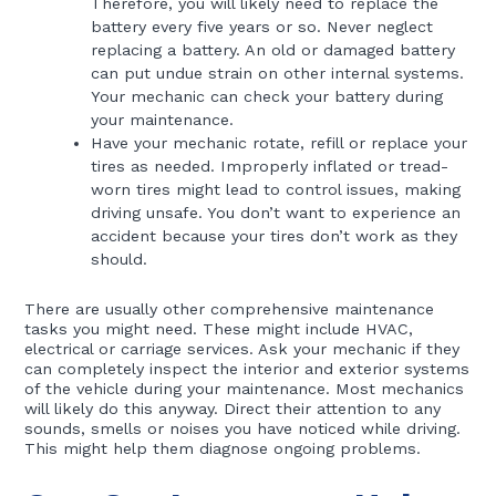
Therefore, you will likely need to replace the
battery every five years or so. Never neglect
replacing a battery. An old or damaged battery
can put undue strain on other internal systems.
Your mechanic can check your battery during
your maintenance.
Have your mechanic rotate, refill or replace your
tires as needed. Improperly inflated or tread-
worn tires might lead to control issues, making
driving unsafe. You don’t want to experience an
accident because your tires don’t work as they
should.
There are usually other comprehensive maintenance
tasks you might need. These might include HVAC,
electrical or carriage services. Ask your mechanic if they
can completely inspect the interior and exterior systems
of the vehicle during your maintenance. Most mechanics
will likely do this anyway. Direct their attention to any
sounds, smells or noises you have noticed while driving.
This might help them diagnose ongoing problems.