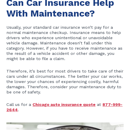
Can Car Insurance Help
With Maintenance?
Usually, your standard car insurance won’t pay for a
normal maintenance checkup. Insurance means to help
drivers who experience unintentional or unavoidable
vehicle damage. Maintenance doesn’t fall under this
category. However, if you have to receive maintenance as
the result of a vehicle accident or other damage, you
might be able to file a claim.
Therefore, it’s best for most drivers to take care of their
cars under all circumstances. The better your car works,
the lower your chances of experiencing costly, harmful
damages. Therefore, consider your maintenance duty to
be one of safety.
Call us for a
Chicago auto insurance quote
at
877-999-
2644
.