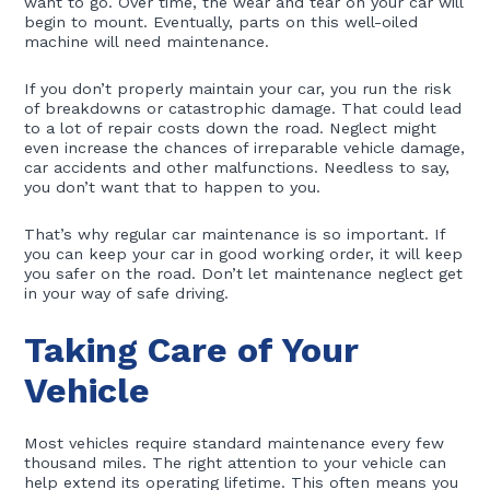
want to go. Over time, the wear and tear on your car will
begin to mount. Eventually, parts on this well-oiled
machine will need maintenance.
If you don’t properly maintain your car, you run the risk
of breakdowns or catastrophic damage. That could lead
to a lot of repair costs down the road. Neglect might
even increase the chances of irreparable vehicle damage,
car accidents and other malfunctions. Needless to say,
you don’t want that to happen to you.
That’s why regular car maintenance is so important. If
you can keep your car in good working order, it will keep
you safer on the road. Don’t let maintenance neglect get
in your way of safe driving.
Taking Care of Your
Vehicle
Most vehicles require standard maintenance every few
thousand miles. The right attention to your vehicle can
help extend its operating lifetime. This often means you