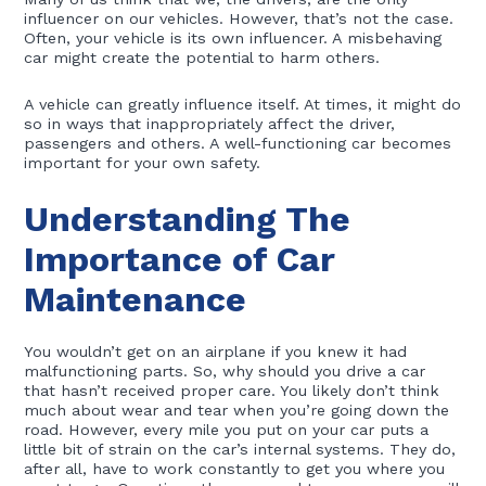
influencer on our vehicles. However, that’s not the case.
Often, your vehicle is its own influencer. A misbehaving
car might create the potential to harm others.
A vehicle can greatly influence itself. At times, it might do
so in ways that inappropriately affect the driver,
passengers and others. A well-functioning car becomes
important for your own safety.
Understanding The
Importance of Car
Maintenance
You wouldn’t get on an airplane if you knew it had
malfunctioning parts. So, why should you drive a car
that hasn’t received proper care. You likely don’t think
much about wear and tear when you’re going down the
road. However, every mile you put on your car puts a
little bit of strain on the car’s internal systems. They do,
after all, have to work constantly to get you where you