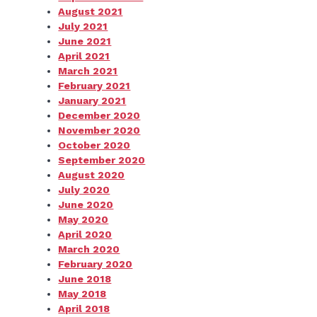
August 2021
July 2021
June 2021
April 2021
March 2021
February 2021
January 2021
December 2020
November 2020
October 2020
September 2020
August 2020
July 2020
June 2020
May 2020
April 2020
March 2020
February 2020
June 2018
May 2018
April 2018