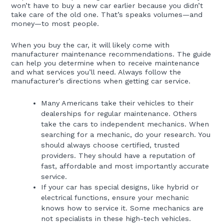
won’t have to buy a new car earlier because you didn’t
take care of the old one. That’s speaks volumes—and
money—to most people.
When you buy the car, it will likely come with
manufacturer maintenance recommendations. The guide
can help you determine when to receive maintenance
and what services you’ll need. Always follow the
manufacturer’s directions when getting car service.
Many Americans take their vehicles to their
dealerships for regular maintenance. Others
take the cars to independent mechanics. When
searching for a mechanic, do your research. You
should always choose certified, trusted
providers. They should have a reputation of
fast, affordable and most importantly accurate
service.
If your car has special designs, like hybrid or
electrical functions, ensure your mechanic
knows how to service it. Some mechanics are
not specialists in these high-tech vehicles.