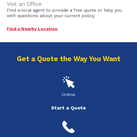
Visit an Office
Find a local agent to provide a free quote or help you
with questions about your current policy.
Find a Nearby Location
Get a Quote the Way You Want
Online
Start a Quote