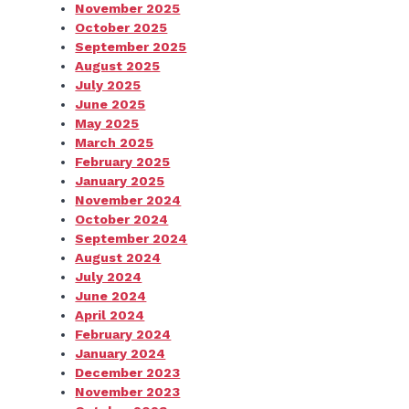
November 2025
October 2025
September 2025
August 2025
July 2025
June 2025
May 2025
March 2025
February 2025
January 2025
November 2024
October 2024
September 2024
August 2024
July 2024
June 2024
April 2024
February 2024
January 2024
December 2023
November 2023