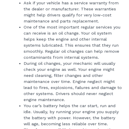
Ask if your vehicle has a service warranty from
the dealer or manufacturer. These warranties
might help drivers qualify for very low-cost
maintenance and parts replacement.
One of the most important regular services you
can receive is an oil change. Your oil system
helps keep the engine and other internal
systems lubricated. This ensures that they run
smoothly. Regular oil changes can help remove
contaminants from internal systems.
During oil changes, your mechanic will usually
check your engine as well. Your engine might
need cleaning, filter changes and other
maintenance over time. Engine neglect might
lead to fires, explosions, failures and damage to
other systems. Drivers should never neglect
engine maintenance.
You car’s battery helps the car start, run and
idle. Usually, by running your engine you supply
the battery with power. However, the battery
will age, becoming less reliable over time.