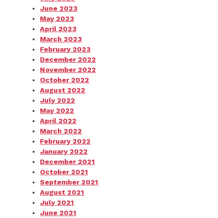
June 2023
May 2023
April 2023
March 2023
February 2023
December 2022
November 2022
October 2022
August 2022
July 2022
May 2022
April 2022
March 2022
February 2022
January 2022
December 2021
October 2021
September 2021
August 2021
July 2021
June 2021