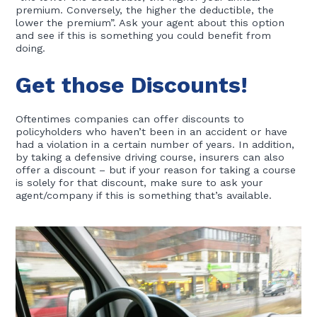
premium. Conversely, the higher the deductible, the
lower the premium”. Ask your agent about this option
and see if this is something you could benefit from
doing.
Get those Discounts!
Oftentimes companies can offer discounts to
policyholders who haven’t been in an accident or have
had a violation in a certain number of years. In addition,
by taking a defensive driving course, insurers can also
offer a discount – but if your reason for taking a course
is solely for that discount, make sure to ask your
agent/company if this is something that’s available.