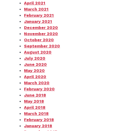
April 2021
March 2021
February 2021
January 2021
December 2020
November 2020
October 2020
September 2020
August 2020
July 2020
June 2020
May 2020
April 2020
March 2020
February 2020
June 2018
May 2018
April 2018
March 2018
February 2018
January 2018