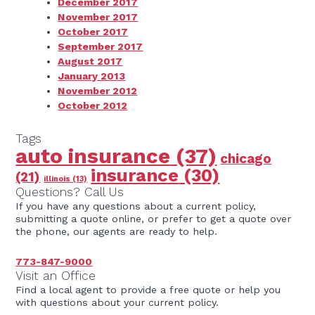
December 2017
November 2017
October 2017
September 2017
August 2017
January 2013
November 2012
October 2012
Tags
auto insurance
(37)
chicago
insurance
(30)
(21)
illinois
(13)
Questions? Call Us
If you have any questions about a current policy,
submitting a quote online, or prefer to get a quote over
the phone, our agents are ready to help.
773-847-9000
Visit an Office
Find a local agent to provide a free quote or help you
with questions about your current policy.