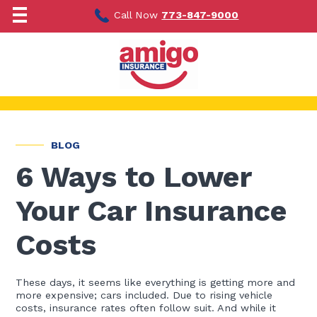
Skip
to
Call Now
773-847-9000
content
BLOG
6 Ways to Lower
Your Car Insurance
Costs
These days, it seems like everything is getting more and
more expensive; cars included. Due to rising vehicle
costs, insurance rates often follow suit. And while it