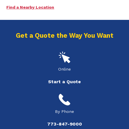
Find a Nearby Location
Get a Quote the Way You Want
Online
Start a Quote
By Phone
773-847-9000