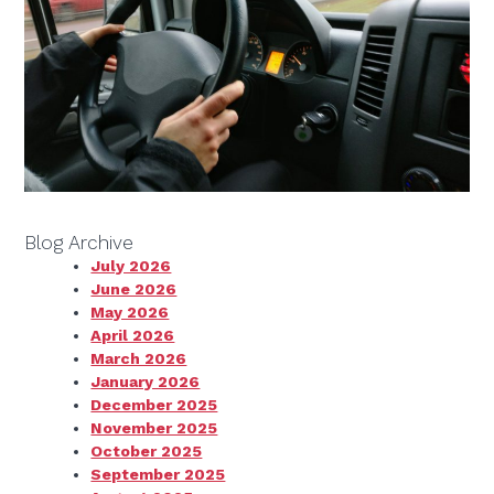
Blog Archive
July 2026
June 2026
May 2026
April 2026
March 2026
January 2026
December 2025
November 2025
October 2025
September 2025