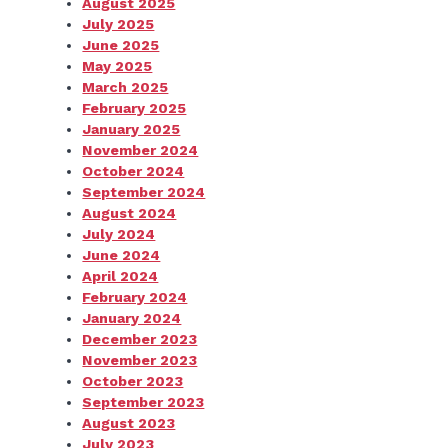
August 2025
July 2025
June 2025
May 2025
March 2025
February 2025
January 2025
November 2024
October 2024
September 2024
August 2024
July 2024
June 2024
April 2024
February 2024
January 2024
December 2023
November 2023
October 2023
September 2023
August 2023
July 2023