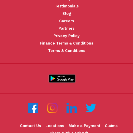
Testimonials
Blog
Careers
Partners
Privacy Policy
Finance Terms & Conditions
Terms & Conditions
Contact Us
Locations
Make a Payment
Claims