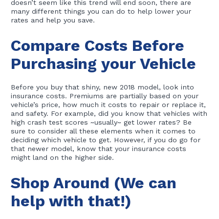
doesn’t seem like this trend will end soon, there are
many different things you can do to help lower your
rates and help you save.
Compare Costs Before
Purchasing your Vehicle
Before you buy that shiny, new 2018 model, look into
insurance costs. Premiums are partially based on your
vehicle’s price, how much it costs to repair or replace it,
and safety. For example, did you know that vehicles with
high crash test scores ~usually~ get lower rates? Be
sure to consider all these elements when it comes to
deciding which vehicle to get. However, if you do go for
that newer model, know that your insurance costs
might land on the higher side.
Shop Around (We can
help with that!)