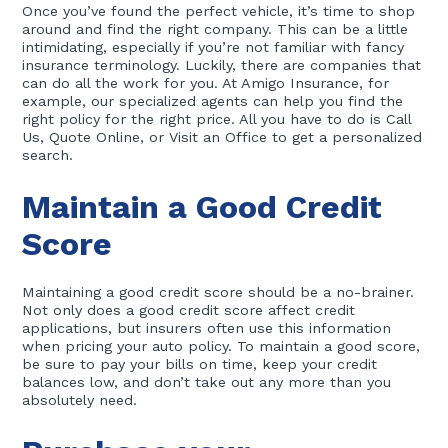
Once you’ve found the perfect vehicle, it’s time to shop
around and find the right company. This can be a little
intimidating, especially if you’re not familiar with fancy
insurance terminology. Luckily, there are companies that
can do all the work for you. At Amigo Insurance, for
example, our specialized agents can help you find the
right policy for the right price. All you have to do is Call
Us, Quote Online, or Visit an Office to get a personalized
search.
Maintain a Good Credit
Score
Maintaining a good credit score should be a no-brainer.
Not only does a good credit score affect credit
applications, but insurers often use this information
when pricing your auto policy. To maintain a good score,
be sure to pay your bills on time, keep your credit
balances low, and don’t take out any more than you
absolutely need.