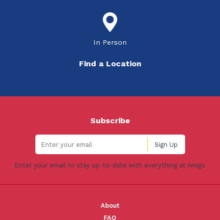
In Person
Find a Location
Subscribe
Enter your email to stay up-to-date with everything at Amigo
About
FAQ