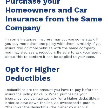
Purchase your
Homeowners and Car
Insurance from the Same
Company
In some instances, insurers may cut you some slack if
you buy more than one policy with them. Similarly, if you
insure two or more vehicles with the same company,
you may also see a reduction. Be sure to ask your agent
about this to confirm it can be applied to your case.
Opt for Higher
Deductibles
Deductibles are the amount you have to pay before an
insurance policy kicks in. When purchasing your
insurance, you can always ask for a higher deductible in
order to save down the line. As Investopedia puts it,
“the lower the deductible, the higher your annual