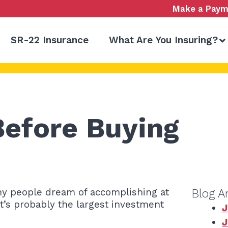
Make a Paym
SR-22 Insurance
What Are You Insuring?
Before Buying
any people dream of accomplishing at
Blog A
 it’s probably the largest investment
J
J