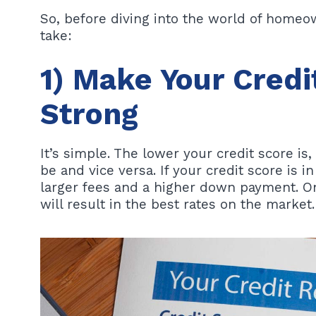
So, before diving into the world of homeow
take:
1) Make Your Credi
Strong
It’s simple. The lower your credit score i
be and vice versa. If your credit score is in
larger fees and a higher down payment. On
will result in the best rates on the market.