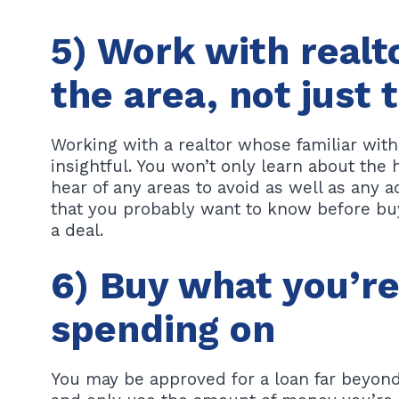
5) Work with realt
the area, not just
Working with a realtor whose familiar wit
insightful. You won’t only learn about the ho
hear of any areas to avoid as well as any 
that you probably want to know before bu
a deal.
6) Buy what you’r
spending on
You may be approved for a loan far beyond