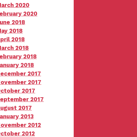
arch 2020
ebruary 2020
une 2018
ay 2018
pril 2018
arch 2018
ebruary 2018
anuary 2018
ecember 2017
ovember 2017
ctober 2017
eptember 2017
ugust 2017
anuary 2013
ovember 2012
ctober 2012