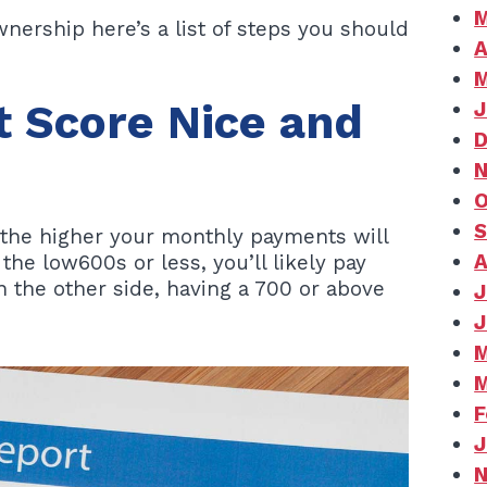
M
nership here’s a list of steps you should
A
M
t Score Nice and
J
D
N
O
S
s, the higher your monthly payments will
A
 the low600s or less, you’ll likely pay
 the other side, having a 700 or above
J
J
M
M
F
J
N