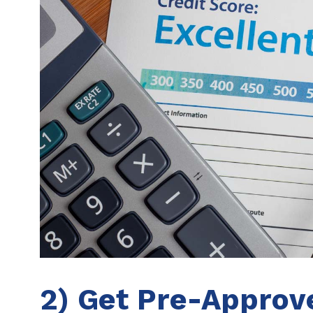
2) Get Pre-Approv