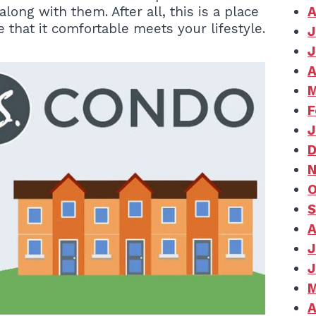
ng with them. After all, this is a place
A
re that it comfortable meets your lifestyle.
J
J
A
M
F
J
D
N
O
S
A
J
J
M
A