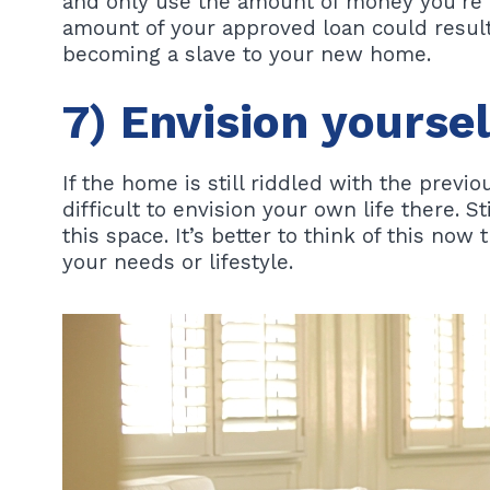
and only use the amount of money you’re c
amount of your approved loan could result
becoming a slave to your new home.
7) Envision yourse
If the home is still riddled with the previou
difficult to envision your own life there. Sti
this space. It’s better to think of this now
your needs or lifestyle.