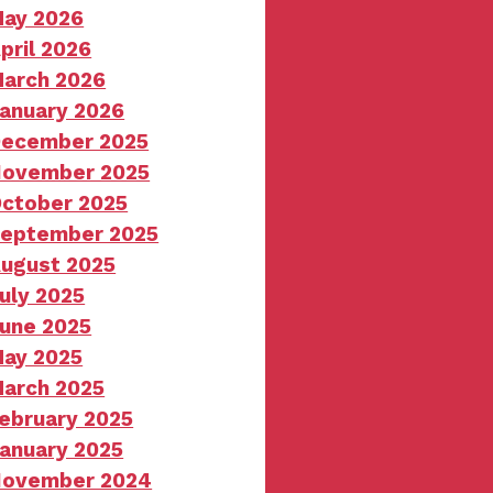
ay 2026
pril 2026
arch 2026
anuary 2026
ecember 2025
ovember 2025
ctober 2025
eptember 2025
ugust 2025
uly 2025
une 2025
ay 2025
arch 2025
ebruary 2025
anuary 2025
ovember 2024