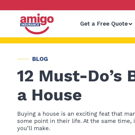
Skip
to
content
Get a Free Quote
BLOG
12 Must-Do’s 
a House
Buying a house is an exciting feat that m
some point in their life. At the same time,
you’ll make.