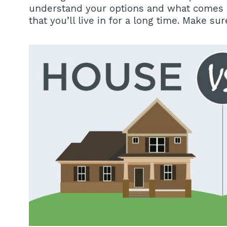
understand your options and what comes alo
that you’ll live in for a long time. Make su