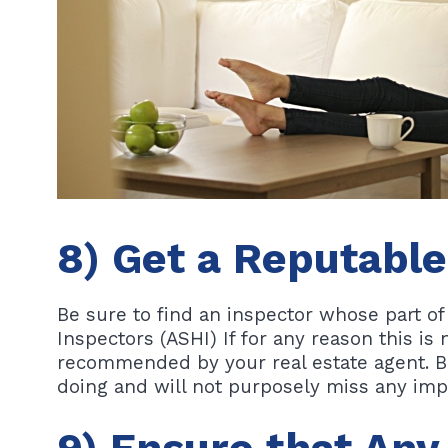
8) Get a Reputabl
Be sure to find an inspector whose part o
Inspectors (ASHI) If for any reason this is
recommended by your real estate agent. B
doing and will not purposely miss any imp