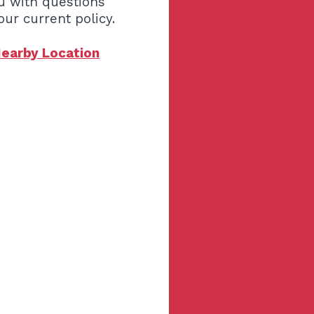
u with questions
our current policy.
Nearby Location