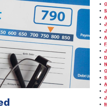
O
S
A
J
J
A
F
J
D
N
O
S
A
J
J
ed
M