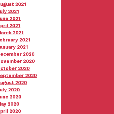
ugust 2021
uly 2021
une 2021
pril 2021
arch 2021
ebruary 2021
anuary 2021
ecember 2020
ovember 2020
ctober 2020
eptember 2020
ugust 2020
uly 2020
une 2020
ay 2020
pril 2020