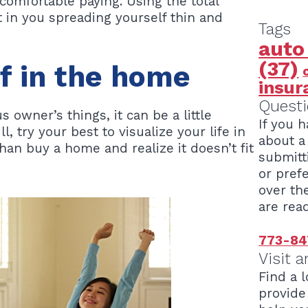
omfortable paying. Using the total
 in you spreading yourself thin and
Tags
auto
(37)
lf in the home
insur
Questi
s owner’s things, it can be a little
If you 
ll, try your best to visualize your life in
about a 
 than buy a home and realize it doesn’t fit
submitt
or pref
over th
are read
773-84
Visit a
Find a l
provide