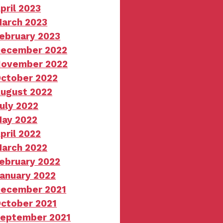
pril 2023
arch 2023
ebruary 2023
ecember 2022
ovember 2022
ctober 2022
ugust 2022
uly 2022
ay 2022
pril 2022
arch 2022
ebruary 2022
anuary 2022
ecember 2021
ctober 2021
eptember 2021