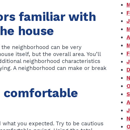
M
ors familiar with
F
J
 the house
M
A
M
h the neighborhood can be very
F
use itself, but the overall area. You’ll
additional neighborhood characteristics
J
ying. A neighborhood can make or break
D
N
O
e comfortable
S
A
J
N
 what you expected. Try to be cautious
O