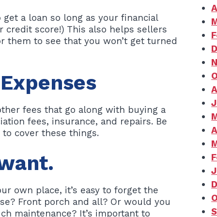
A
 get a loan so long as your financial
M
 credit score!) This also helps sellers
F
for them to see that you won’t get turned
D
N
O
 Expenses
A
J
ther fees that go along with buying a
M
ation fees, insurance, and repairs. Be
A
to cover these things.
M
want.
F
J
D
our own place, it’s easy to forget the
O
se? Front porch and all? Or would you
S
uch maintenance? It’s important to