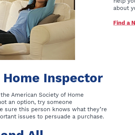
help yo
about y
Find a 
e Home Inspector
f the American Society of Home
 not an option, try someone
e sure this person knows what they’re
ortant issues to persuade a purchase.