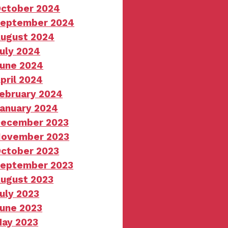
ctober 2024
eptember 2024
ugust 2024
uly 2024
une 2024
pril 2024
ebruary 2024
anuary 2024
ecember 2023
ovember 2023
ctober 2023
eptember 2023
ugust 2023
uly 2023
une 2023
ay 2023