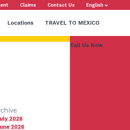
ent
Claims
Contact Us
English
Locations
TRAVEL TO MEXICO
Call Us Now
773-847-9000
rchive
uly 2026
une 2026