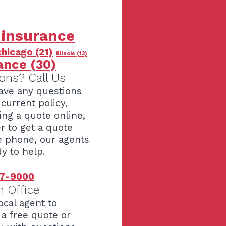
 insurance
chicago
(21)
illinois
(13)
ance
(30)
ons? Call Us
have any questions
current policy,
ing a quote online,
er to get a quote
e phone, our agents
y to help.
7-9000
n Office
ocal agent to
 a free quote or