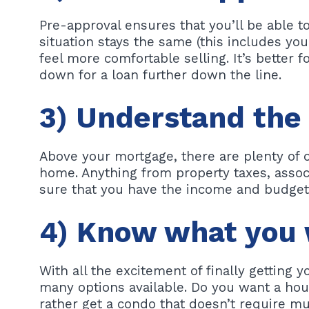
Pre-approval ensures that you’ll be able to
situation stays the same (this includes your
feel more comfortable selling. It’s better 
down for a loan further down the line.
3) Understand the
Above your mortgage, there are plenty of o
home. Anything from property taxes, associ
sure that you have the income and budget 
4) Know what you 
With all the excitement of finally getting y
many options available. Do you want a hou
rather get a condo that doesn’t require m