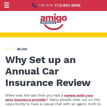
Skip
to
Call Now
773-847-9000
content
BLOG
Why Set up an
Annual Car
Insurance Review
When was the last time you had a
review with your
auto insurance provider
? Many people miss out on this
opportunity to have a casual chat with an agent, both to