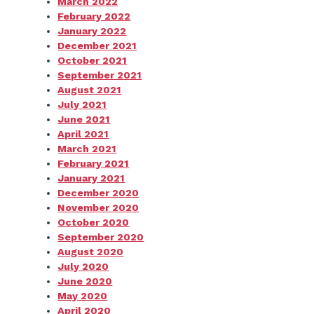
March 2022
February 2022
January 2022
December 2021
October 2021
September 2021
August 2021
July 2021
June 2021
April 2021
March 2021
February 2021
January 2021
December 2020
November 2020
October 2020
September 2020
August 2020
July 2020
June 2020
May 2020
April 2020