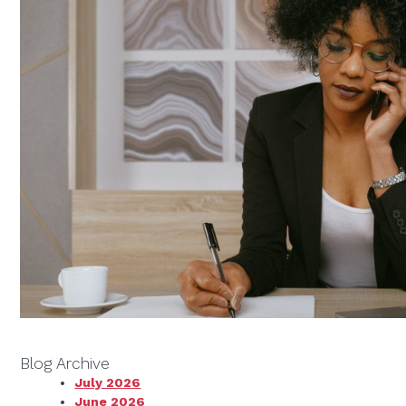
Blog Archive
July 2026
June 2026