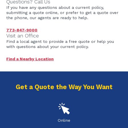
Questions? Call Us
If you have any questions about a current policy,
submitting a quote online, or prefer to get a quote over
the phone, our agents are ready to help.
773-847-9000
Visit an Office
Find a local agent to provide a free quote or help you
with questions about your current policy.
Find a Nearby Location
Get a Quote the Way You Want
Online