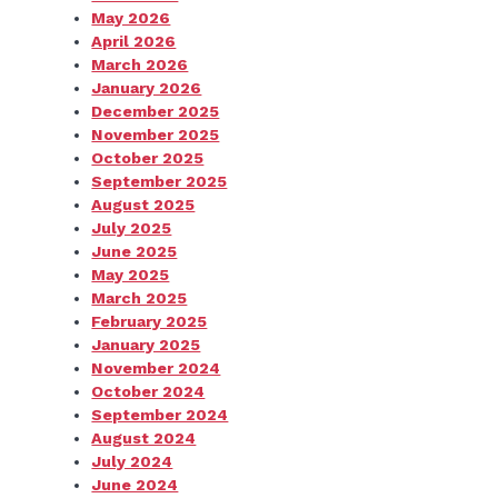
May 2026
April 2026
March 2026
January 2026
December 2025
November 2025
October 2025
September 2025
August 2025
July 2025
June 2025
May 2025
March 2025
February 2025
January 2025
November 2024
October 2024
September 2024
August 2024
July 2024
June 2024