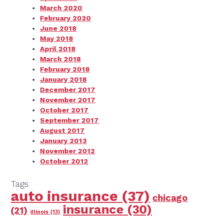
March 2020
February 2020
June 2018
May 2018
April 2018
March 2018
February 2018
January 2018
December 2017
November 2017
October 2017
September 2017
August 2017
January 2013
November 2012
October 2012
Tags
auto insurance
(37)
chicago
insurance
(30)
(21)
illinois
(13)