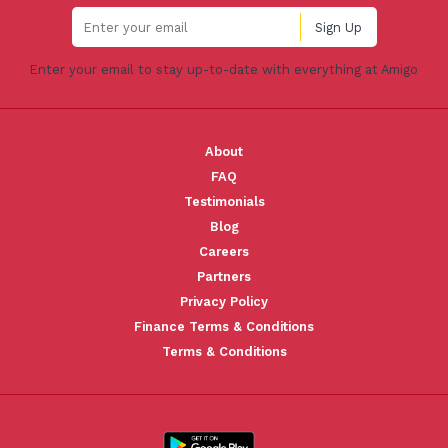
Enter your email to stay up-to-date with everything at Amigo
About
FAQ
Testimonials
Blog
Careers
Partners
Privacy Policy
Finance Terms & Conditions
Terms & Conditions