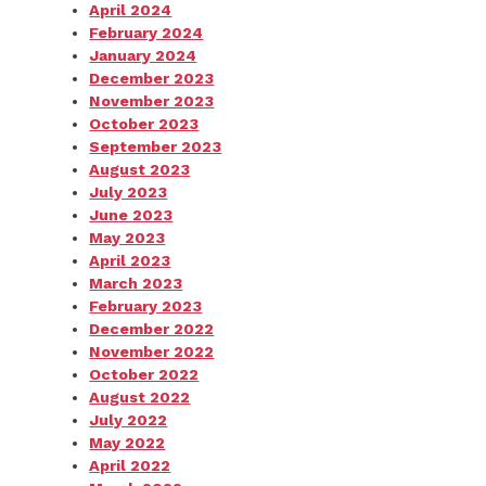
April 2024
February 2024
January 2024
December 2023
November 2023
October 2023
September 2023
August 2023
July 2023
June 2023
May 2023
April 2023
March 2023
February 2023
December 2022
November 2022
October 2022
August 2022
July 2022
May 2022
April 2022