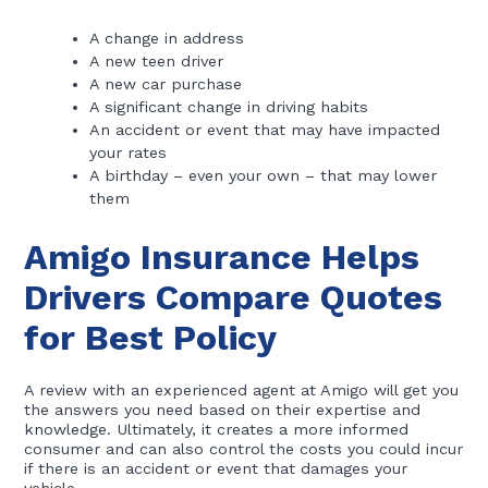
A change in address
A new teen driver
A new car purchase
A significant change in driving habits
An accident or event that may have impacted
your rates
A birthday – even your own – that may lower
them
Amigo Insurance Helps
Drivers Compare Quotes
for Best Policy
A review with an experienced agent at Amigo will get you
the answers you need based on their expertise and
knowledge. Ultimately, it creates a more informed
consumer and can also control the costs you could incur
if there is an accident or event that damages your