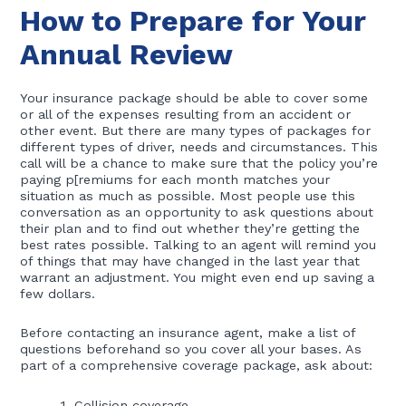
How to Prepare for Your
Annual Review
Your insurance package should be able to cover some
or all of the expenses resulting from an accident or
other event. But there are many types of packages for
different types of driver, needs and circumstances. This
call will be a chance to make sure that the policy you’re
paying p[remiums for each month matches your
situation as much as possible. Most people use this
conversation as an opportunity to ask questions about
their plan and to find out whether they’re getting the
best rates possible. Talking to an agent will remind you
of things that may have changed in the last year that
warrant an adjustment. You might even end up saving a
few dollars.
Before contacting an insurance agent, make a list of
questions beforehand so you cover all your bases. As
part of a comprehensive coverage package, ask about:
Collision coverage