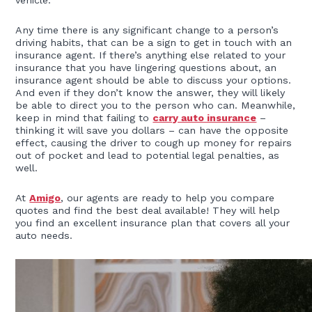
vehicle.
Any time there is any significant change to a person’s
driving habits, that can be a sign to get in touch with an
insurance agent. If there’s anything else related to your
insurance that you have lingering questions about, an
insurance agent should be able to discuss your options.
And even if they don’t know the answer, they will likely
be able to direct you to the person who can. Meanwhile,
keep in mind that failing to
carry auto insurance
–
thinking it will save you dollars – can have the opposite
effect, causing the driver to cough up money for repairs
out of pocket and lead to potential legal penalties, as
well.
At
Amigo
, our agents are ready to help you compare
quotes and find the best deal available! They will help
you find an excellent insurance plan that covers all your
auto needs.