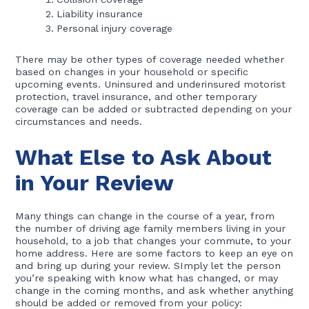
Liability insurance
Personal injury coverage
There may be other types of coverage needed whether
based on changes in your household or specific
upcoming events. Uninsured and underinsured motorist
protection, travel insurance, and other temporary
coverage can be added or subtracted depending on your
circumstances and needs.
What Else to Ask About
in Your Review
Many things can change in the course of a year, from
the number of driving age family members living in your
household, to a job that changes your commute, to your
home address. Here are some factors to keep an eye on
and bring up during your review. SImply let the person
you’re speaking with know what has changed, or may
change in the coming months, and ask whether anything
should be added or removed from your policy: