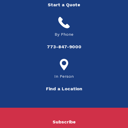
Start a Quote
By Phone
773-847-9000
In Person
Find a Location
Subscribe