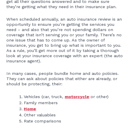
get all their questions answered and to make sure
they’re getting what they need in their insurance plan.
When scheduled annually, an auto insurance review is an
opportunity to ensure you’re getting the services you
need – and also that you’re not spending dollars on
coverage that isn’t serving you or your family. There’s no
one issue that has to come up. As the owner of
insurance, you get to bring up what is important to you.
As a rule, you’ll get more out of it by taking a thorough
look at your insurance coverage with an expert (the auto
insurance agent).
In many cases, people bundle home and auto policies.
They can ask about policies that either are already, or
should be protecting, their:
Vehicles (car, truck,
motorcycle
or other)
Family members
Home
Other valuables
Rate comparisons