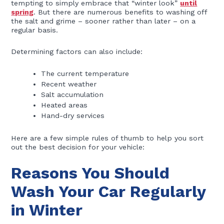
tempting to simply embrace that “winter look”
until
spring
. But there are numerous benefits to washing off
the salt and grime – sooner rather than later – on a
regular basis.
Determining factors can also include:
The current temperature
Recent weather
Salt accumulation
Heated areas
Hand-dry services
Here are a few simple rules of thumb to help you sort
out the best decision for your vehicle:
Reasons You Should
Wash Your Car Regularly
in Winter