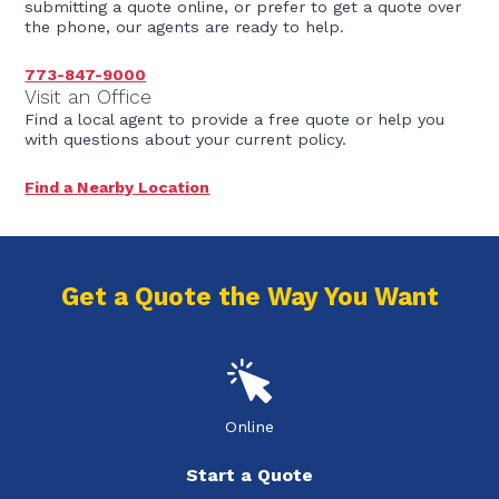
submitting a quote online, or prefer to get a quote over
the phone, our agents are ready to help.
773-847-9000
Visit an Office
Find a local agent to provide a free quote or help you
with questions about your current policy.
Find a Nearby Location
Get a Quote the Way You Want
Online
Start a Quote