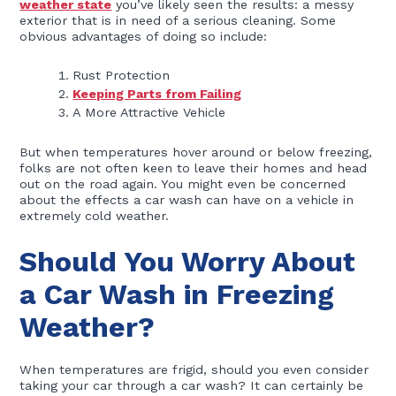
weather state
you’ve likely seen the results: a messy
exterior that is in need of a serious cleaning. Some
obvious advantages of doing so include:
Rust Protection
Keeping Parts from Failing
A More Attractive Vehicle
But when temperatures hover around or below freezing,
folks are not often keen to leave their homes and head
out on the road again. You might even be concerned
about the effects a car wash can have on a vehicle in
extremely cold weather.
Should You Worry About
a Car Wash in Freezing
Weather?
When temperatures are frigid, should you even consider
taking your car through a car wash? It can certainly be