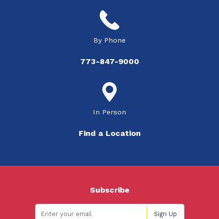
By Phone
773-847-9000
In Person
Find a Location
Subscribe