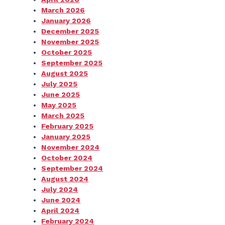
March 2026
January 2026
December 2025
November 2025
October 2025
September 2025
August 2025
July 2025
June 2025
May 2025
March 2025
February 2025
January 2025
November 2024
October 2024
September 2024
August 2024
July 2024
June 2024
April 2024
February 2024