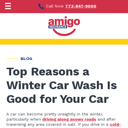
Skip
to
Call Now
773-847-9000
content
BLOG
Top Reasons a
Winter Car Wash Is
Good for Your Car
A car can become pretty unsightly in the winter,
particularly when
driving along snowy roads
and after
traversing any area covered in salt. If you drive in a
cold-