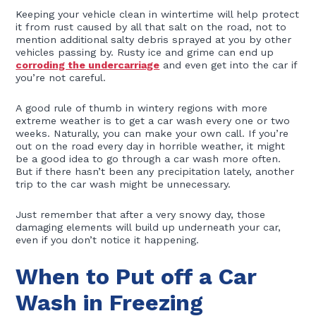
Keeping your vehicle clean in wintertime will help protect
it from rust caused by all that salt on the road, not to
mention additional salty debris sprayed at you by other
vehicles passing by. Rusty ice and grime can end up
corroding the undercarriage
and even get into the car if
you’re not careful.
A good rule of thumb in wintery regions with more
extreme weather is to get a car wash every one or two
weeks. Naturally, you can make your own call. If you’re
out on the road every day in horrible weather, it might
be a good idea to go through a car wash more often.
But if there hasn’t been any precipitation lately, another
trip to the car wash might be unnecessary.
Just remember that after a very snowy day, those
damaging elements will build up underneath your car,
even if you don’t notice it happening.
When to Put off a Car
Wash in Freezing