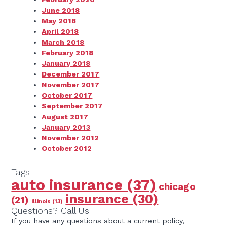
June 2018
May 2018
April 2018
March 2018
February 2018
January 2018
December 2017
November 2017
October 2017
September 2017
August 2017
January 2013
November 2012
October 2012
Tags
auto insurance
(37)
chicago
insurance
(30)
(21)
illinois
(13)
Questions? Call Us
If you have any questions about a current policy,