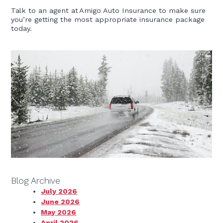
Talk to an agent at Amigo Auto Insurance to make sure
you’re getting the most appropriate insurance package
today.
Blog Archive
July 2026
June 2026
May 2026
April 2026