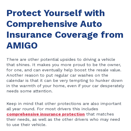
Protect Yourself with
Comprehensive Auto
Insurance Coverage from
AMIGO
There are other potential upsides to driving a vehicle
that shines. It makes you more proud to be the owner,
for one, and can eventually help boost the resale value.
Another reason to put regular car washes on the
calendar is that it can be very tempting to hunker down
in the warmth of your home, even if your car desperately
needs some attention.
Keep in mind that other protections are also important
all year round. For most drivers this includes
comprehensive insurance protection
that matches
their needs, as well as the other drivers who may need
to use their vehicle.