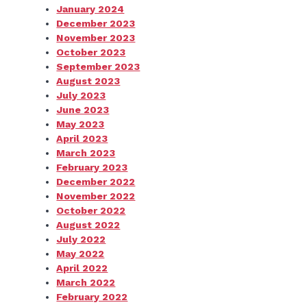
January 2024
December 2023
November 2023
October 2023
September 2023
August 2023
July 2023
June 2023
May 2023
April 2023
March 2023
February 2023
December 2022
November 2022
October 2022
August 2022
July 2022
May 2022
April 2022
March 2022
February 2022