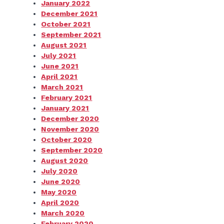
January 2022
December 2021
October 2021
September 2021
August 2021
July 2021
June 2021
April 2021
March 2021
February 2021
January 2021
December 2020
November 2020
October 2020
September 2020
August 2020
July 2020
June 2020
May 2020
April 2020
March 2020
February 2020