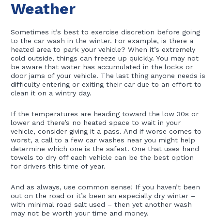
Weather
Sometimes it’s best to exercise discretion before going
to the car wash in the winter. For example, is there a
heated area to park your vehicle? When it’s extremely
cold outside, things can freeze up quickly. You may not
be aware that water has accumulated in the locks or
door jams of your vehicle. The last thing anyone needs is
difficulty entering or exiting their car due to an effort to
clean it on a wintry day.
If the temperatures are heading toward the low 30s or
lower and there’s no heated space to wait in your
vehicle, consider giving it a pass. And if worse comes to
worst, a call to a few car washes near you might help
determine which one is the safest. One that uses hand
towels to dry off each vehicle can be the best option
for drivers this time of year.
And as always, use common sense! If you haven’t been
out on the road or it’s been an especially dry winter –
with minimal road salt used – then yet another wash
may not be worth your time and money.