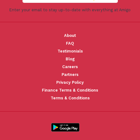
Enter your email to stay up-to-date with everything at Amigo
About
FAQ
Testimonials
Blog
Careers
Partners
Privacy Policy
Finance Terms & Conditions
Terms & Conditions