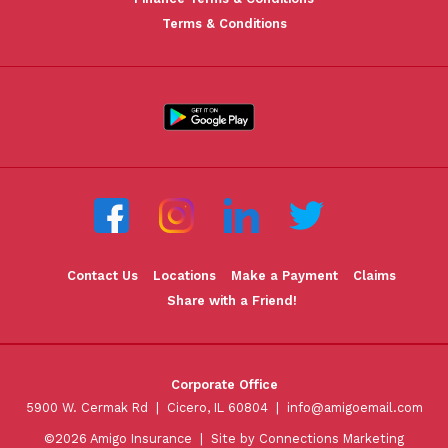
Terms & Conditions
Contact Us
Locations
Make a Payment
Claims
Share with a Friend!
Corporate Office
5900 W. Cermak Rd | Cicero, IL 60804 |
info@amigoemail.com
©2026 Amigo Insurance |
Site by Connections Marketing