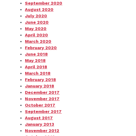
September 2020
August 2020
July 2020
June 2020
May 2020
April 2020
March 2020
February 2020
June 2018
May 2018
April 2018
March 2018
February 2018
January 2018
December 2017
November 2017
October 2017
September 2017
August 2017
January 2013
November 2012