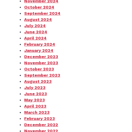
November 2024
October 2024
September 2024
August 2024
July 2024
June 2024
April 2024
February 2024
January 2024
December 2023
November 2023
October 2023
September 2023
August 2023
July 2023
June 2023
May 2023
April 2023
March 2023
February 2023
December 2022
November 2022