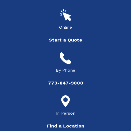
Online
Start a Quote
By Phone
773-847-9000
In Person
Find a Location