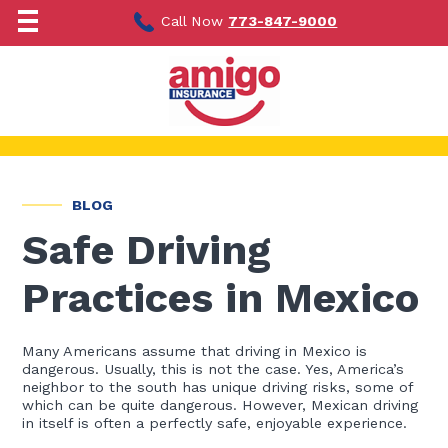
Skip
to
Call Now
773-847-9000
content
BLOG
Safe Driving
Practices in Mexico
Many Americans assume that driving in Mexico is
dangerous. Usually, this is not the case. Yes, America’s
neighbor to the south has unique driving risks, some of
which can be quite dangerous. However, Mexican driving
in itself is often a perfectly safe, enjoyable experience.