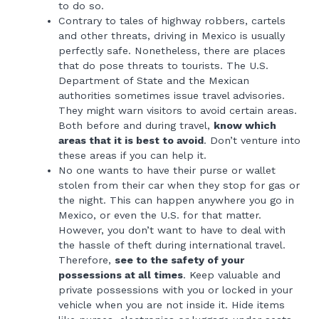
to do so.
Contrary to tales of highway robbers, cartels
and other threats, driving in Mexico is usually
perfectly safe. Nonetheless, there are places
that do pose threats to tourists. The U.S.
Department of State and the Mexican
authorities sometimes issue travel advisories.
They might warn visitors to avoid certain areas.
Both before and during travel,
know which
areas that it is best to avoid
. Don’t venture into
these areas if you can help it.
No one wants to have their purse or wallet
stolen from their car when they stop for gas or
the night. This can happen anywhere you go in
Mexico, or even the U.S. for that matter.
However, you don’t want to have to deal with
the hassle of theft during international travel.
Therefore,
see to the safety of your
possessions at all times
. Keep valuable and
private possessions with you or locked in your
vehicle when you are not inside it. Hide items