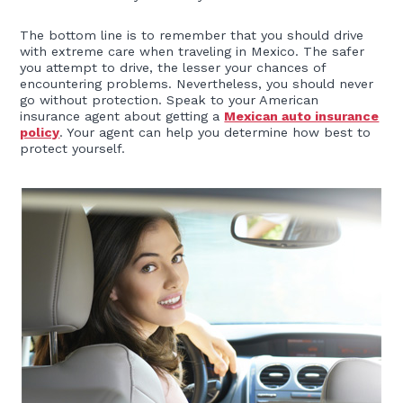
The bottom line is to remember that you should drive
with extreme care when traveling in Mexico. The safer
you attempt to drive, the lesser your chances of
encountering problems. Nevertheless, you should never
go without protection. Speak to your American
insurance agent about getting a
Mexican auto insurance
policy
. Your agent can help you determine how best to
protect yourself.