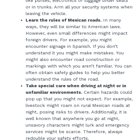
like purses, electronics or luggage under seats
or in trunks. Arm all your security systems when
leaving the vehicle.
Learn the rules of Mexican roads.
In many
ways, they will be similar to American laws.
However, even small differences might impact
foreign drivers. For example, you might
encounter signage in Spanish. If you don’t
understand it you might make mistakes. You
might also encounter road construction or
markings with which you aren’t familiar. You can
often obtain safety guides to help you better
understand the rules of the road.
Take special care when driving at night or in
unfamiliar environments.
Certain hazards could
pop up that you might not expect. For example,
livestock might roam on rural Mexican roads at
night, posing risks to drivers. Additionally, it is
well known that anywhere you go at night,
unsavory characters might lurk and emergency
services might be scarce. Therefore, always
redouble your safety efforts.