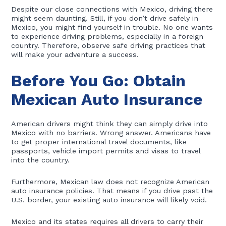
Despite our close connections with Mexico, driving there
might seem daunting. Still, if you don’t drive safely in
Mexico, you might find yourself in trouble. No one wants
to experience driving problems, especially in a foreign
country. Therefore, observe safe driving practices that
will make your adventure a success.
Before You Go: Obtain
Mexican Auto Insurance
American drivers might think they can simply drive into
Mexico with no barriers. Wrong answer. Americans have
to get proper international travel documents, like
passports, vehicle import permits and visas to travel
into the country.
Furthermore, Mexican law does not recognize American
auto insurance policies. That means if you drive past the
U.S. border, your existing auto insurance will likely void.
Mexico and its states requires all drivers to carry their