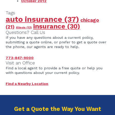
October 2012
Tags
auto insurance
(37)
chicago
insurance
(30)
(21)
illinois
(13)
Questions? Call Us
If you have any questions about a current policy,
submitting a quote online, or prefer to get a quote over
the phone, our agents are ready to help.
773-847-9000
Visit an Office
Find a local agent to provide a free quote or help you
with questions about your current policy.
Find a Nearby Location
Get a Quote the Way You Want