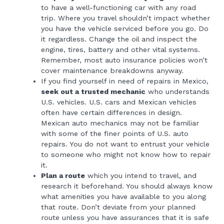
to have a well-functioning car with any road
trip. Where you travel shouldn’t impact whether
you have the vehicle serviced before you go. Do
it regardless. Change the oil and inspect the
engine, tires, battery and other vital systems.
Remember, most auto insurance policies won’t
cover maintenance breakdowns anyway.
If you find yourself in need of repairs in Mexico,
seek out a trusted mechanic
who understands
U.S. vehicles. U.S. cars and Mexican vehicles
often have certain differences in design.
Mexican auto mechanics may not be familiar
with some of the finer points of U.S. auto
repairs. You do not want to entrust your vehicle
to someone who might not know how to repair
it.
Plan a route
which you intend to travel, and
research it beforehand. You should always know
what amenities you have available to you along
that route. Don’t deviate from your planned
route unless you have assurances that it is safe