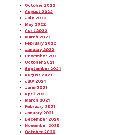
October 2022
August 2022
July 2022
May 2022
April 2022
March 2022
February 2022
January 2022
December 2021
October 2021
September 2021
August 2021
July 2021
June 2021
April 2021
March 2021
February 2021
January 2021
December 2020
November 2020
October 2020