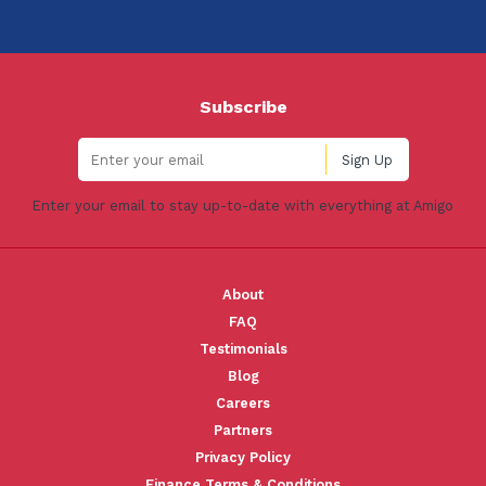
Subscribe
Enter your email to stay up-to-date with everything at Amigo
About
FAQ
Testimonials
Blog
Careers
Partners
Privacy Policy
Finance Terms & Conditions