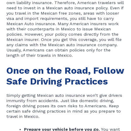
own liability insurance. Therefore, American travelers will
need to invest in a Mexican auto insurance policy. Even if
you travel in the Mexican free zones, areas with looser
visa and import requirements, you still have to carry
Mexican Auto insurance. Many American insurers work
with their counterparts in Mexico to issue Mexican
policies. However, your policy comes directly from the
Mexican insurer. Once you get this coverage, you will file
any claims with the Mexican auto insurance company.
Usually, Americans can obtain policies only for the
length of their travels in Mexico.
Once on the Road, Follow
Safe Driving Practices
Simply getting Mexican auto insurance won’t give drivers
immunity from accidents. Just like domestic driving,
foreign driving poses its own risks to Americans. Keep
certain safe driving practices in mind as you prepare to
travel in Mexico.
Prepare your vehicle before you go.
You want