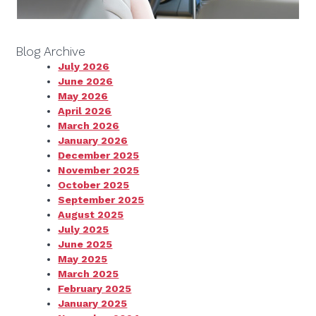
Blog Archive
July 2026
June 2026
May 2026
April 2026
March 2026
January 2026
December 2025
November 2025
October 2025
September 2025
August 2025
July 2025
June 2025
May 2025
March 2025
February 2025
January 2025