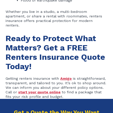
Flood or earthquake damage
Whether you live in a studio, a multi-bedroom
apartment, or share a rental with roommates, renters
insurance offers practical protection for modern
renters.
Ready to Protect What
Matters? Get a FREE
Renters Insurance Quote
Today!
Getting renters insurance with
Amigo
is straightforward,
transparent, and tailored to you. It’s ok to shop around.
We can inform you about your different policy options.
Call or
start your quote online
to find a package that
fits your risk profile and budget.
Get a Quote the Way You Want