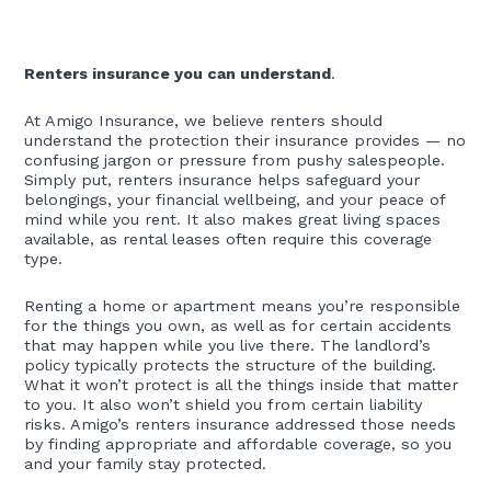
Renters insurance you can understand
.
At Amigo Insurance, we believe renters should
understand the protection their insurance provides — no
confusing jargon or pressure from pushy salespeople.
Simply put, renters insurance helps safeguard your
belongings, your financial wellbeing, and your peace of
mind while you rent. It also makes great living spaces
available, as rental leases often require this coverage
type.
Renting a home or apartment means you’re responsible
for the things you own, as well as for certain accidents
that may happen while you live there. The landlord’s
policy typically protects the structure of the building.
What it won’t protect is all the things inside that matter
to you. It also won’t shield you from certain liability
risks. Amigo’s renters insurance addressed those needs
by finding appropriate and affordable coverage, so you
and your family stay protected.