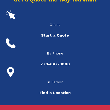
Online
Start a Quote
By Phone
773-847-9000
In Person
Find a Location