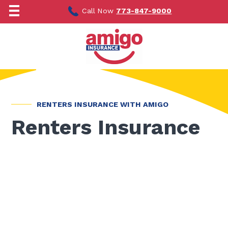
Skip
to
Call Now
773-847-9000
content
RENTERS INSURANCE WITH AMIGO
Renters Insurance