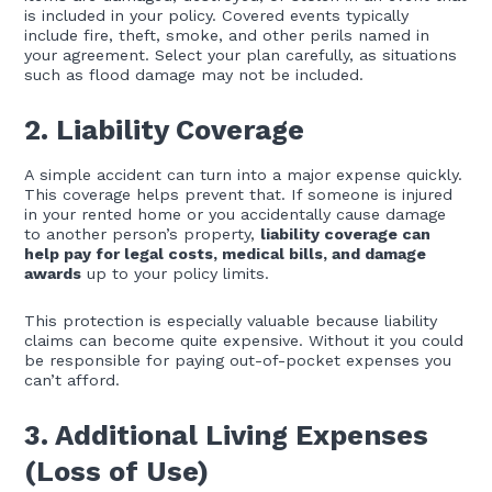
is included in your policy. Covered events typically
include fire, theft, smoke, and other perils named in
your agreement. Select your plan carefully, as situations
such as flood damage may not be included.
2. Liability Coverage
A simple accident can turn into a major expense quickly.
This coverage helps prevent that. If someone is injured
in your rented home or you accidentally cause damage
to another person’s property,
liability coverage can
help pay for legal costs, medical bills, and damage
awards
up to your policy limits.
This protection is especially valuable because liability
claims can become quite expensive. Without it you could
be responsible for paying out-of-pocket expenses you
can’t afford.
3. Additional Living Expenses
(Loss of Use)