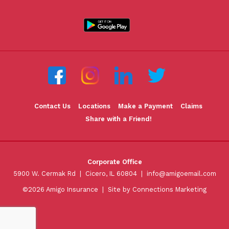
Contact Us
Locations
Make a Payment
Claims
Share with a Friend!
Corporate Office
5900 W. Cermak Rd | Cicero, IL 60804 |
info@amigoemail.com
©2026 Amigo Insurance |
Site by Connections Marketing