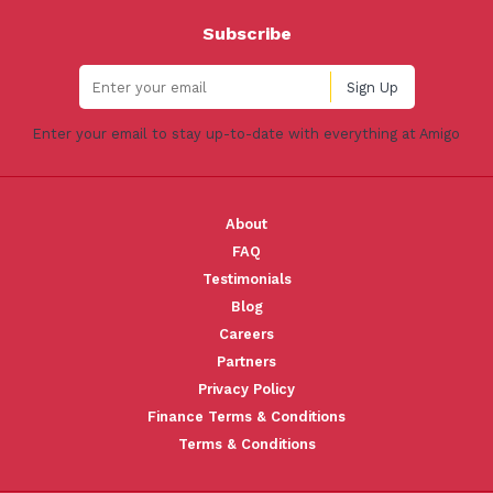
Subscribe
Enter your email to stay up-to-date with everything at Amigo
About
FAQ
Testimonials
Blog
Careers
Partners
Privacy Policy
Finance Terms & Conditions
Terms & Conditions