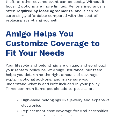
theft, or other covered event can be costly. Without it,
housing options are more limited. Renters insurance is
often
required by lease agreements
, and it can be
surprisingly affordable compared with the cost of
replacing everything yourself.
Amigo Helps You
Customize Coverage to
Fit Your Needs
Your lifestyle and belongings are unique, and so should
your renters policy be. At Amigo Insurance, our team
helps you determine the right amount of coverage,
explain optional add-ons, and make sure you
understand what is and isn’t included in your policy.
Three common items people add to policies are:
High-value belongings like jewelry and expensive
electronics
Replacement cost coverage for vital necessities