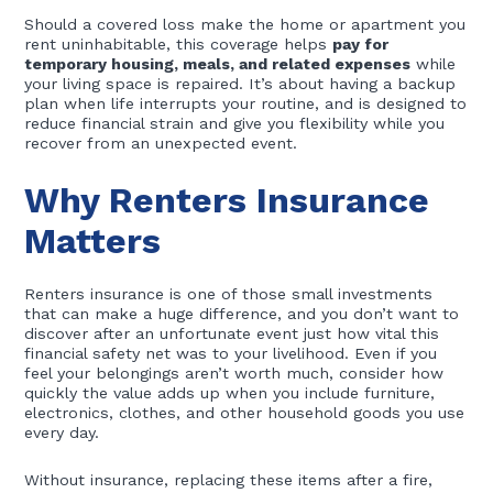
Should a covered loss make the home or apartment you
rent uninhabitable, this coverage helps
pay for
temporary housing, meals, and related expenses
while
your living space is repaired. It’s about having a backup
plan when life interrupts your routine, and is designed to
reduce financial strain and give you flexibility while you
recover from an unexpected event.
Why Renters Insurance
Matters
Renters insurance is one of those small investments
that can make a huge difference, and you don’t want to
discover after an unfortunate event just how vital this
financial safety net was to your livelihood. Even if you
feel your belongings aren’t worth much, consider how
quickly the value adds up when you include furniture,
electronics, clothes, and other household goods you use
every day.
Without insurance, replacing these items after a fire,