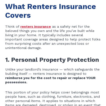
What Renters Insurance
Covers
Think of
renters insurance
as a safety net for the
beloved things you own and the life you’ve built while
living in your home. It typically includes several
important coverage areas designed to help protect folks
from surprising costs after an unexpected loss or
unintentional damage.
1. Personal Property Protection
Unlike your landlord’s insurance — which safeguards the
building itself — renters insurance is designed to
reimburse you for the cost to repair or replace YOUR
possessions.
This portion of your policy helps cover belongings most
people have, such as clothing, furniture, electronics, and
other personal items. It applies to situations in which
items are damaged, destroyed, or stolen in an event that