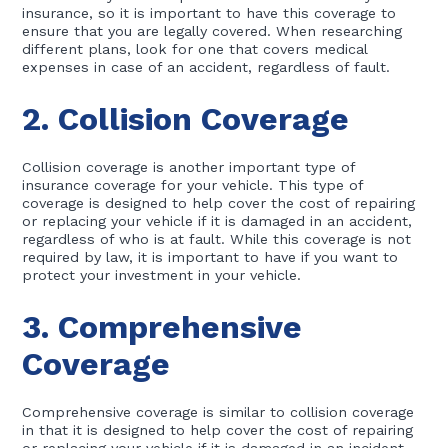
insurance, so it is important to have this coverage to
ensure that you are legally covered. When researching
different plans, look for one that covers medical
expenses in case of an accident, regardless of fault.
2. Collision Coverage
Collision coverage is another important type of
insurance coverage for your vehicle. This type of
coverage is designed to help cover the cost of repairing
or replacing your vehicle if it is damaged in an accident,
regardless of who is at fault. While this coverage is not
required by law, it is important to have if you want to
protect your investment in your vehicle.
3. Comprehensive
Coverage
Comprehensive coverage is similar to collision coverage
in that it is designed to help cover the cost of repairing