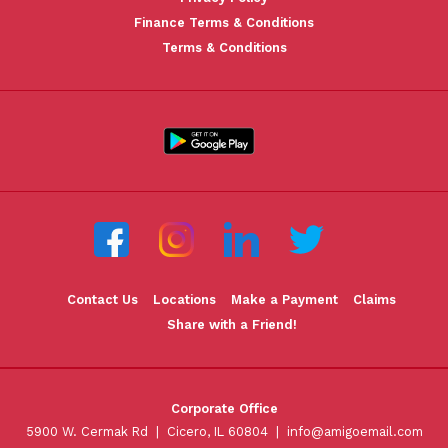
Finance Terms & Conditions
Terms & Conditions
Contact Us
Locations
Make a Payment
Claims
Share with a Friend!
Corporate Office
5900 W. Cermak Rd | Cicero, IL 60804 |
info@amigoemail.com