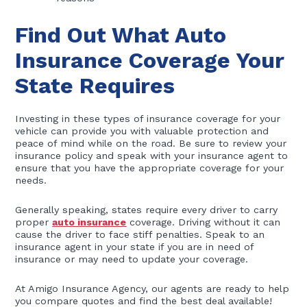
Find Out What Auto
Insurance Coverage Your
State Requires
Investing in these types of insurance coverage for your
vehicle can provide you with valuable protection and
peace of mind while on the road. Be sure to review your
insurance policy and speak with your insurance agent to
ensure that you have the appropriate coverage for your
needs.
Generally speaking, states require every driver to carry
proper
auto insurance
coverage. Driving without it can
cause the driver to face stiff penalties. Speak to an
insurance agent in your state if you are in need of
insurance or may need to update your coverage.
At Amigo Insurance Agency, our agents are ready to help
you compare quotes and find the best deal available!