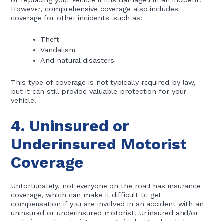
or replacing your vehicle if it is damaged in an incident.
However, comprehensive coverage also includes
coverage for other incidents, such as:
Theft
Vandalism
And natural disasters
This type of coverage is not typically required by law,
but it can still provide valuable protection for your
vehicle.
4. Uninsured or
Underinsured Motorist
Coverage
Unfortunately, not everyone on the road has insurance
coverage, which can make it difficult to get
compensation if you are involved in an accident with an
uninsured or underinsured motorist. Uninsured and/or