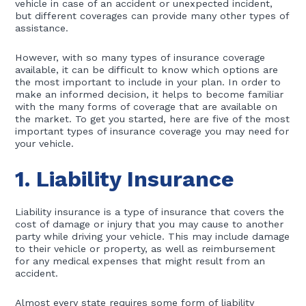
vehicle in case of an accident or unexpected incident,
but different coverages can provide many other types of
assistance.
However, with so many types of insurance coverage
available, it can be difficult to know which options are
the most important to include in your plan. In order to
make an informed decision, it helps to become familiar
with the many forms of coverage that are available on
the market. To get you started, here are five of the most
important types of insurance coverage you may need for
your vehicle.
1. Liability Insurance
Liability insurance is a type of insurance that covers the
cost of damage or injury that you may cause to another
party while driving your vehicle. This may include damage
to their vehicle or property, as well as reimbursement
for any medical expenses that might result from an
accident.
Almost every state requires some form of liability