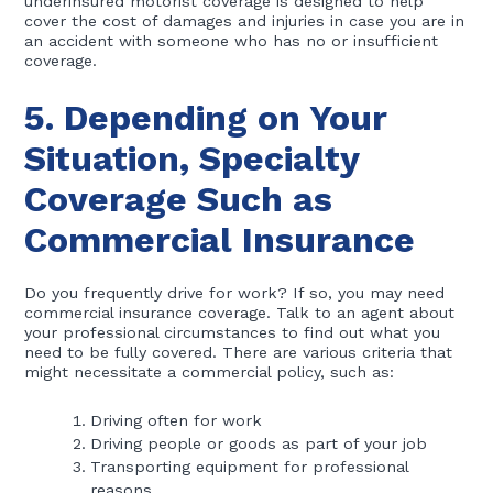
underinsured motorist coverage is designed to help
cover the cost of damages and injuries in case you are in
an accident with someone who has no or insufficient
coverage.
5. Depending on Your
Situation, Specialty
Coverage Such as
Commercial Insurance
Do you frequently drive for work? If so, you may need
commercial insurance coverage. Talk to an agent about
your professional circumstances to find out what you
need to be fully covered. There are various criteria that
might necessitate a commercial policy, such as:
Driving often for work
Driving people or goods as part of your job
Transporting equipment for professional
reasons