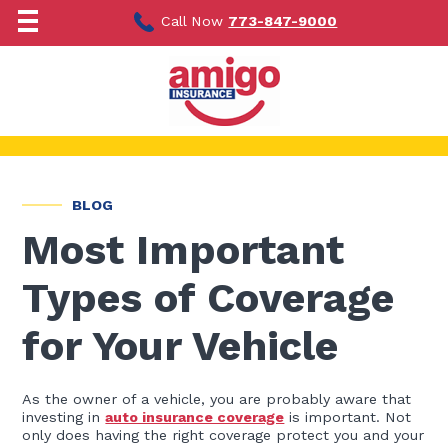
Skip
to
Call Now
773-847-9000
content
BLOG
Most Important
Types of Coverage
for Your Vehicle
As the owner of a vehicle, you are probably aware that
investing in
auto insurance coverage
is important. Not
only does having the right coverage protect you and your