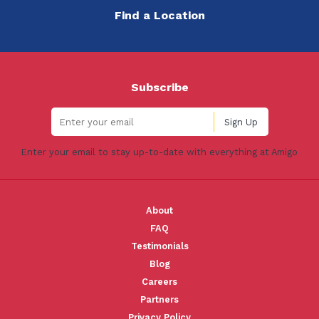
Find a Location
Subscribe
Enter your email to stay up-to-date with everything at Amigo
About
FAQ
Testimonials
Blog
Careers
Partners
Privacy Policy