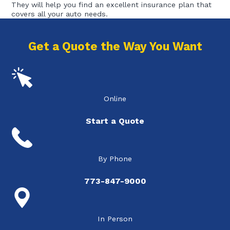
They will help you find an excellent insurance plan that
covers all your auto needs.
Get a Quote the Way You Want
Online
Start a Quote
By Phone
773-847-9000
In Person