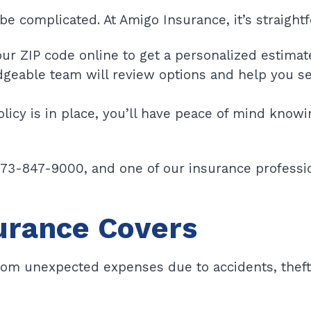
be complicated. At Amigo Insurance, it’s straight
ur ZIP code online to get a personalized estimat
eable team will review options and help you se
licy is in place, you’ll have peace of mind knowi
773-847-9000, and one of our insurance professio
urance Covers
from unexpected expenses due to accidents, theft