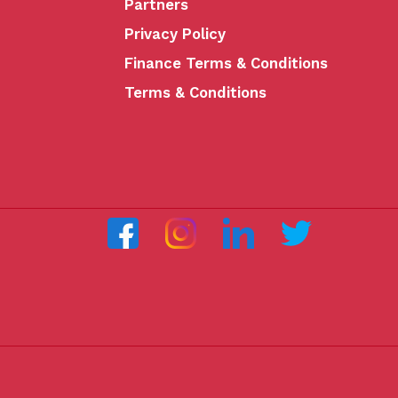
Partners
Privacy Policy
Finance Terms & Conditions
Terms & Conditions