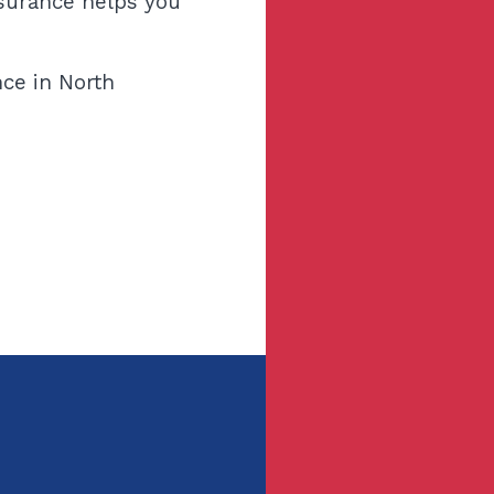
nsurance helps you
ce in North