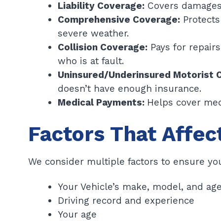
Liability Coverage:
Covers damages o
Comprehensive Coverage:
Protects 
severe weather.
Collision Coverage:
Pays for repairs
who is at fault.
Uninsured/Underinsured Motorist 
doesn’t have enough insurance.
Medical Payments:
Helps cover med
Factors That Affec
We consider multiple factors to ensure you
Your Vehicle’s make, model, and ag
Driving record and experience
Your age