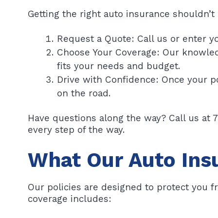
Getting the right auto insurance shouldn’t 
Request a Quote: Call us or enter yo
Choose Your Coverage: Our knowledg
fits your needs and budget.
Drive with Confidence: Once your po
on the road.
Have questions along the way? Call us at 
every step of the way.
What Our Auto Ins
Our policies are designed to protect you 
coverage includes: