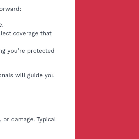
forward:
e.
lect coverage that
ng you’re protected
nals will guide you
, or damage. Typical