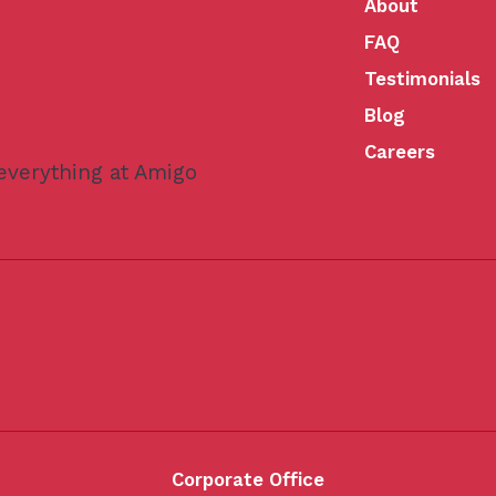
About
FAQ
Testimonials
Blog
Careers
 everything at Amigo
Corporate Office