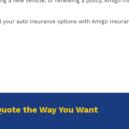
ing a new vehicle, or renewing a policy, Amigo I
l your auto insurance options with Amigo Insuran
Quote the Way You Want