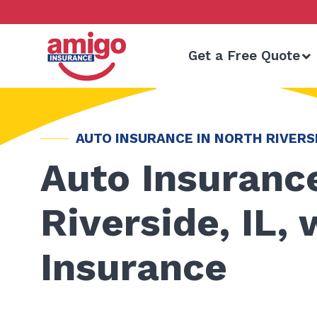
Skip
to
content
Get a Free Quote
AUTO INSURANCE IN NORTH RIVERSI
Auto Insurance
Riverside, IL,
Insurance