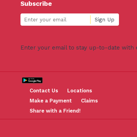
Subscribe
Enter your email to stay up-to-date with
Contact Us
Locations
Make a Payment
Claims
Share with a Friend!