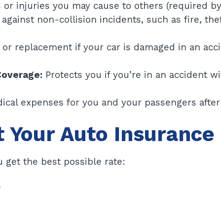
r injuries you may cause to others (required by I
against non-collision incidents, such as fire, the
 or replacement if your car is damaged in an acc
Coverage:
Protects you if you’re in an accident w
ical expenses for you and your passengers after 
t Your Auto Insurance
 get the best possible rate:
e