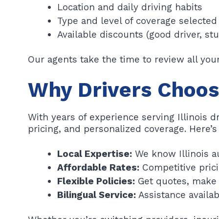
Location and daily driving habits
Type and level of coverage selected
Available discounts (good driver, st
Our agents take the time to review all yo
Why Drivers Choos
With years of experience serving Illinois d
pricing, and personalized coverage. Here’s
Local Expertise:
We know Illinois a
Affordable Rates:
Competitive prici
Flexible Policies:
Get quotes, make 
Bilingual Service:
Assistance availab