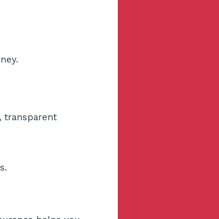
ney.
, transparent
s.