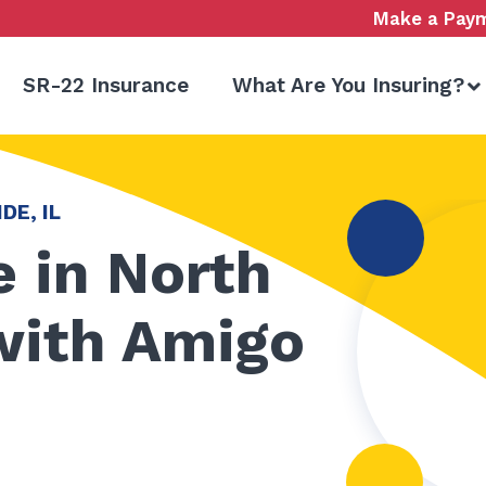
Make a Pay
SR-22 Insurance
What Are You Insuring?
DE, IL
 in North
 with Amigo