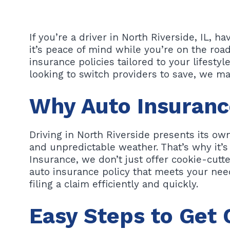
If you’re a driver in North Riverside, IL, h
it’s peace of mind while you’re on the roa
insurance policies tailored to your lifesty
looking to switch providers to save, we ma
Why Auto Insurance
Driving in North Riverside presents its own
and unpredictable weather. That’s why it’s
Insurance, we don’t just offer cookie-cutte
auto insurance policy that meets your nee
filing a claim efficiently and quickly.
Easy Steps to Get