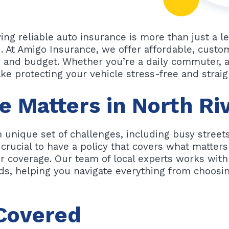
aving reliable auto insurance is more than just a 
d. At Amigo Insurance, we offer affordable, custo
le and budget. Whether you’re a daily commuter, a
ke protecting your vehicle stress-free and strai
 Matters in North Ri
 unique set of challenges, including busy streets,
 crucial to have a policy that covers what matter
r coverage. Our team of local experts works with 
ds, helping you navigate everything from choosin
 Covered