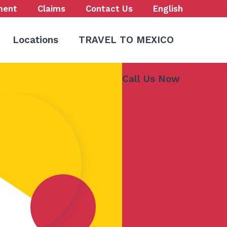
ment
Claims
Contact Us
English
Locations
TRAVEL TO MEXICO
Call Us Now
773-847-9000