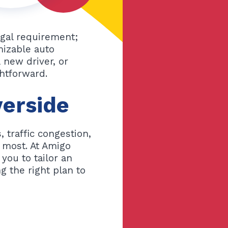
legal requirement;
mizable auto
 new driver, or
ghtforward.
verside
 traffic congestion,
s most. At Amigo
you to tailor an
g the right plan to