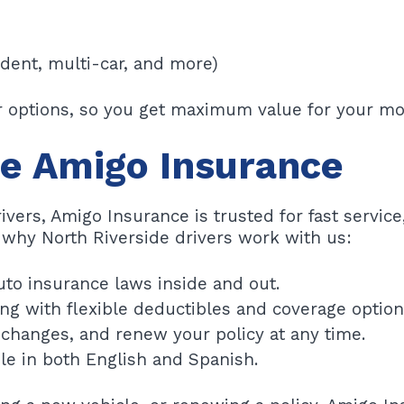
udent, multi-car, and more)
ur options, so you get maximum value for your mo
e Amigo Insurance
rivers, Amigo Insurance is trusted for fast service
 why North Riverside drivers work with us:
uto insurance laws inside and out.
ng with flexible deductibles and coverage option
changes, and renew your policy at any time.
le in both English and Spanish.