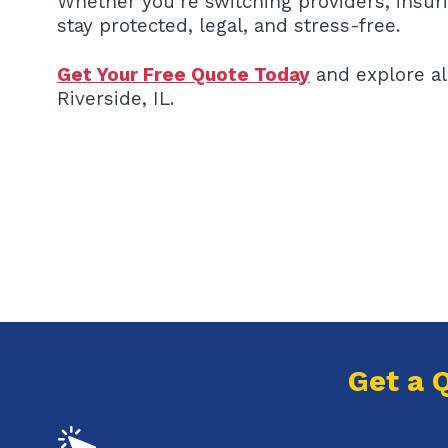
Whether you’re switching providers, insur
stay protected, legal, and stress-free.
Get Your Free Quote Today
and explore al
Riverside, IL.
Get a 