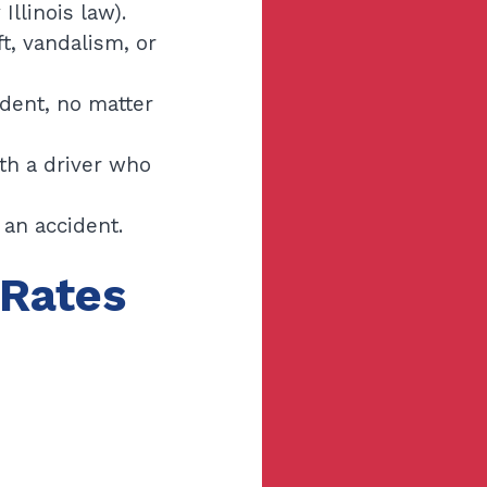
llinois law).
ft, vandalism, or
ident, no matter
ith a driver who
an accident.
 Rates