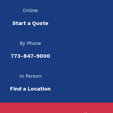
Online
Start a Quote
By Phone
773-847-9000
In Person
Find a Location