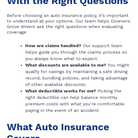
With the Right Questions
Before choosing an auto insurance policy, it’s important
to understand all your options. Our team helps Downers
Grove drivers ask the right questions when evaluating
coverage:
How are claims handled?
Our support team
helps guide you through the claims process so
you always know what to expect.
What discounts are available to me?
You might
qualify for savings by maintaining a safe driving
record, bundling policies, and taking advantage
of other available discounts.
What deductible works for me?
Picking the
right deductible can help balance monthly
premium costs with what you’re comfortable
paying in the event of an accident.
What Auto Insurance