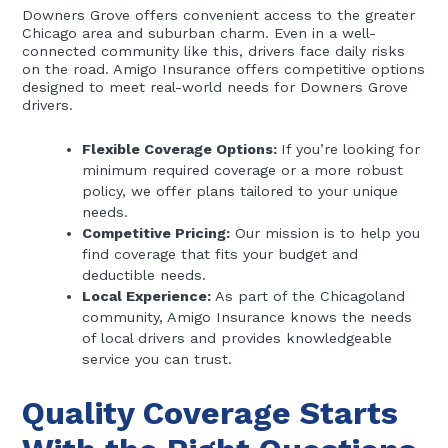
Downers Grove offers convenient access to the greater
Chicago area and suburban charm. Even in a well-
connected community like this, drivers face daily risks
on the road. Amigo Insurance offers competitive options
designed to meet real-world needs for Downers Grove
drivers.
Flexible Coverage Options:
If you’re looking for
minimum required coverage or a more robust
policy, we offer plans tailored to your unique
needs.
Competitive Pricing:
Our mission is to help you
find coverage that fits your budget and
deductible needs.
Local Experience:
As part of the Chicagoland
community, Amigo Insurance knows the needs
of local drivers and provides knowledgeable
service you can trust.
Quality Coverage Starts