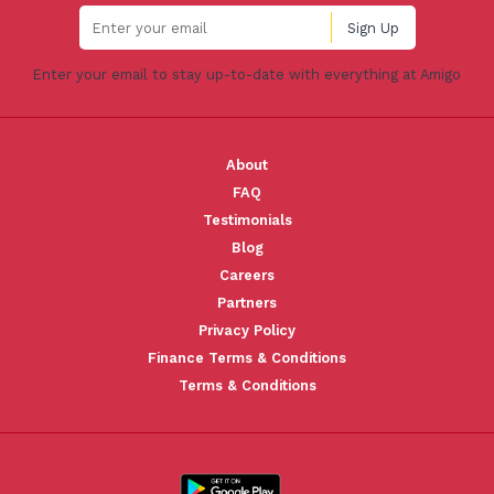
Enter your email to stay up-to-date with everything at Amigo
About
FAQ
Testimonials
Blog
Careers
Partners
Privacy Policy
Finance Terms & Conditions
Terms & Conditions