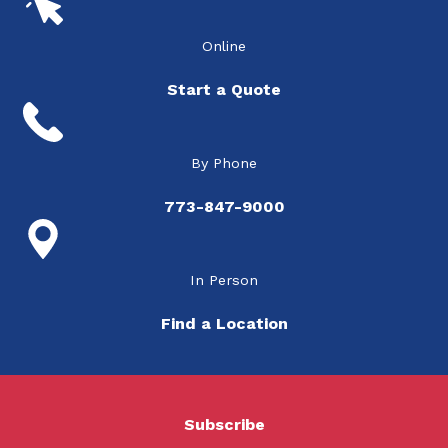
Online
Start a Quote
By Phone
773-847-9000
In Person
Find a Location
Subscribe