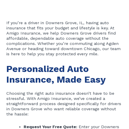
If you’re a driver in Downers Grove, IL, having auto
insurance that fits your budget and lifestyle is key. At
Amigo Insurance, we help Downers Grove drivers find
affordable, dependable auto coverage without the
complications. Whether you’re commuting along Agden
Avenue or heading toward downtown Chicago, our team
is here to help you stay protected every mile.
Personalized Auto
Insurance, Made Easy
Choosing the right auto insurance doesn’t have to be
stressful. With Amigo Insurance, we’ve created a
straightforward process designed specifically for drivers
in Downers Grove who want reliable coverage without
the hassle:
Request Your Free Quote:
Enter your Downers