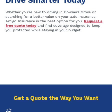
Drive Smarter Today
Whether you’re new to driving in Downers Grove or
searching for a better value on your auto insurance,
Amigo Insurance is the best option for you.
Request a
free quote today
and find coverage designed to keep
you protected while staying in your budget.
Get a Quote the Way You Want