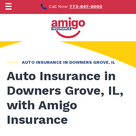
Skip
to
Call Now
773-847-9000
content
AUTO INSURANCE IN DOWNERS GROVE, IL
Auto Insurance in
Downers Grove, IL,
with Amigo
Insurance