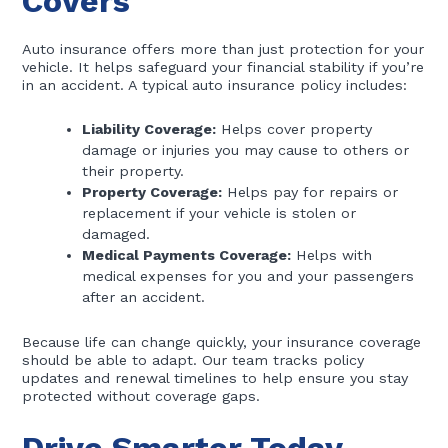
Covers
Auto insurance offers more than just protection for your
vehicle. It helps safeguard your financial stability if you’re
in an accident. A typical auto insurance policy includes:
Liability Coverage:
Helps cover property
damage or injuries you may cause to others or
their property.
Property Coverage:
Helps pay for repairs or
replacement if your vehicle is stolen or
damaged.
Medical Payments Coverage:
Helps with
medical expenses for you and your passengers
after an accident.
Because life can change quickly, your insurance coverage
should be able to adapt. Our team tracks policy
updates and renewal timelines to help ensure you stay
protected without coverage gaps.