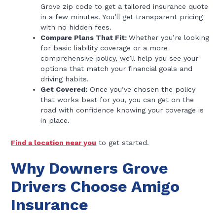
Grove zip code to get a tailored insurance quote
in a few minutes. You’ll get transparent pricing
with no hidden fees.
Compare Plans That Fit:
Whether you’re looking
for basic liability coverage or a more
comprehensive policy, we’ll help you see your
options that match your financial goals and
driving habits.
Get Covered:
Once you’ve chosen the policy
that works best for you, you can get on the
road with confidence knowing your coverage is
in place.
Find a location near you
to get started.
Why Downers Grove
Drivers Choose Amigo
Insurance