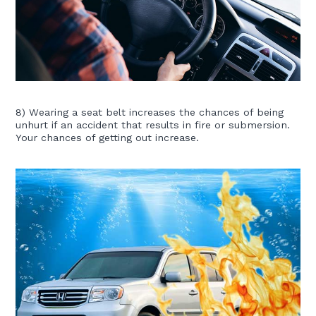
8) Wearing a seat belt increases the chances of being
unhurt if an accident that results in fire or submersion.
Your chances of getting out increase.