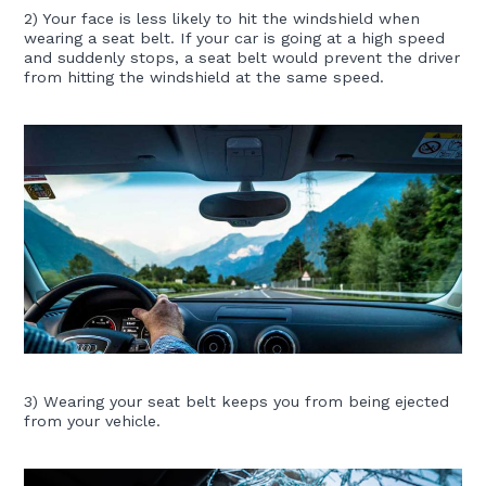
2) Your face is less likely to hit the windshield when
wearing a seat belt. If your car is going at a high speed
and suddenly stops, a seat belt would prevent the driver
from hitting the windshield at the same speed.
3) Wearing your seat belt keeps you from being ejected
from your vehicle.