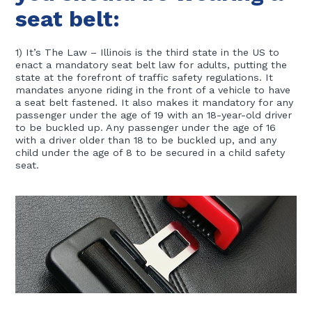
seat belt:
1) It’s The Law – Illinois is the third state in the US to
enact a mandatory seat belt law for adults, putting the
state at the forefront of traffic safety regulations. It
mandates anyone riding in the front of a vehicle to have
a seat belt fastened. It also makes it mandatory for any
passenger under the age of 19 with an 18-year-old driver
to be buckled up. Any passenger under the age of 16
with a driver older than 18 to be buckled up, and any
child under the age of 8 to be secured in a child safety
seat.