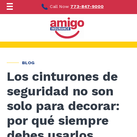
Ir
al
Call Now
773-847-9000
contenido
BLOG
Los cinturones de
seguridad no son
solo para decorar:
por qué siempre
debes usarlos