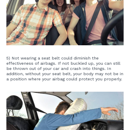
5) Not wearing a seat belt could diminish the
effectiveness of airbags. If not buckled up, you can still
be thrown out of your car and crash into things. In
addition, without your seat belt, your body may not be in
a position where your airbag could protect you properly.