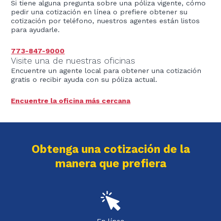
Si tiene alguna pregunta sobre una póliza vigente, cómo
pedir una cotización en línea o prefiere obtener su
cotización por teléfono, nuestros agentes están listos
para ayudarle.
773-847-9000
Visite una de nuestras oficinas
Encuentre un agente local para obtener una cotización
gratis o recibir ayuda con su póliza actual.
Encuentre la oficina más cercana
Obtenga una cotización de la
manera que prefiera
En línea