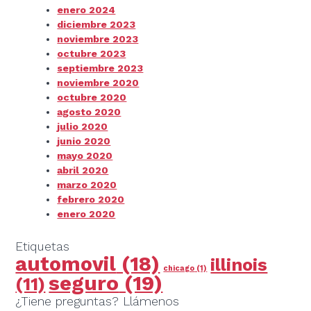
enero 2024
diciembre 2023
noviembre 2023
octubre 2023
septiembre 2023
noviembre 2020
octubre 2020
agosto 2020
julio 2020
junio 2020
mayo 2020
abril 2020
marzo 2020
febrero 2020
enero 2020
Etiquetas
automovil
(18)
illinois
chicago
(1)
seguro
(19)
(11)
¿Tiene preguntas? Llámenos