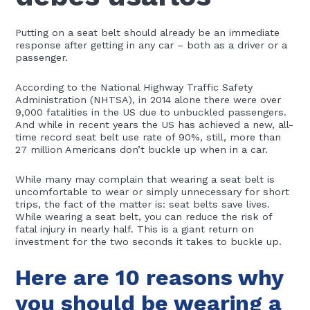
Putting on a seat belt should already be an immediate
response after getting in any car – both as a driver or a
passenger.
According to the National Highway Traffic Safety
Administration (NHTSA), in 2014 alone there were over
9,000 fatalities in the US due to unbuckled passengers.
And while in recent years the US has achieved a new, all-
time record seat belt use rate of 90%, still, more than
27 million Americans don’t buckle up when in a car.
While many may complain that wearing a seat belt is
uncomfortable to wear or simply unnecessary for short
trips, the fact of the matter is: seat belts save lives.
While wearing a seat belt, you can reduce the risk of
fatal injury in nearly half. This is a giant return on
investment for the two seconds it takes to buckle up.
Here are 10 reasons why
you should be wearing a