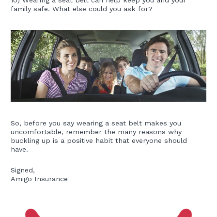
family safe. What else could you ask for?
So, before you say wearing a seat belt makes you
uncomfortable, remember the many reasons why
buckling up is a positive habit that everyone should
have.
Signed,
Amigo Insurance