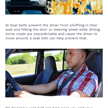
9) Seat belts prevent the driver from shuffling in their
seat and hitting the door or steering wheel while driving.
Some roads are unpredictable and cause the driver to
move around; a seat belt can help prevent that.
10) Wearing a seat belt can help keep you and your