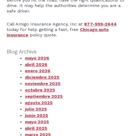
Before you hit the road, have the right qualifications to
drive. It may help the authorities determine you are a
safe driver.
Call Amigo Insurance Agency, Inc at
877-999-2644
today for help getting a fast, free
Chicago auto
insurance
policy quote.
Blog Archive
mayo 2026
abril 2026
enero 2026
diciembre 2025
noviembre 2025
octubre 2025
septiembre 2025
agosto 2025
julio 2025
junio 2025
mayo 2025
abril 2025
marzo 2025