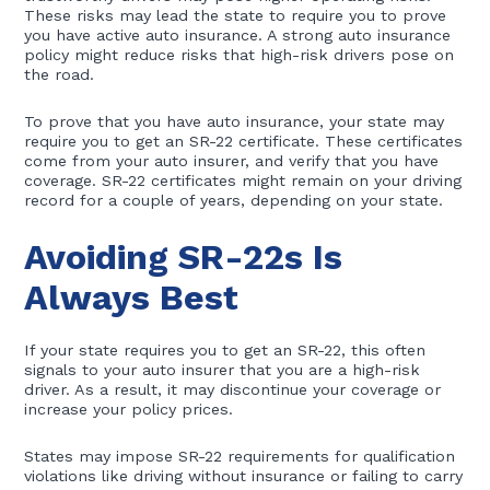
These risks may lead the state to require you to prove
you have active auto insurance. A strong auto insurance
policy might reduce risks that high-risk drivers pose on
the road.
To prove that you have auto insurance, your state may
require you to get an SR-22 certificate. These certificates
come from your auto insurer, and verify that you have
coverage. SR-22 certificates might remain on your driving
record for a couple of years, depending on your state.
Avoiding SR-22s Is
Always Best
If your state requires you to get an SR-22, this often
signals to your auto insurer that you are a high-risk
driver. As a result, it may discontinue your coverage or
increase your policy prices.
States may impose SR-22 requirements for qualification
violations like driving without insurance or failing to carry