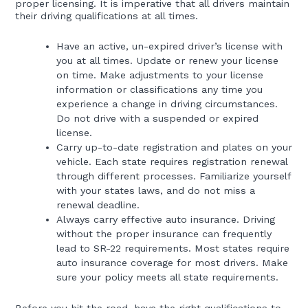
proper licensing. It is imperative that all drivers maintain
their driving qualifications at all times.
Have an active, un-expired driver’s license with
you at all times. Update or renew your license
on time. Make adjustments to your license
information or classifications any time you
experience a change in driving circumstances.
Do not drive with a suspended or expired
license.
Carry up-to-date registration and plates on your
vehicle. Each state requires registration renewal
through different processes. Familiarize yourself
with your states laws, and do not miss a
renewal deadline.
Always carry effective auto insurance. Driving
without the proper insurance can frequently
lead to SR-22 requirements. Most states require
auto insurance coverage for most drivers. Make
sure your policy meets all state requirements.