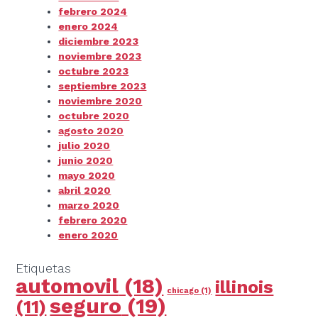
febrero 2024
enero 2024
diciembre 2023
noviembre 2023
octubre 2023
septiembre 2023
noviembre 2020
octubre 2020
agosto 2020
julio 2020
junio 2020
mayo 2020
abril 2020
marzo 2020
febrero 2020
enero 2020
Etiquetas
automovil
(18)
illinois
chicago
(1)
seguro
(19)
(11)