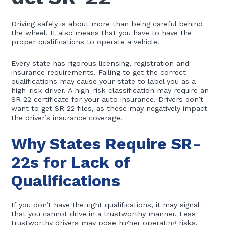
Driving safely is about more than being careful behind
the wheel. It also means that you have to have the
proper qualifications to operate a vehicle.
Every state has rigorous licensing, registration and
insurance requirements. Failing to get the correct
qualifications may cause your state to label you as a
high-risk driver. A high-risk classification may require an
SR-22 certificate for your auto insurance. Drivers don’t
want to get SR-22 files, as these may negatively impact
the driver’s insurance coverage.
Why States Require SR-
22s for Lack of
Qualifications
If you don’t have the right qualifications, it may signal
that you cannot drive in a trustworthy manner. Less
trustworthy drivers may pose higher operating risks.