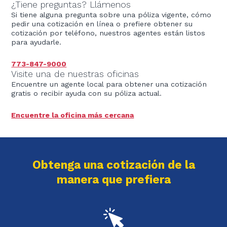
¿Tiene preguntas? Llámenos
Si tiene alguna pregunta sobre una póliza vigente, cómo
pedir una cotización en línea o prefiere obtener su
cotización por teléfono, nuestros agentes están listos
para ayudarle.
773-847-9000
Visite una de nuestras oficinas
Encuentre un agente local para obtener una cotización
gratis o recibir ayuda con su póliza actual.
Encuentre la oficina más cercana
Obtenga una cotización de la
manera que prefiera