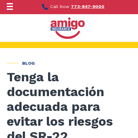
Ir
al
Call Now
773-847-9000
contenido
BLOG
Tenga la
documentación
adecuada para
evitar los riesgos
del SR-22