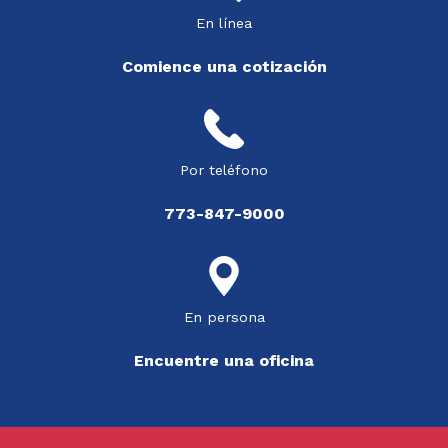
En línea
Comience una cotización
Por teléfono
773-847-9000
En persona
Encuentre una oficina