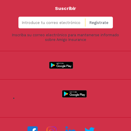
Suscribir
Inscriba su correo electrónico para mantenerse informado
sobre Amigo Insurance